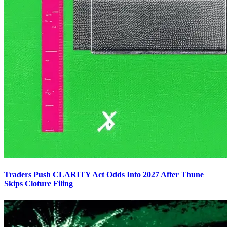
Traders Push CLARITY Act Odds Into 2027 After Thune
Skips Cloture Filing