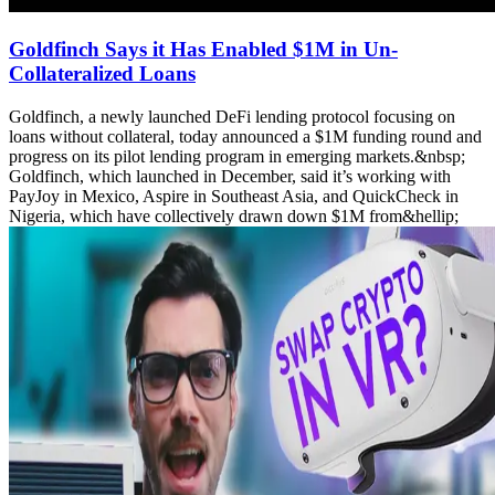
Goldfinch Says it Has Enabled $1M in Un-
Collateralized Loans
Goldfinch, a newly launched DeFi lending protocol focusing on
loans without collateral, today announced a $1M funding round and
progress on its pilot lending program in emerging markets.&nbsp;
Goldfinch, which launched in December, said it’s working with
PayJoy in Mexico, Aspire in Southeast Asia, and QuickCheck in
Nigeria, which have collectively drawn down $1M from&hellip;