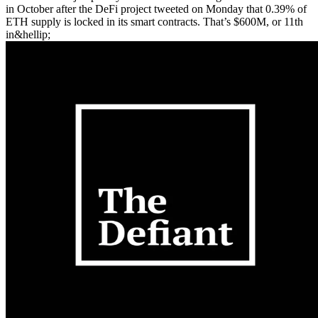
in October after the DeFi project tweeted on Monday that 0.39% of
ETH supply is locked in its smart contracts. That’s $600M, or 11th
in&hellip;