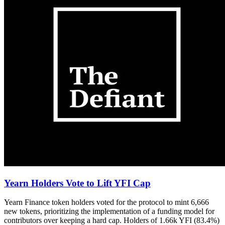
Yearn Holders Vote to Lift YFI Cap
Yearn Finance token holders voted for the protocol to mint 6,666
new tokens, prioritizing the implementation of a funding model for
contributors over keeping a hard cap. Holders of 1.66k YFI (83.4%)