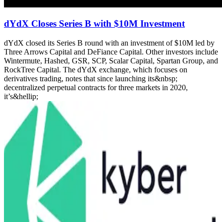
dYdX Closes Series B with $10M Investment
dYdX closed its Series B round with an investment of $10M led by
Three Arrows Capital and DeFiance Capital. Other investors include
Wintermute, Hashed, GSR, SCP, Scalar Capital, Spartan Group, and
RockTree Capital. The dYdX exchange, which focuses on
derivatives trading, notes that since launching its&nbsp;
decentralized perpetual contracts for three markets in 2020,
it’s&hellip;