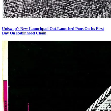
Uniswap's New Launchpad Out-Launched Pons On Its First
Day On Robinhood Chain