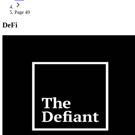
Page 49
DeFi