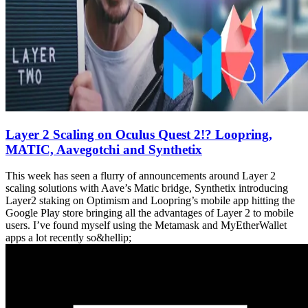
Layer 2 Scaling on Oculus Quest 2!? Loopring,
MATIC, Aavegotchi and Synthetix
This week has seen a flurry of announcements around Layer 2
scaling solutions with Aave’s Matic bridge, Synthetix introducing
Layer2 staking on Optimism and Loopring’s mobile app hitting the
Google Play store bringing all the advantages of Layer 2 to mobile
users. I’ve found myself using the Metamask and MyEtherWallet
apps a lot recently so&hellip;