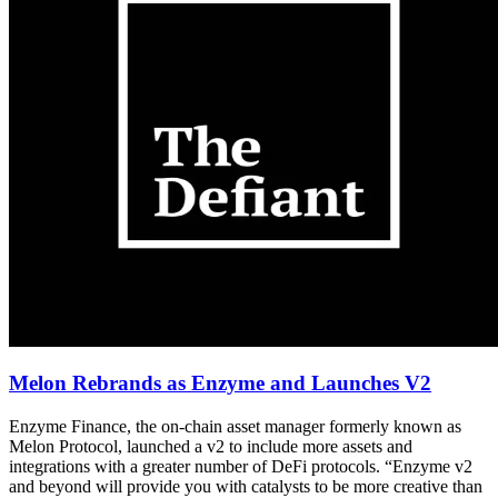
Melon Rebrands as Enzyme and Launches V2
Enzyme Finance, the on-chain asset manager formerly known as
Melon Protocol, launched a v2 to include more assets and
integrations with a greater number of DeFi protocols. “Enzyme v2
and beyond will provide you with catalysts to be more creative than