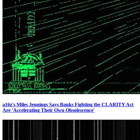
a16z's Miles Jennings Says Banks Fighting the CLARITY Act
Are 'Accelerating Their Own Obsolescence'