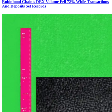
Robinhood Chain's DEX Volume Fell 72% While Transactions
And Deposits Set Records