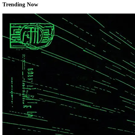
Trending Now