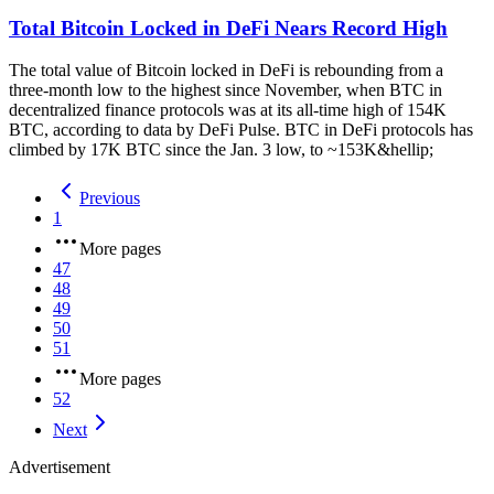
Total Bitcoin Locked in DeFi Nears Record High
The total value of Bitcoin locked in DeFi is rebounding from a
three-month low to the highest since November, when BTC in
decentralized finance protocols was at its all-time high of 154K
BTC, according to data by DeFi Pulse. BTC in DeFi protocols has
climbed by 17K BTC since the Jan. 3 low, to ~153K&hellip;
Previous
1
More pages
47
48
49
50
51
More pages
52
Next
Advertisement