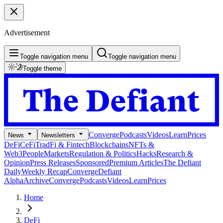
Advertisement
Toggle navigation menu
Toggle navigation menu
Toggle theme
Converge
Podcasts
Videos
Learn
Prices
News
Newsletters
DeFi
CeFi
TradFi & Fintech
Blockchains
NFTs &
Web3
People
Markets
Regulation & Politics
Hacks
Research &
Opinion
Press Releases
Sponsored
Premium Articles
The Defiant
Daily
Weekly Recap
Converge
Defiant
Alpha
Archive
Converge
Podcasts
Videos
Learn
Prices
Home
DeFi