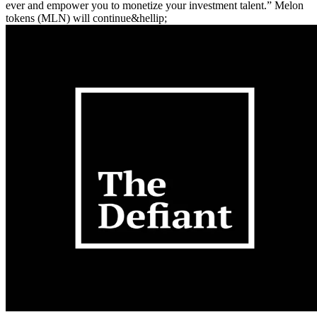
ever and empower you to monetize your investment talent.” Melon
tokens (MLN) will continue&hellip;