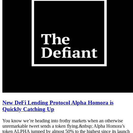
New DeFi Lending Protocol Alpha Homora is
Quickly Catching Up
You know we’re heading into frothy markets when an otherwise
unremarkable tweet sends a token flying.&nbsp; Alpha Homora’s
token ALPHA jumped by almost 50% to the highest since its launch