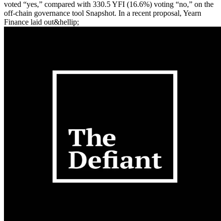
voted “yes,” compared with 330.5 YFI (16.6%) voting “no,” on the
off-chain governance tool Snapshot. In a recent proposal, Yearn
Finance laid out&hellip;