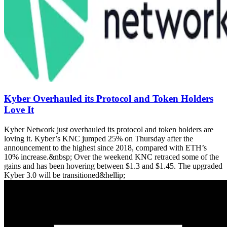
Kyber Overhauled its Protocol and Token Holders
Love It
Kyber Network just overhauled its protocol and token holders are
loving it. Kyber’s KNC jumped 25% on Thursday after the
announcement to the highest since 2018, compared with ETH’s
10% increase.&nbsp; Over the weekend KNC retraced some of the
gains and has been hovering between $1.3 and $1.45. The upgraded
Kyber 3.0 will be transitioned&hellip;