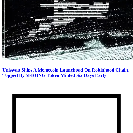
Uniswap Ships A Memecoin Launchpad On Robinhood Chain,
Topped By $FRONG Token Minted Six Days Early