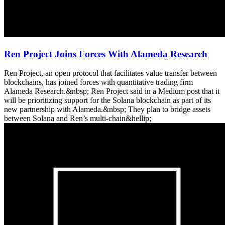
Ren Project Joins Forces With Alameda Research
Ren Project, an open protocol that facilitates value transfer between
blockchains, has joined forces with quantitative trading firm
Alameda Research.&nbsp; Ren Project said in a Medium post that it
will be prioritizing support for the Solana blockchain as part of its
new partnership with Alameda.&nbsp; They plan to bridge assets
between Solana and Ren’s multi-chain&hellip;