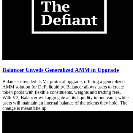
Balancer Unveils Generalized AMM in Upgrade
Balancer unveiled its V2 protocol upgrade, offering a generalized
AMM solution for DeFi liquidity. Balancer allows users to create
token pools with flexible constituents, weights and trading fees.
With V2, Balancer will aggregate all its liquidity in one vault, while
users will maintain an internal balance of the tokens they hold. The
change is meant&hellip;