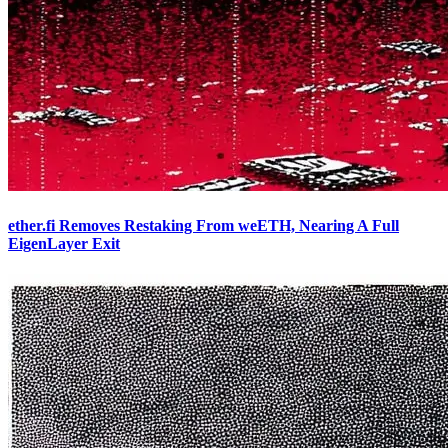
ether.fi Removes Restaking From weETH, Nearing A Full
EigenLayer Exit