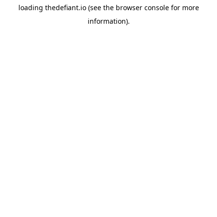
loading
thedefiant.io
(see the
browser console
for more
information).