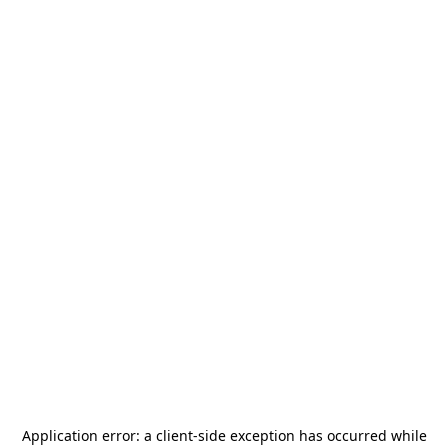
Application error: a
client
-side exception has occurred while