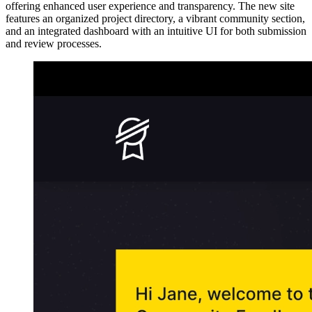
offering enhanced user experience and transparency. The new site
features an organized project directory, a vibrant community section,
and an integrated dashboard with an intuitive UI for both submission
and review processes.