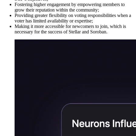
Fostering higher engagement by empowering members to
grow their reputation within the community;
Providing greater flexibility on voting responsibilities when a
voter has limited availability or expertise;
Making it more accessible for newcomers to join, which is
necessary for the success of Stellar and Soroban.