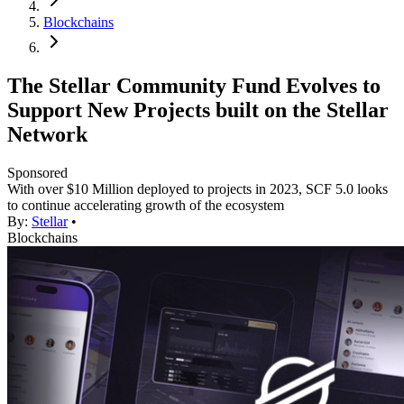
Blockchains
The Stellar Community Fund Evolves to
Support New Projects built on the Stellar
Network
Sponsored
With over $10 Million deployed to projects in 2023, SCF 5.0 looks
to continue accelerating growth of the ecosystem
By:
Stellar
•
Blockchains