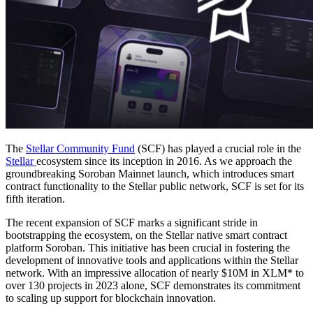
The
Stellar Community Fund
(SCF) has played a crucial role in the
Stellar
ecosystem since its inception in 2016. As we approach the
groundbreaking Soroban Mainnet launch, which introduces smart
contract functionality to the Stellar public network, SCF is set for its
fifth iteration.
The recent expansion of SCF marks a significant stride in
bootstrapping the ecosystem, on the Stellar native smart contract
platform Soroban. This initiative has been crucial in fostering the
development of innovative tools and applications within the Stellar
network. With an impressive allocation of nearly $10M in XLM* to
over 130 projects in 2023 alone, SCF demonstrates its commitment
to scaling up support for blockchain innovation.