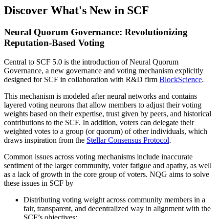
Discover What's New in SCF
Neural Quorum Governance: Revolutionizing
Reputation-Based Voting
Central to SCF 5.0 is the introduction of Neural Quorum
Governance, a new governance and voting mechanism explicitly
designed for SCF in collaboration with R&D firm
BlockScience
.
This mechanism is modeled after neural networks and contains
layered voting neurons that allow members to adjust their voting
weights based on their expertise, trust given by peers, and historical
contributions to the SCF. In addition, voters can delegate their
weighted votes to a group (or quorum) of other individuals, which
draws inspiration from the
Stellar Consensus Protocol
.
Common issues across voting mechanisms include inaccurate
sentiment of the larger community, voter fatigue and apathy, as well
as a lack of growth in the core group of voters. NQG aims to solve
these issues in SCF by
Distributing voting weight across community members in a
fair, transparent, and decentralized way in alignment with the
SCF’s objectives;