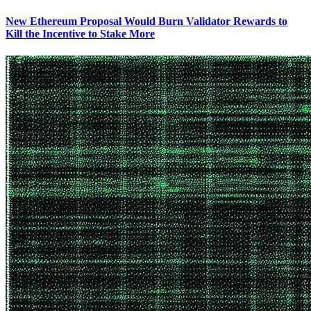
New Ethereum Proposal Would Burn Validator Rewards to
Kill the Incentive to Stake More