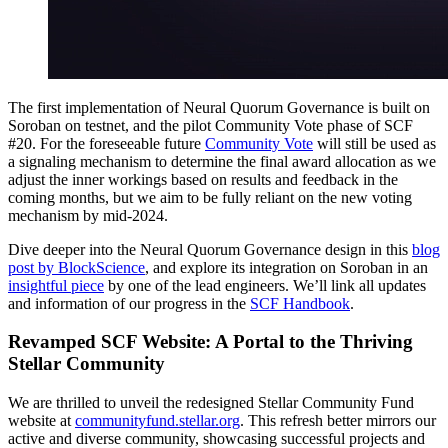
The first implementation of Neural Quorum Governance is built on
Soroban on testnet, and the pilot Community Vote phase of SCF
#20. For the foreseeable future
Community Vote
will still be used as
a signaling mechanism to determine the final award allocation as we
adjust the inner workings based on results and feedback in the
coming months, but we aim to be fully reliant on the new voting
mechanism by mid-2024.
Dive deeper into the Neural Quorum Governance design in this
blog
post by BlockScience
, and explore its integration on Soroban in an
insightful piece
by one of the lead engineers. We’ll link all updates
and information of our progress in the
SCF Handbook
.
Revamped SCF Website: A Portal to the Thriving
Stellar Community
We are thrilled to unveil the redesigned Stellar Community Fund
website at
communityfund.stellar.org
. This refresh better mirrors our
active and diverse community, showcasing successful projects and