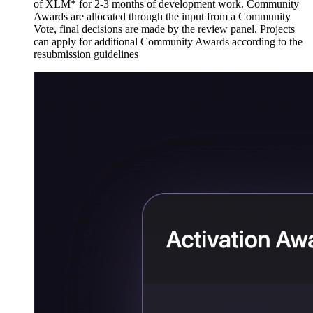
of XLM* for 2-3 months of development work. Community
Awards are allocated through the input from a Community
Vote, final decisions are made by the review panel. Projects
can apply for additional Community Awards according to the
resubmission guidelines