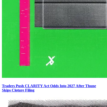
Traders Push CLARITY Act Odds Into 2027 After Thune
Skips Cloture Filing