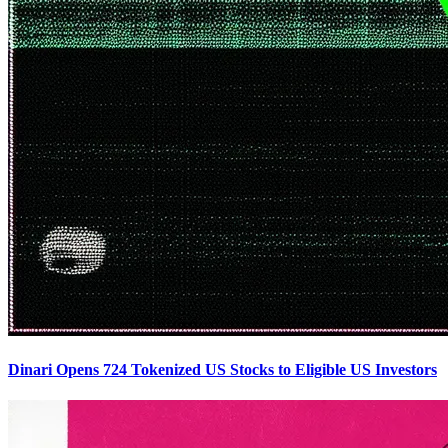
Dinari Opens 724 Tokenized US Stocks to Eligible US Investors