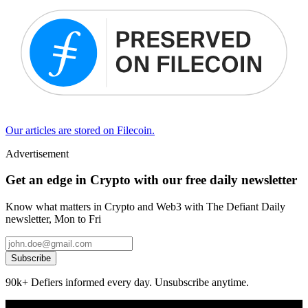
Our articles are stored on Filecoin.
Advertisement
Get an edge in Crypto with our free daily newsletter
Know what matters in Crypto and Web3 with The Defiant Daily
newsletter, Mon to Fri
Subscribe
90k+ Defiers informed every day. Unsubscribe anytime.