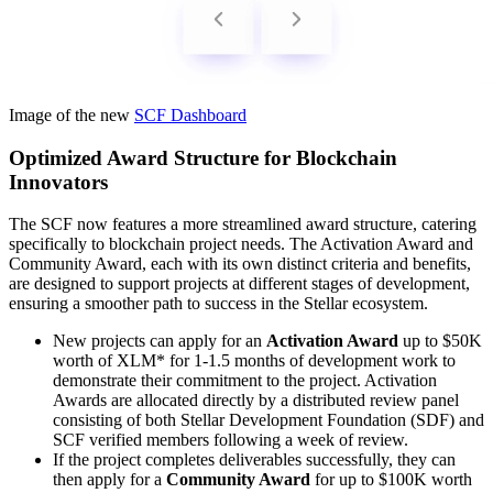
Image of the new
SCF Dashboard
Optimized Award Structure for Blockchain
Innovators
The SCF now features a more streamlined award structure, catering
specifically to blockchain project needs. The Activation Award and
Community Award, each with its own distinct criteria and benefits,
are designed to support projects at different stages of development,
ensuring a smoother path to success in the Stellar ecosystem.
New projects can apply for an
Activation Award
up to $50K
worth of XLM* for 1-1.5 months of development work to
demonstrate their commitment to the project. Activation
Awards are allocated directly by a distributed review panel
consisting of both Stellar Development Foundation (SDF) and
SCF verified members following a week of review.
If the project completes deliverables successfully, they can
then apply for a
Community Award
for up to $100K worth