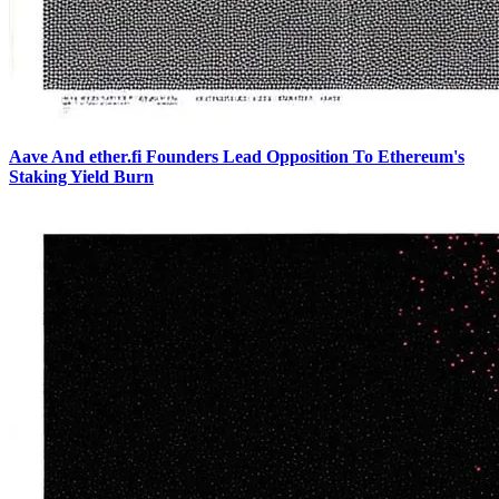
Aave And ether.fi Founders Lead Opposition To Ethereum's
Staking Yield Burn