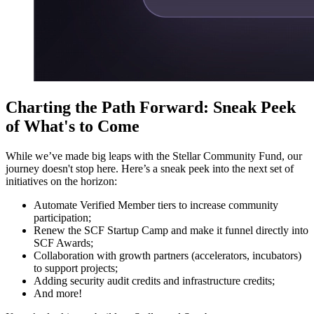
Charting the Path Forward: Sneak Peek
of What's to Come
While we’ve made big leaps with the Stellar Community Fund, our
journey doesn't stop here. Here’s a sneak peek into the next set of
initiatives on the horizon:
Automate Verified Member tiers to increase community
participation;
Renew the SCF Startup Camp and make it funnel directly into
SCF Awards;
Collaboration with growth partners (accelerators, incubators)
to support projects;
Adding security audit credits and infrastructure credits;
And more!