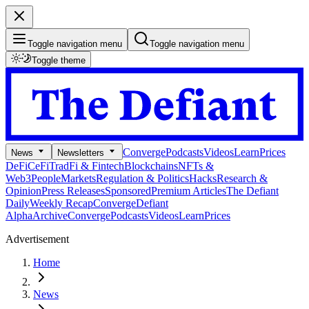
Toggle navigation menu
Toggle navigation menu
Toggle theme
Converge
Podcasts
Videos
Learn
Prices
News
Newsletters
DeFi
CeFi
TradFi & Fintech
Blockchains
NFTs &
Web3
People
Markets
Regulation & Politics
Hacks
Research &
Opinion
Press Releases
Sponsored
Premium Articles
The Defiant
Daily
Weekly Recap
Converge
Defiant
Alpha
Archive
Converge
Podcasts
Videos
Learn
Prices
Advertisement
Home
News