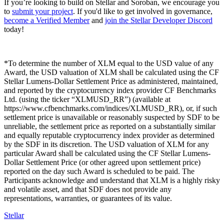
If you’re looking to build on Stellar and Soroban, we encourage you
to
submit your project
. If you'd like to get involved in governance,
become a Verified Member
and
join the Stellar Developer Discord
today!
*To determine the number of XLM equal to the USD value of any
Award, the USD valuation of XLM shall be calculated using the CF
Stellar Lumens-Dollar Settlement Price as administered, maintained,
and reported by the cryptocurrency index provider CF Benchmarks
Ltd. (using the ticker “XLMUSD_RR”) (available at
https://www.cfbenchmarks.com/indices/XLMUSD_RR), or, if such
settlement price is unavailable or reasonably suspected by SDF to be
unreliable, the settlement price as reported on a substantially similar
and equally reputable cryptocurrency index provider as determined
by the SDF in its discretion. The USD valuation of XLM for any
particular Award shall be calculated using the CF Stellar Lumens-
Dollar Settlement Price (or other agreed upon settlement price)
reported on the day such Award is scheduled to be paid. The
Participants acknowledge and understand that XLM is a highly risky
and volatile asset, and that SDF does not provide any
representations, warranties, or guarantees of its value.
Stellar