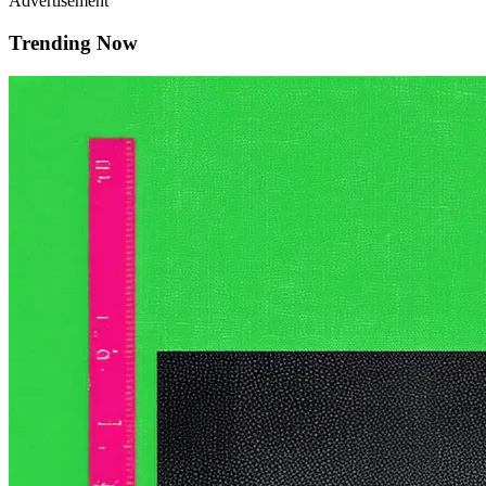
Advertisement
Trending Now