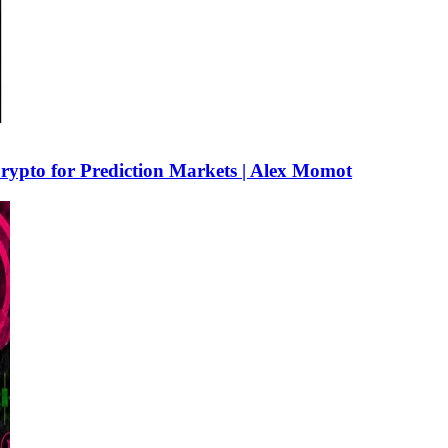
rypto for Prediction Markets | Alex Momot