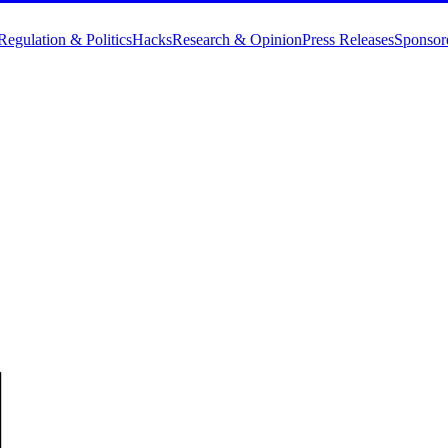
Regulation & Politics
Hacks
Research & Opinion
Press Releases
Sponsor