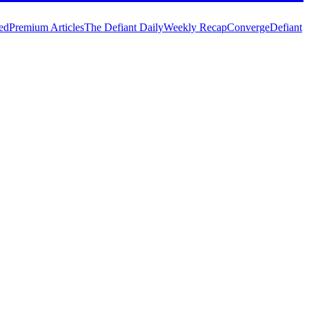
ed
Premium Articles
The Defiant Daily
Weekly Recap
Converge
Defiant