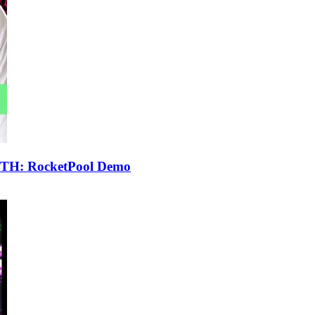
 ETH: RocketPool Demo