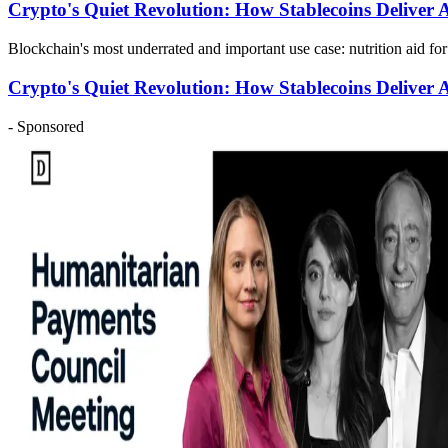
Crypto's Quiet Revolution: How Stablecoins Deliver
Blockchain's most underrated and important use case: nutrition aid fo
Crypto's Quiet Revolution: How Stablecoins Deliver
- Sponsored