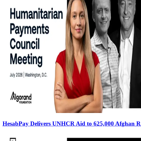
HesabPay Delivers UNHCR Aid to 625,000 Afghan R