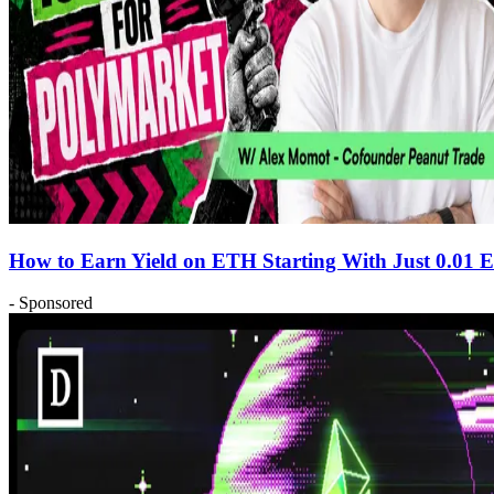
How to Earn Yield on ETH Starting With Just 0.01
- Sponsored