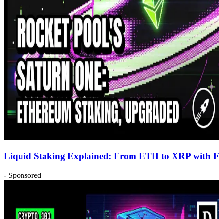
Liquid Staking Explained: From ETH to XRP with Fir
- Sponsored