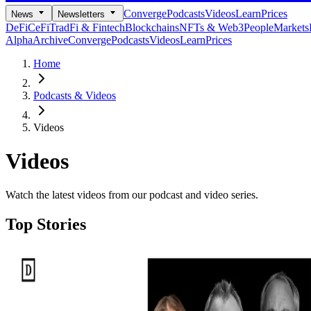
Converge
Podcasts
Videos
Learn
Prices
News
Newsletters
DeFi
CeFi
TradFi & Fintech
Blockchains
NFTs & Web3
People
Markets
Alpha
Archive
Converge
Podcasts
Videos
Learn
Prices
Home
Podcasts & Videos
Videos
Videos
Watch the latest videos from our podcast and video series.
Top Stories