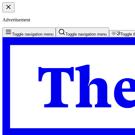
Advertisement
Toggle navigation menu
Toggle navigation menu
Toggle 