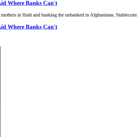
 Aid Where Banks Can't
r mothers in Haiti and banking the unbanked in Afghanistan. Stablecoins
 Aid Where Banks Can't