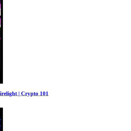
elight | Crypto 101