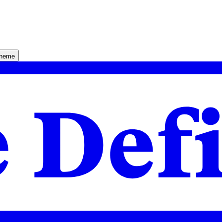
theme