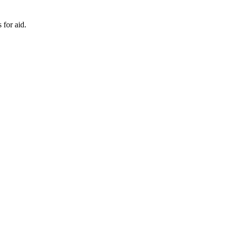
 for aid.