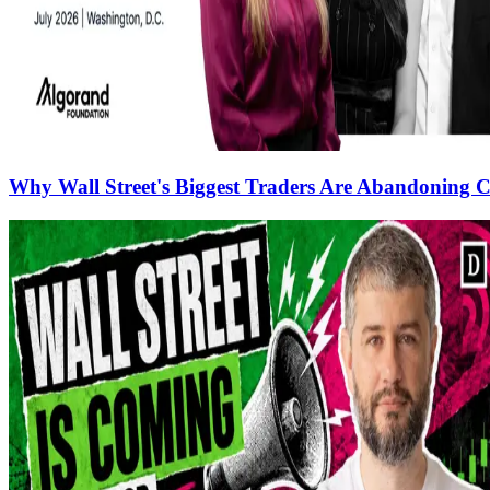
Why Wall Street's Biggest Traders Are Abandoning C