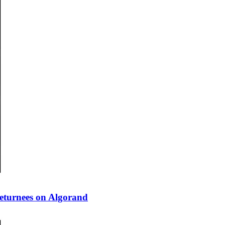
eturnees on Algorand