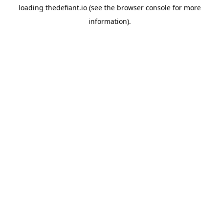
loading
thedefiant.io
(see the
browser console
for more
information).