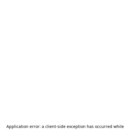
Application error: a
client
-side exception has occurred while