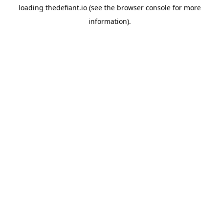
loading
thedefiant.io
(see the
browser console
for more
information).