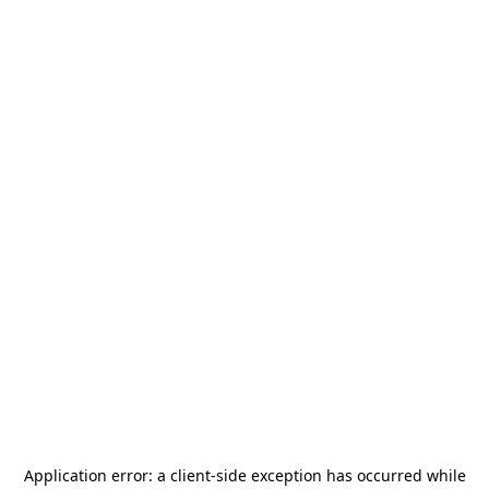
Application error: a
client
-side exception has occurred while