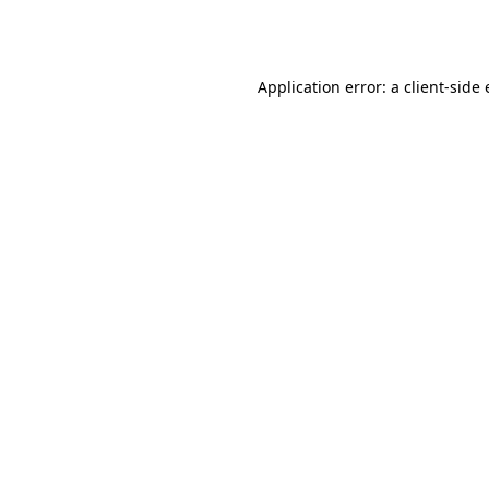
Application error: a
client
-side