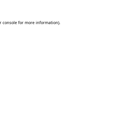
r console
for more information).