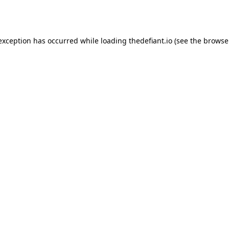
 exception has occurred while loading
thedefiant.io
(see the
browse