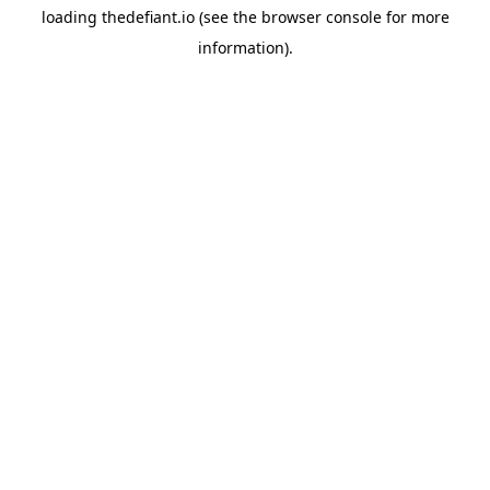
loading
thedefiant.io
(see the
browser console
for more
information).