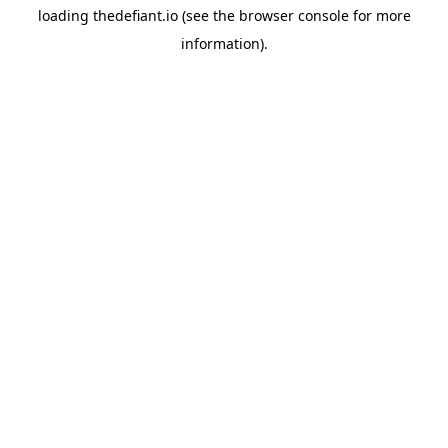
loading
thedefiant.io
(see the
browser console
for more
information).