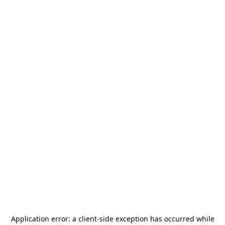
Application error: a
client
-side exception has occurred while