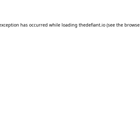
 exception has occurred while loading
thedefiant.io
(see the
browse