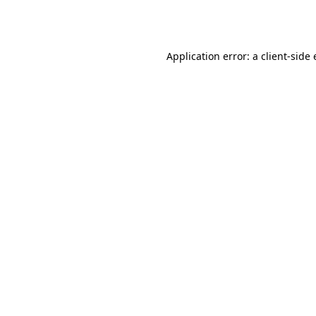
Application error: a
client
-side