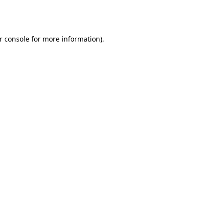
r console
for more information).