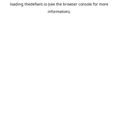
loading
thedefiant.io
(see the
browser console
for more
information).