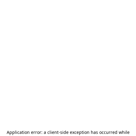
Application error: a
client
-side exception has occurred while