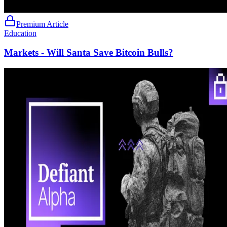
Premium Article
Education
Markets - Will Santa Save Bitcoin Bulls?