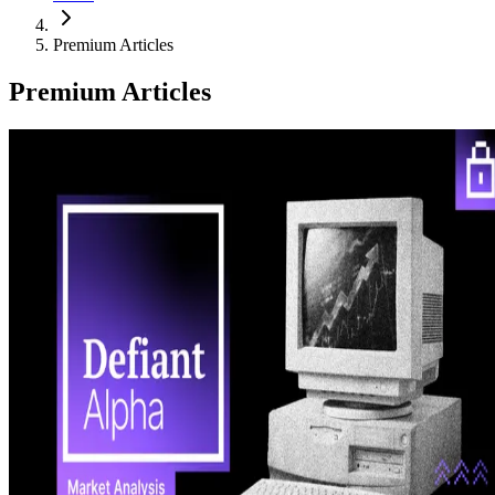
Premium Articles
Premium Articles