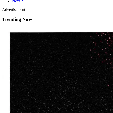
Next
Advertisement
Trending Now