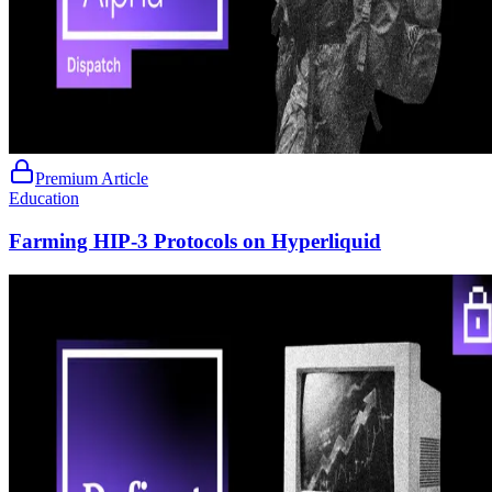
Premium Article
Education
Farming HIP-3 Protocols on Hyperliquid