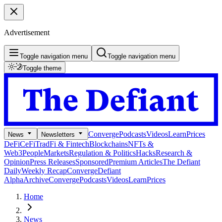
Advertisement
Toggle navigation menu
Toggle navigation menu
Toggle theme
Converge
Podcasts
Videos
Learn
Prices
News
Newsletters
DeFi
CeFi
TradFi & Fintech
Blockchains
NFTs &
Web3
People
Markets
Regulation & Politics
Hacks
Research &
Opinion
Press Releases
Sponsored
Premium Articles
The Defiant
Daily
Weekly Recap
Converge
Defiant
Alpha
Archive
Converge
Podcasts
Videos
Learn
Prices
Home
News