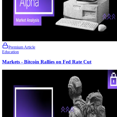
Premium Article
Education
Markets - Bitcoin Rallies on Fed Rate Cut