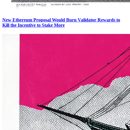
New Ethereum Proposal Would Burn Validator Rewards to
Kill the Incentive to Stake More