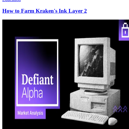
How to Farm Kraken's Ink Layer 2