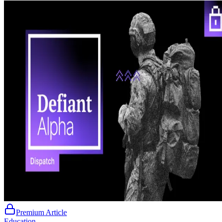
Premium Article
Education