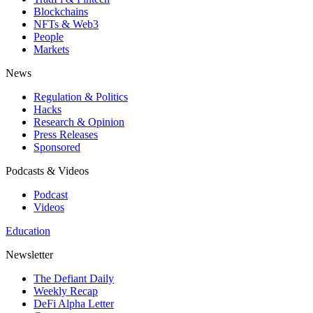
Blockchains
NFTs & Web3
People
Markets
News
Regulation & Politics
Hacks
Research & Opinion
Press Releases
Sponsored
Podcasts & Videos
Podcast
Videos
Education
Newsletter
The Defiant Daily
Weekly Recap
DeFi Alpha Letter