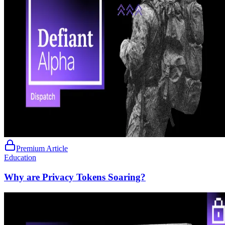
Premium Article
Education
Why are Privacy Tokens Soaring?