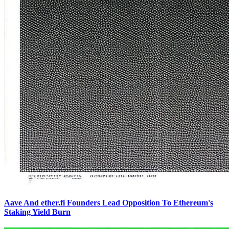
Aave And ether.fi Founders Lead Opposition To Ethereum's
Staking Yield Burn