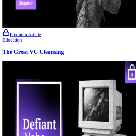
Premium Article
Education
The Great VC Cleansing