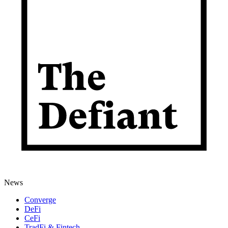
News
Converge
DeFi
CeFi
TradFi & Fintech