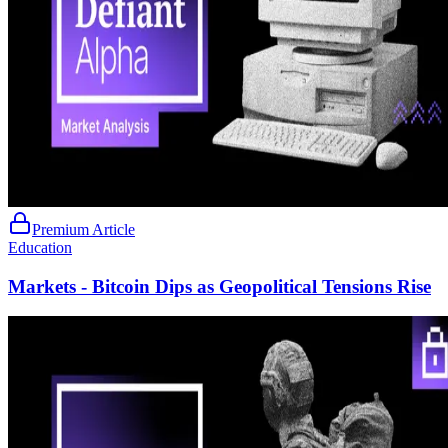
Premium Article
Education
Markets - Bitcoin Dips as Geopolitical Tensions Rise