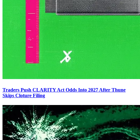
Traders Push CLARITY Act Odds Into 2027 After Thune
Skips Cloture Filing