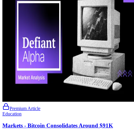
Premium Article
Education
Markets - Bitcoin Consolidates Around $91K