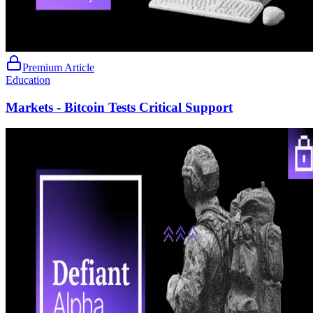
Premium Article
Education
Markets - Bitcoin Tests Critical Support