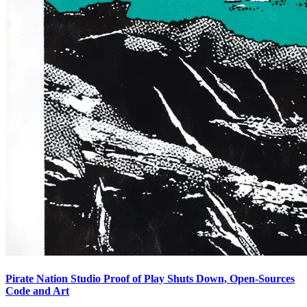
Pirate Nation Studio Proof of Play Shuts Down, Open-Sources
Code and Art