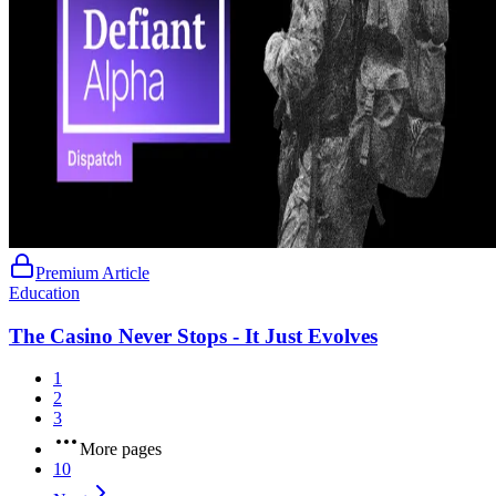
Premium Article
Education
The Casino Never Stops - It Just Evolves
1
2
3
More pages
10