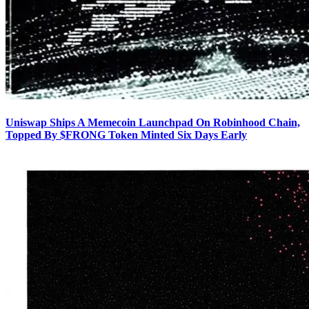
Uniswap Ships A Memecoin Launchpad On Robinhood Chain,
Topped By $FRONG Token Minted Six Days Early