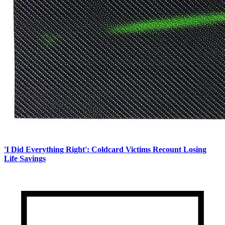
'I Did Everything Right': Coldcard Victims Recount Losing
Life Savings