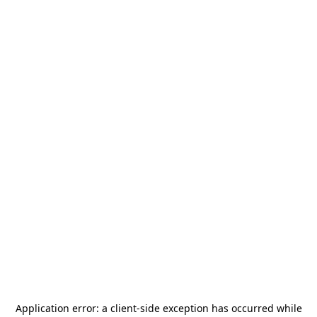
Application error: a
client
-side exception has occurred while