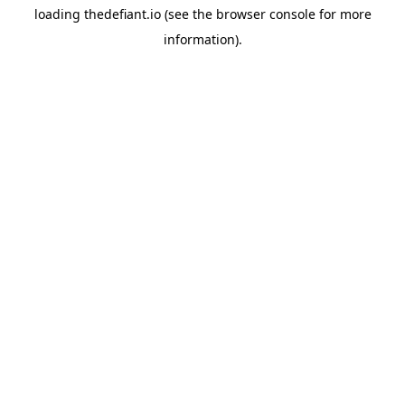
loading
thedefiant.io
(see the
browser console
for more
information).