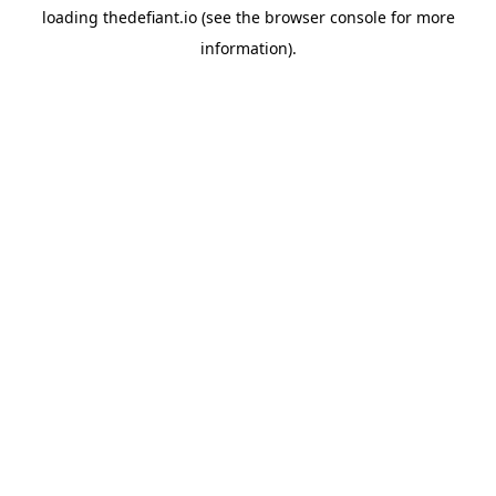
loading
thedefiant.io
(see the
browser console
for more
information).