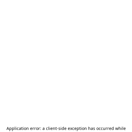
Application error: a
client
-side exception has occurred while