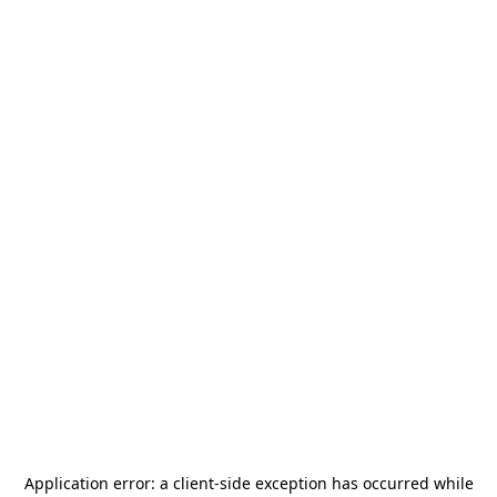
Application error: a
client
-side exception has occurred while