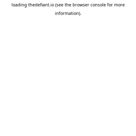
loading
thedefiant.io
(see the
browser console
for more
information).