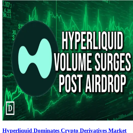
Hyperliquid Dominates Crypto Derivatives Market