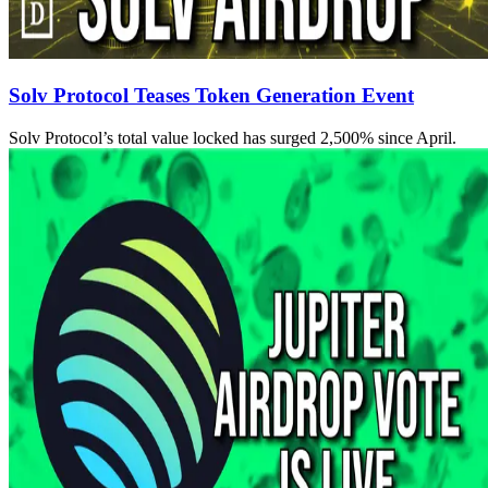
Solv Protocol Teases Token Generation Event
Solv Protocol’s total value locked has surged 2,500% since April.