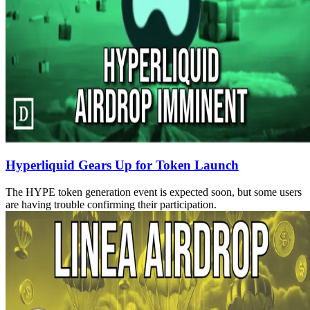
Hyperliquid Gears Up for Token Launch
The HYPE token generation event is expected soon, but some users
are having trouble confirming their participation.