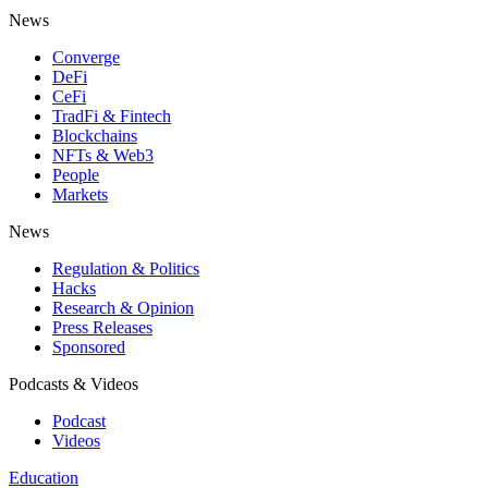
News
Converge
DeFi
CeFi
TradFi & Fintech
Blockchains
NFTs & Web3
People
Markets
News
Regulation & Politics
Hacks
Research & Opinion
Press Releases
Sponsored
Podcasts & Videos
Podcast
Videos
Education