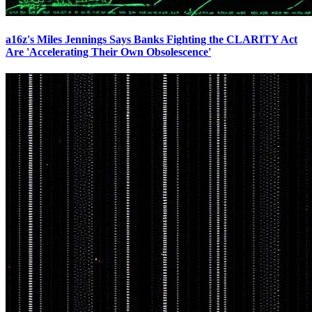
a16z's Miles Jennings Says Banks Fighting the CLARITY Act
Are 'Accelerating Their Own Obsolescence'