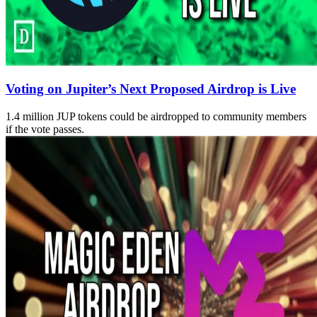
Voting on Jupiter’s Next Proposed Airdrop is Live
1.4 million JUP tokens could be airdropped to community members
if the vote passes.