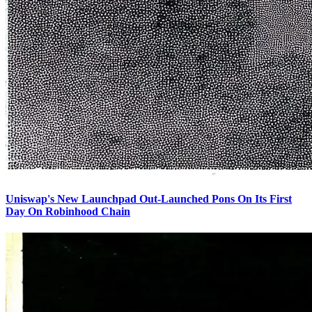
Uniswap's New Launchpad Out-Launched Pons On Its First
Day On Robinhood Chain