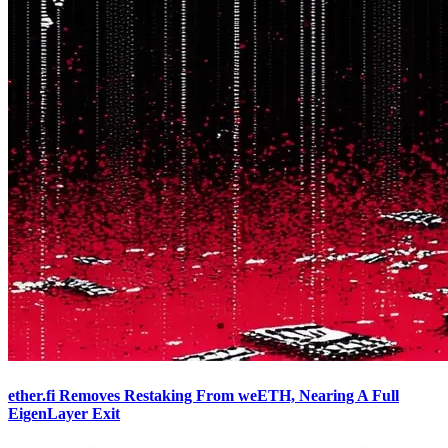
ether.fi Removes Restaking From weETH, Nearing A Full
EigenLayer Exit