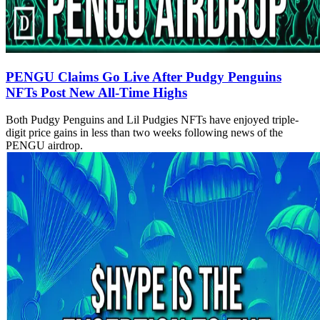
PENGU Claims Go Live After Pudgy Penguins
NFTs Post New All-Time Highs
Both Pudgy Penguins and Lil Pudgies NFTs have enjoyed triple-
digit price gains in less than two weeks following news of the
PENGU airdrop.