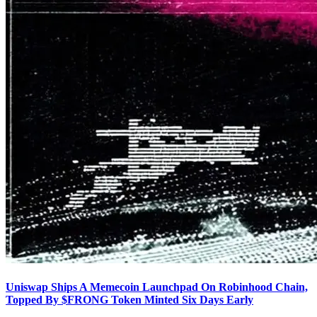
Uniswap Ships A Memecoin Launchpad On Robinhood Chain,
Topped By $FRONG Token Minted Six Days Early