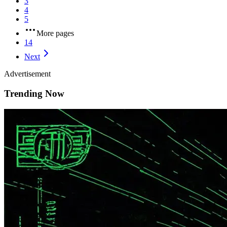
3
4
5
More pages
14
Next
Advertisement
Trending Now