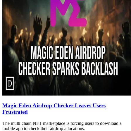
Magic Eden Airdrop Checker Leaves Users
Frustrated
The multi-chain NFT marketplace is forcing users to download a
mobile app to check their airdrop allocations.