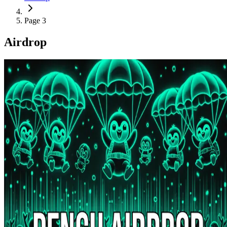
Page 3
Airdrop