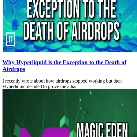
Why Hyperliquid is the Exception to the Death of
Airdrops
I recently wrote about how airdrops stopped working but then
Hyperliquid decided to prove me a liar.