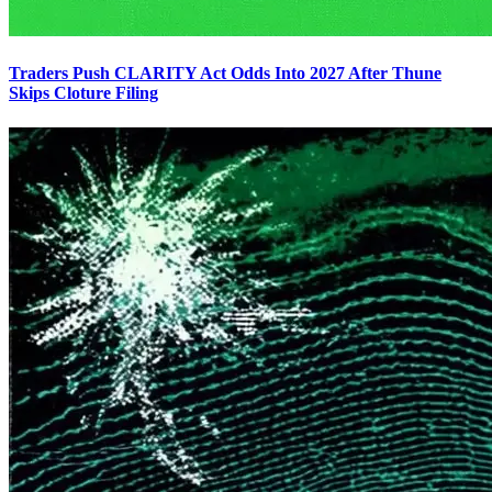
Traders Push CLARITY Act Odds Into 2027 After Thune
Skips Cloture Filing