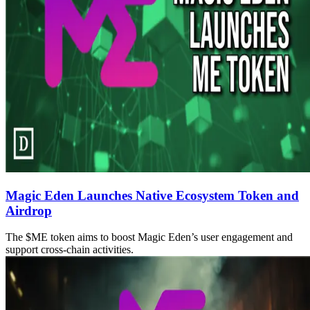
Magic Eden Launches Native Ecosystem Token and
Airdrop
The $ME token aims to boost Magic Eden’s user engagement and
support cross-chain activities.