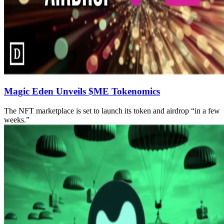
Magic Eden Unveils $ME Tokenomics
The NFT marketplace is set to launch its token and airdrop “in a few
weeks.”