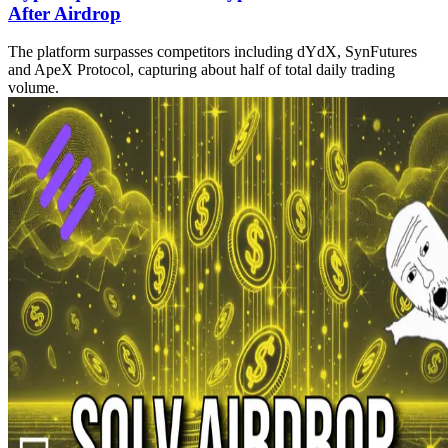
After Airdrop
The platform surpasses competitors including dYdX, SynFutures
and ApeX Protocol, capturing about half of total daily trading
volume.