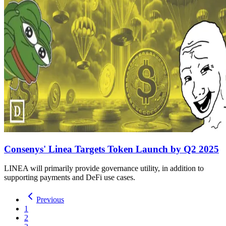
Consenys' Linea Targets Token Launch by Q2 2025
LINEA will primarily provide governance utility, in addition to
supporting payments and DeFi use cases.
Previous
1
2