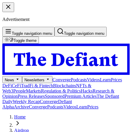
Advertisement
Toggle navigation menu
Toggle navigation menu
Toggle theme
Converge
Podcasts
Videos
Learn
Prices
News
Newsletters
DeFi
CeFi
TradFi & Fintech
Blockchains
NFTs &
Web3
People
Markets
Regulation & Politics
Hacks
Research &
Opinion
Press Releases
Sponsored
Premium Articles
The Defiant
Daily
Weekly Recap
Converge
Defiant
Alpha
Archive
Converge
Podcasts
Videos
Learn
Prices
Home
Airdrop