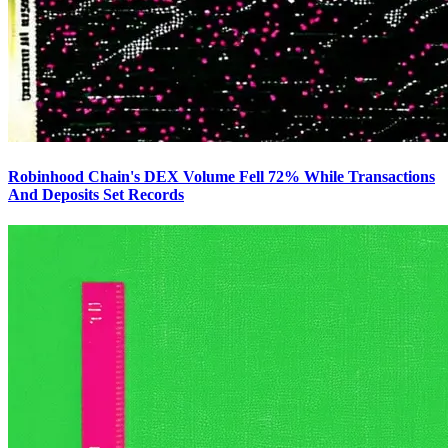
Robinhood Chain's DEX Volume Fell 72% While Transactions
And Deposits Set Records