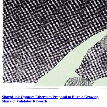
SharpLink Opposes Ethereum Proposal to Burn a Growing
Share of Validator Rewards