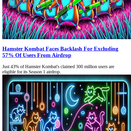
Hamster Kombat Faces Backlash For Excluding
57% Of Users From Airdrop
Just 43% of Hamster Kombat's claimed 300 million users are
eligible for its Season 1 airdrop.