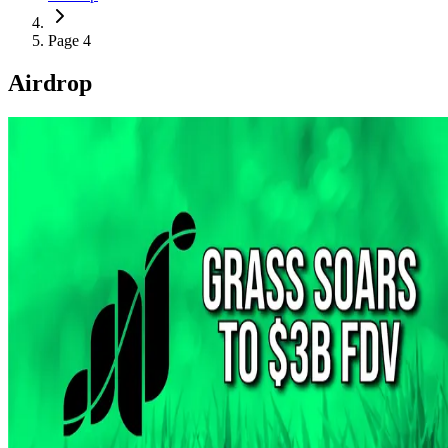
Page 4
Airdrop