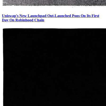
Uniswap's New Launchpad Out-Launched Pons On Its First
Day On Robinhood Chain