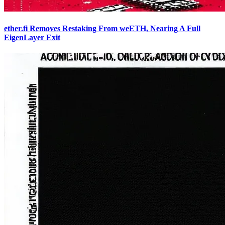
ether.fi Removes Restaking From weETH, Nearing A Full
EigenLayer Exit