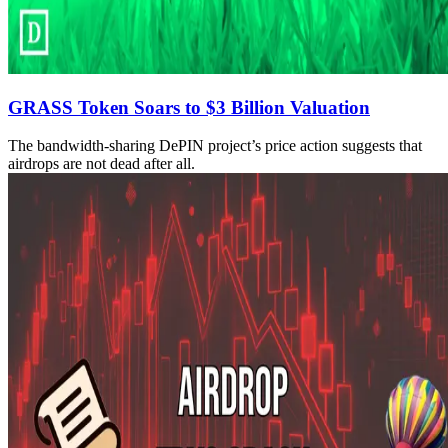
GRASS Token Soars to $3 Billion Valuation
The bandwidth-sharing DePIN project’s price action suggests that
airdrops are not dead after all.