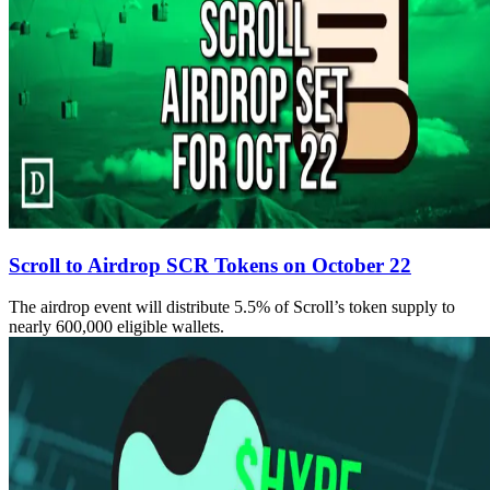
Scroll to Airdrop SCR Tokens on October 22
The airdrop event will distribute 5.5% of Scroll’s token supply to
nearly 600,000 eligible wallets.