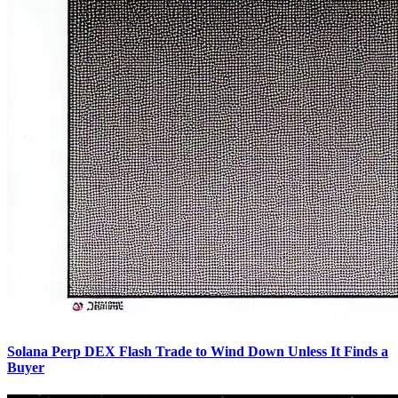
Solana Perp DEX Flash Trade to Wind Down Unless It Finds a
Buyer