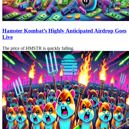
Hamster Kombat’s Highly Anticipated Airdrop Goes
Live
The price of HMSTR is quickly falling.