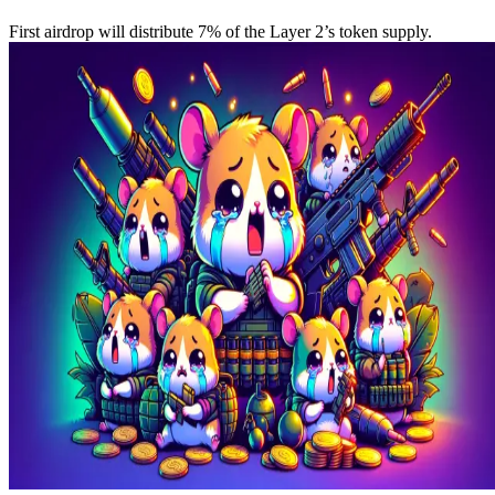
First airdrop will distribute 7% of the Layer 2’s token supply.