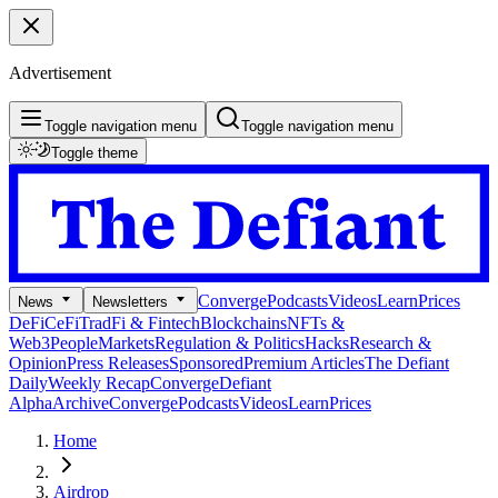
Advertisement
Toggle navigation menu
Toggle navigation menu
Toggle theme
Converge
Podcasts
Videos
Learn
Prices
News
Newsletters
DeFi
CeFi
TradFi & Fintech
Blockchains
NFTs &
Web3
People
Markets
Regulation & Politics
Hacks
Research &
Opinion
Press Releases
Sponsored
Premium Articles
The Defiant
Daily
Weekly Recap
Converge
Defiant
Alpha
Archive
Converge
Podcasts
Videos
Learn
Prices
Home
Airdrop