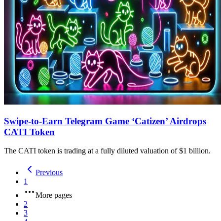
Swipe-to-Earn Telegram Game ‘Catizen’ Airdrops
CATI Token
The CATI token is trading at a fully diluted valuation of $1 billion.
Previous
1
More pages
2
3