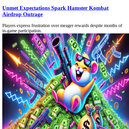
Unmet Expectations Spark Hamster Kombat
Airdrop Outrage
Players express frustration over meager rewards despite months of
in-game participation.