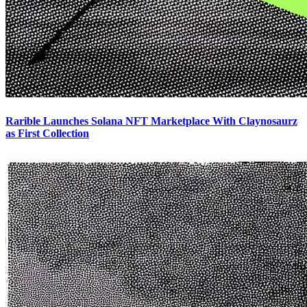
Rarible Launches Solana NFT Marketplace With Claynosaurz
as First Collection