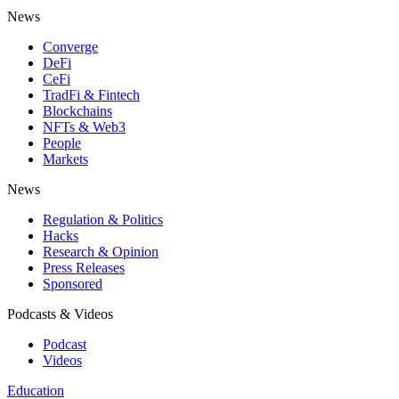
News
Converge
DeFi
CeFi
TradFi & Fintech
Blockchains
NFTs & Web3
People
Markets
News
Regulation & Politics
Hacks
Research & Opinion
Press Releases
Sponsored
Podcasts & Videos
Podcast
Videos
Education