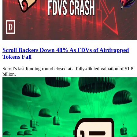
Scroll Backers Down 48% As FDVs of Airdropped
Tokens Fall
Scroll’s last funding round closed at a fully-diluted valuation of $1.8
billion.