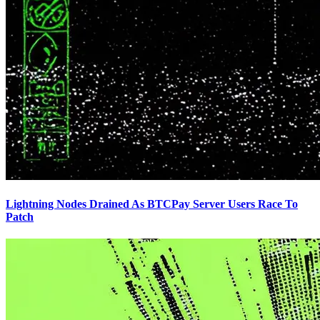
Lightning Nodes Drained As BTCPay Server Users Race To
Patch