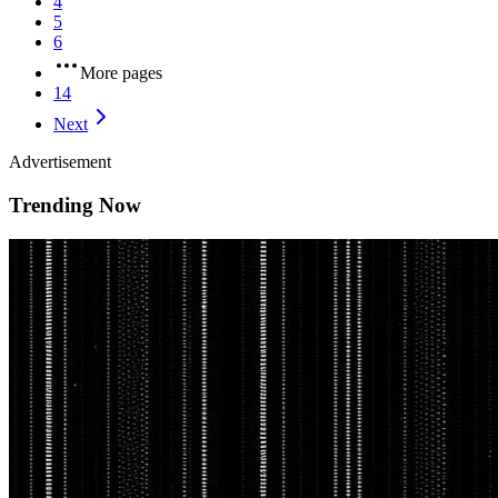
4
5
6
More pages
14
Next
Advertisement
Trending Now