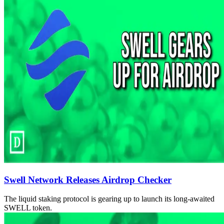
Swell Network Releases Airdrop Checker
The liquid staking protocol is gearing up to launch its long-awaited
SWELL token.