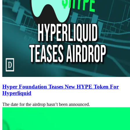
Hyper Foundation Teases New HYPE Token For
Hyperliquid
The date for the airdrop hasn’t been announced.