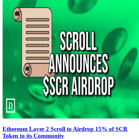
Ethereum Layer 2 Scroll to Airdrop 15% of SCR
Token to its Community