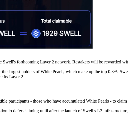
 Swell's forthcoming Layer 2 network. Restakers will be rewarded with
 for the largest holders of White Pearls, which make up the top 0.3%. Swe
r its Layer 2.
igible participants - those who have accumulated White Pearls - to clai
ption to defer claiming until after the launch of Swell’s L2 infrastruc