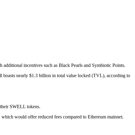
 additional incentives such as Black Pearls and Symbiotic Points.
ll boasts nearly $1.3 billion in total value locked (TVL), according to
m their SWELL tokens.
ture, which would offer reduced fees compared to Ethereum mainnet.