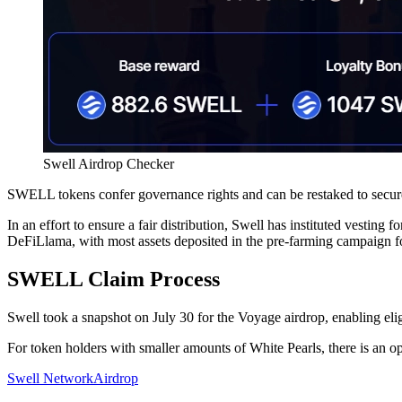
Swell Airdrop Checker
SWELL tokens confer governance rights and can be restaked to secure
In an effort to ensure a fair distribution, Swell has instituted vesting
DeFiLlama, with most assets deposited in the pre-farming campaign fo
SWELL Claim Process
Swell took a snapshot on July 30 for the Voyage airdrop, enabling el
For token holders with smaller amounts of White Pearls, there is an o
Swell Network
Airdrop