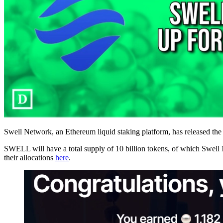
Swell Network, an Ethereum liquid staking platform, has released the i
SWELL will have a total supply of 10 billion tokens, of which Swell 
their allocations
here
.