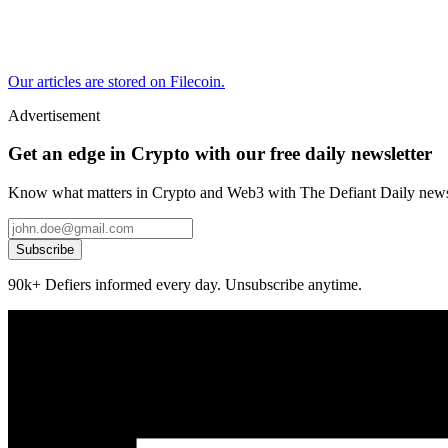
Our articles are stored on Filecoin.
Advertisement
Get an edge in Crypto with our free daily newsletter
Know what matters in Crypto and Web3 with The Defiant Daily newsl
Subscribe
90k+ Defiers informed every day. Unsubscribe anytime.