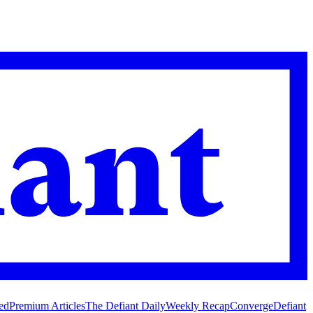
ed
Premium Articles
The Defiant Daily
Weekly Recap
Converge
Defiant