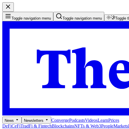
Toggle navigation menu
Toggle navigation menu
Toggle 
Converge
Podcasts
Videos
Learn
Prices
News
Newsletters
DeFi
CeFi
TradFi & Fintech
Blockchains
NFTs & Web3
People
Markets