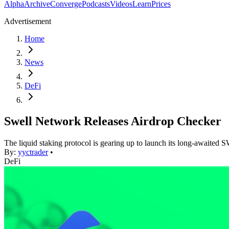
Alpha
Archive
Converge
Podcasts
Videos
Learn
Prices
Advertisement
Home
News
DeFi
Swell Network Releases Airdrop Checker
The liquid staking protocol is gearing up to launch its long-awaited
By:
yyctrader
•
DeFi