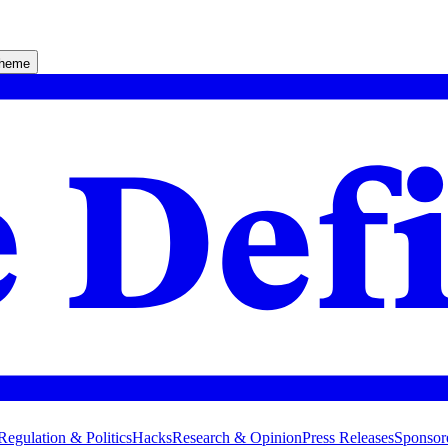
theme
Regulation & Politics
Hacks
Research & Opinion
Press Releases
Sponsor