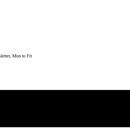
etter, Mon to Fri