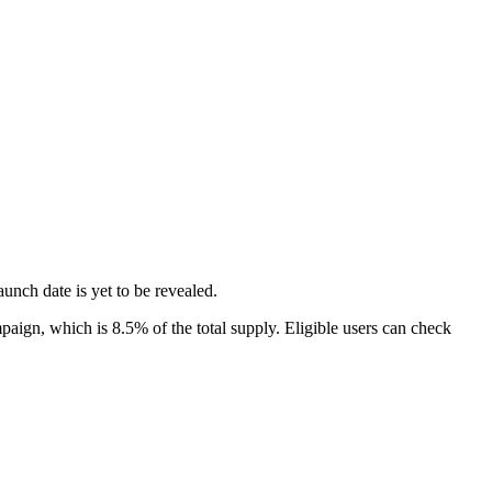
unch date is yet to be revealed.
ign, which is 8.5% of the total supply. Eligible users can check