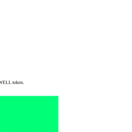
 SWELL token.