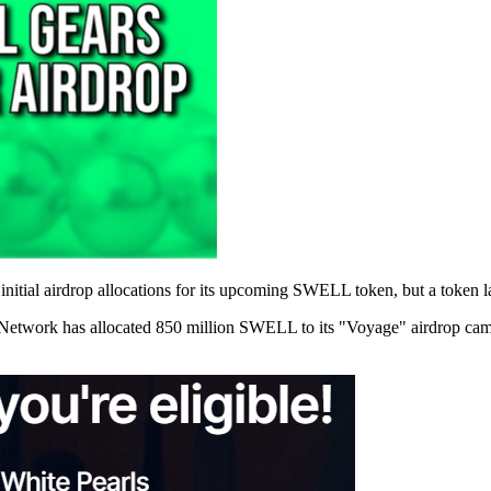
nitial airdrop allocations for its upcoming SWELL token, but a token la
Network has allocated 850 million SWELL to its "Voyage" airdrop campa