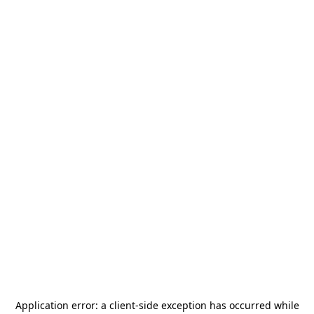
Application error: a
client
-side exception has occurred while