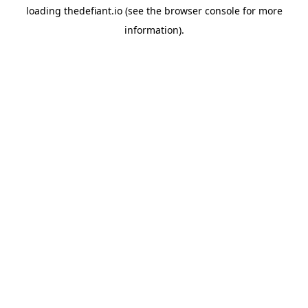
loading
thedefiant.io
(see the
browser console
for more
information).