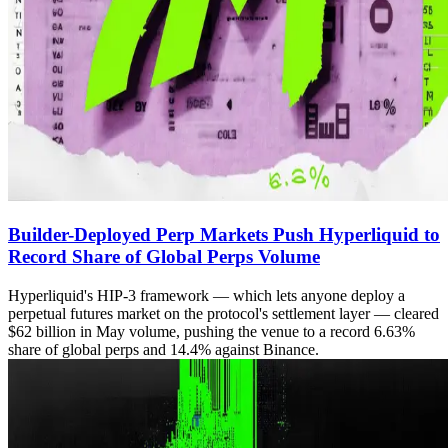
Builder-Deployed Perp Markets Push Hyperliquid to
Record Share of Global Perps Volume
Hyperliquid's HIP-3 framework — which lets anyone deploy a
perpetual futures market on the protocol's settlement layer — cleared
$62 billion in May volume, pushing the venue to a record 6.63%
share of global perps and 14.4% against Binance.