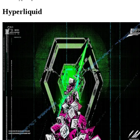
Hyperliquid