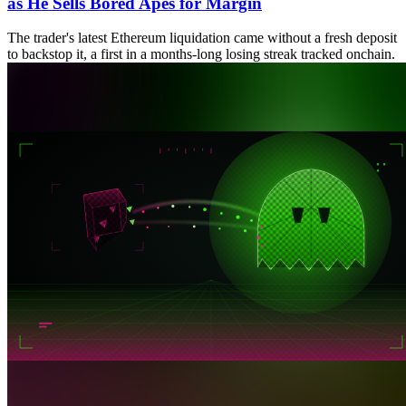
as He Sells Bored Apes for Margin
The trader's latest Ethereum liquidation came without a fresh deposit
to backstop it, a first in a months-long losing streak tracked onchain.