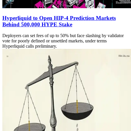
Hyperliquid to Open HIP-4 Prediction Markets
Behind 500,000 HYPE Stake
Deployers can set fees of up to 50% but face slashing by validator
vote for poorly defined or unsettled markets, under terms
Hyperliquid calls preliminary.