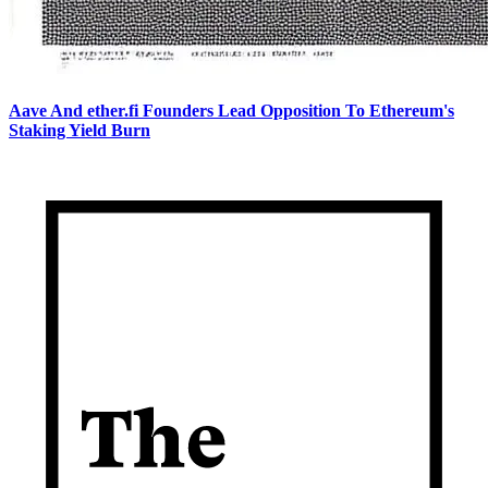
Aave And ether.fi Founders Lead Opposition To Ethereum's
Staking Yield Burn