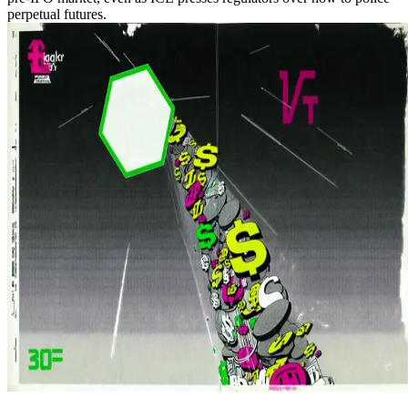
perpetual futures.