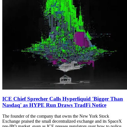
ICE Chief Sprecher Calls Hyperliquid 'Bigger Than
Nasdaq' as HYPE Run Draws TradFi Notice
The founder of the company that owns the New York Stock
Exchange praised the small decentralized exchange and its SpaceX
pre-IPO market, even as ICE presses regulators over how to police