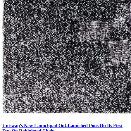
Uniswap's New Launchpad Out-Launched Pons On Its First
Day On Robinhood Chain