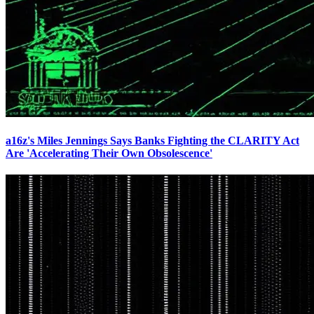
a16z's Miles Jennings Says Banks Fighting the CLARITY Act
Are 'Accelerating Their Own Obsolescence'