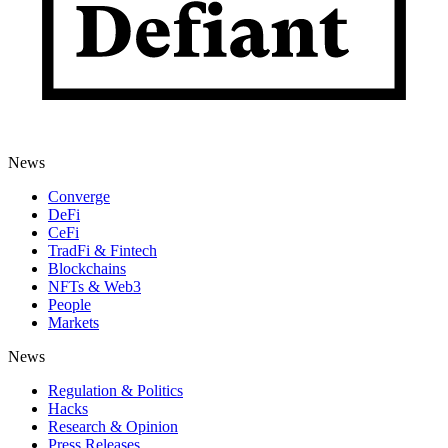
News
Converge
DeFi
CeFi
TradFi & Fintech
Blockchains
NFTs & Web3
People
Markets
News
Regulation & Politics
Hacks
Research & Opinion
Press Releases