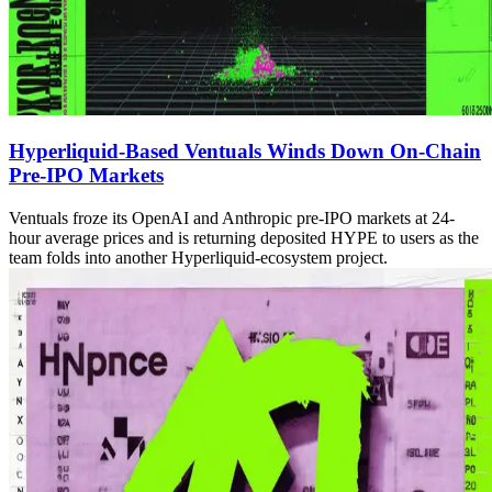
Hyperliquid-Based Ventuals Winds Down On-Chain
Pre-IPO Markets
Ventuals froze its OpenAI and Anthropic pre-IPO markets at 24-
hour average prices and is returning deposited HYPE to users as the
team folds into another Hyperliquid-ecosystem project.