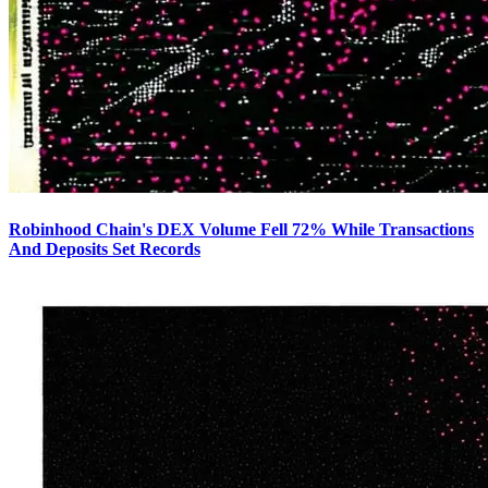
Robinhood Chain's DEX Volume Fell 72% While Transactions
And Deposits Set Records