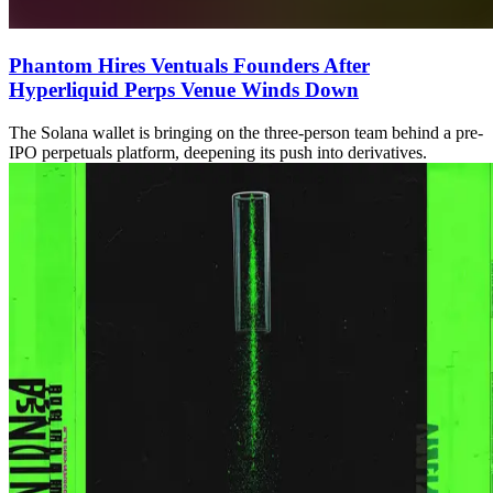
Phantom Hires Ventuals Founders After
Hyperliquid Perps Venue Winds Down
The Solana wallet is bringing on the three-person team behind a pre-
IPO perpetuals platform, deepening its push into derivatives.