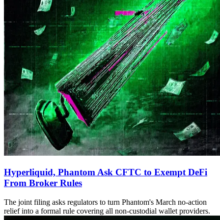
Hyperliquid, Phantom Ask CFTC to Exempt DeFi
From Broker Rules
The joint filing asks regulators to turn Phantom's March no-action
relief into a formal rule covering all non-custodial wallet providers.