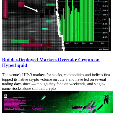
Builder-Deployed Markets Overtake Crypto on
Hyperliquid
The venue's HIP-3 markets for stocks, commodities and indices first
topped its native crypto volume on July 8 and have led on several
trading days since — though they fade on weekends, and single-
name stocks alone still trail crypto