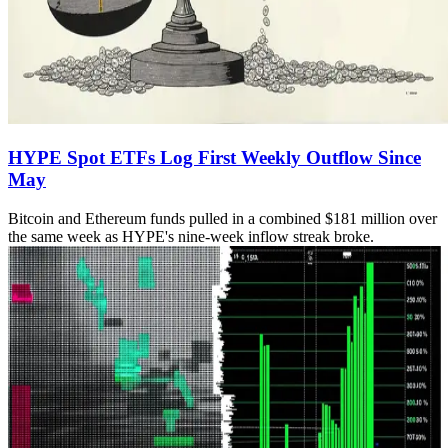
HYPE Spot ETFs Log First Weekly Outflow Since
May
Bitcoin and Ethereum funds pulled in a combined $181 million over
the same week as HYPE's nine-week inflow streak broke.