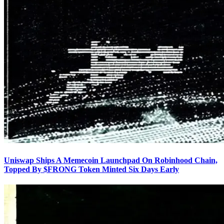
Uniswap Ships A Memecoin Launchpad On Robinhood Chain,
Topped By $FRONG Token Minted Six Days Early