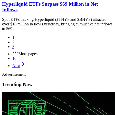
Hyperliquid ETFs Surpass $69 Million in Net
Inflows
Spot ETFs tracking Hyperliquid ($THYP and $BHYP) attracted
over $16 million in flows yesterday, bringing cumulative net inflows
to $69 million.
1
2
3
More pages
10
Next
Advertisement
Trending Now