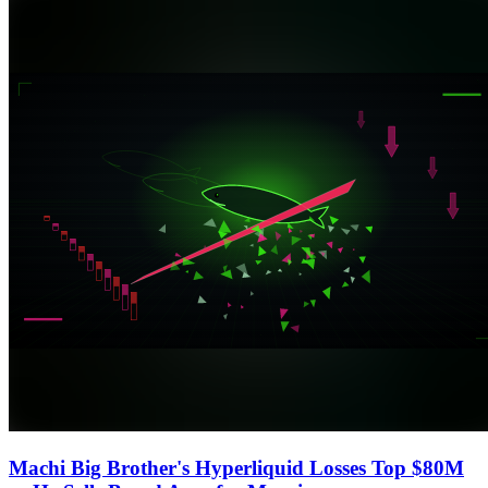
Machi Big Brother's Hyperliquid Losses Top $80M