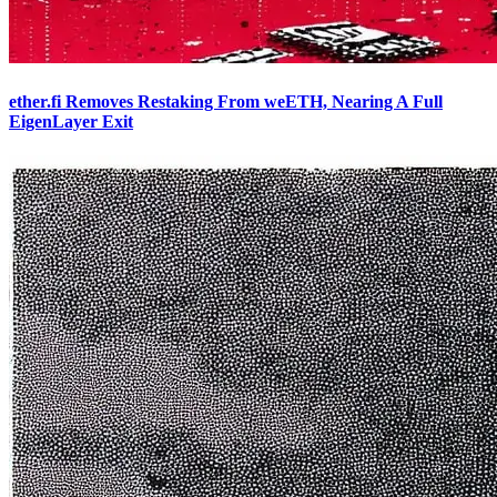
ether.fi Removes Restaking From weETH, Nearing A Full
EigenLayer Exit