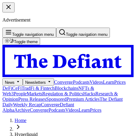
Advertisement
Toggle navigation menu
Toggle navigation menu
Toggle theme
Converge
Podcasts
Videos
Learn
Prices
News
Newsletters
DeFi
CeFi
TradFi & Fintech
Blockchains
NFTs &
Web3
People
Markets
Regulation & Politics
Hacks
Research &
Opinion
Press Releases
Sponsored
Premium Articles
The Defiant
Daily
Weekly Recap
Converge
Defiant
Alpha
Archive
Converge
Podcasts
Videos
Learn
Prices
Home
Hyperliquid