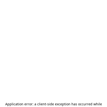
Application error: a
client
-side exception has occurred while