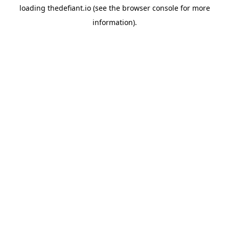
loading
thedefiant.io
(see the
browser console
for more
information).