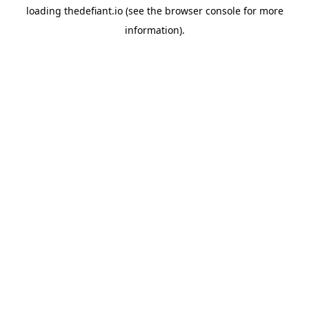
loading
thedefiant.io
(see the
browser console
for more
information).