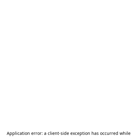
Application error: a
client
-side exception has occurred while