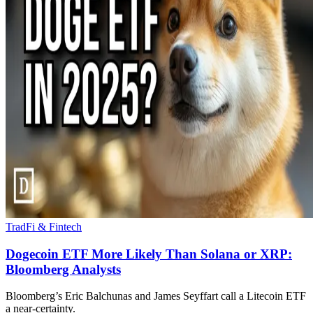
TradFi & Fintech
Dogecoin ETF More Likely Than Solana or XRP:
Bloomberg Analysts
Bloomberg’s Eric Balchunas and James Seyffart call a Litecoin ETF
a near-certainty.