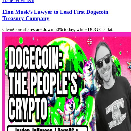
TradFi & Fintech
Elon Musk’s Lawyer to Lead First Dogecoin
Treasury Company
CleanCore shares are down 50% today, while DOGE is flat.