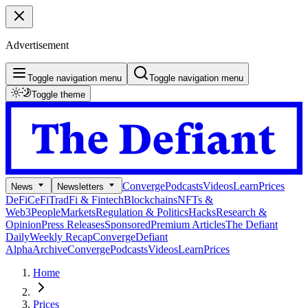
Advertisement
Toggle navigation menu
Toggle navigation menu
Toggle theme
Converge
Podcasts
Videos
Learn
Prices
News
Newsletters
DeFi
CeFi
TradFi & Fintech
Blockchains
NFTs &
Web3
People
Markets
Regulation & Politics
Hacks
Research &
Opinion
Press Releases
Sponsored
Premium Articles
The Defiant
Daily
Weekly Recap
Converge
Defiant
Alpha
Archive
Converge
Podcasts
Videos
Learn
Prices
Home
Prices