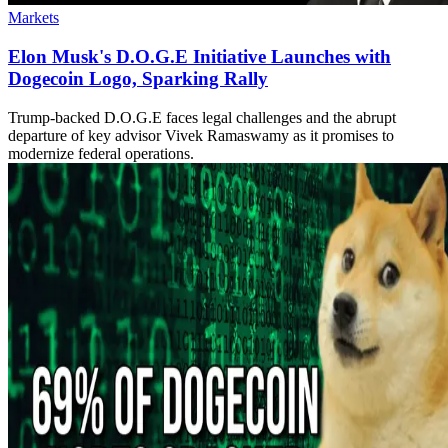
Markets
Elon Musk's D.O.G.E Initiative Launches with
Dogecoin Logo, Sparking Rally
Trump-backed D.O.G.E faces legal challenges and the abrupt
departure of key advisor Vivek Ramaswamy as it promises to
modernize federal operations.