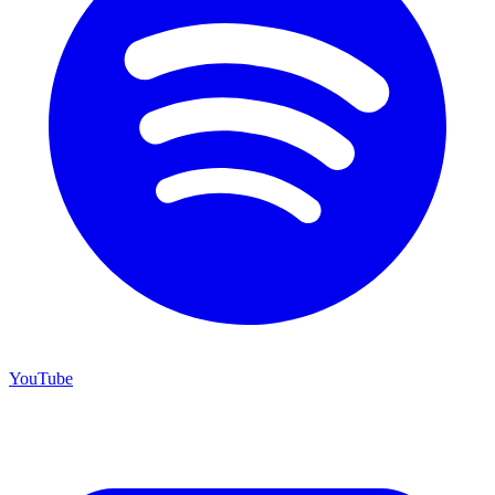
YouTube