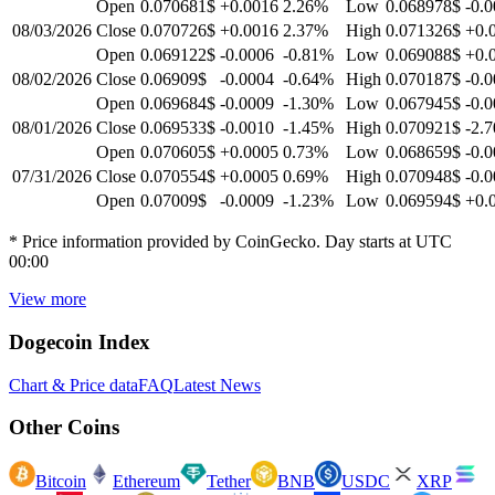
Open
0.070681$
+0.0016
2.26
%
Low
0.068978$
-0.
08/03/2026
Close
0.070726$
+0.0016
2.37
%
High
0.071326$
+0.
Open
0.069122$
-0.0006
-0.81
%
Low
0.069088$
+0.
08/02/2026
Close
0.06909$
-0.0004
-0.64
%
High
0.070187$
-0.
Open
0.069684$
-0.0009
-1.30
%
Low
0.067945$
-0.
08/01/2026
Close
0.069533$
-0.0010
-1.45
%
High
0.070921$
-2.7
Open
0.070605$
+0.0005
0.73
%
Low
0.068659$
-0.
07/31/2026
Close
0.070554$
+0.0005
0.69
%
High
0.070948$
-0.
Open
0.07009$
-0.0009
-1.23
%
Low
0.069594$
+0.
* Price information provided by CoinGecko. Day starts at UTC
00:00
View more
Dogecoin
Index
Chart & Price data
FAQ
Latest News
Other Coins
Bitcoin
Ethereum
Tether
BNB
USDC
XRP