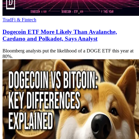
TradFi & Fintech
Dogecoin ETF More Likely Than Avalanche,
Cardano and Polkadot, Says Analyst
Bloomberg analysts put the likelihood of a DOGE ETF this year at
80%.