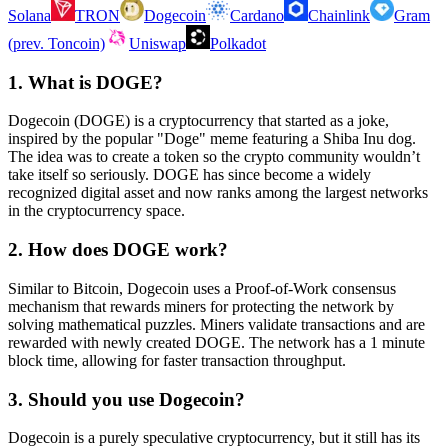
Solana
TRON
Dogecoin
Cardano
Chainlink
Gram
(prev. Toncoin)
Uniswap
Polkadot
1. What is DOGE?
Dogecoin (DOGE) is a cryptocurrency that started as a joke,
inspired by the popular "Doge" meme featuring a Shiba Inu dog.
The idea was to create a token so the crypto community wouldn’t
take itself so seriously. DOGE has since become a widely
recognized digital asset and now ranks among the largest networks
in the cryptocurrency space.
2. How does DOGE work?
Similar to Bitcoin, Dogecoin uses a Proof-of-Work consensus
mechanism that rewards miners for protecting the network by
solving mathematical puzzles. Miners validate transactions and are
rewarded with newly created DOGE. The network has a 1 minute
block time, allowing for faster transaction throughput.
3. Should you use Dogecoin?
Dogecoin is a purely speculative cryptocurrency, but it still has its