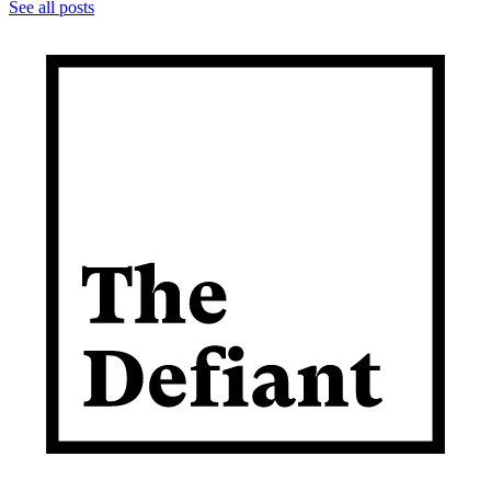
See all posts