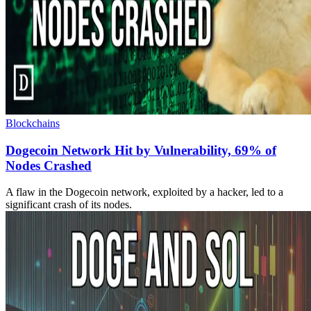
Blockchains
Dogecoin Network Hit by Vulnerability, 69% of
Nodes Crashed
A flaw in the Dogecoin network, exploited by a hacker, led to a
significant crash of its nodes.