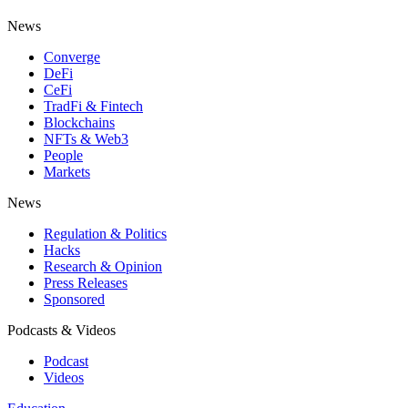
News
Converge
DeFi
CeFi
TradFi & Fintech
Blockchains
NFTs & Web3
People
Markets
News
Regulation & Politics
Hacks
Research & Opinion
Press Releases
Sponsored
Podcasts & Videos
Podcast
Videos