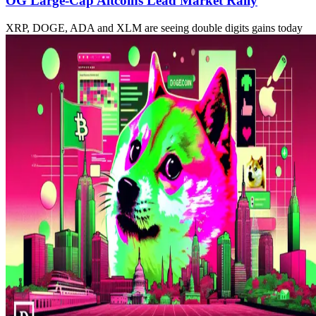
OG Large-Cap Altcoins Lead Market Rally
XRP, DOGE, ADA and XLM are seeing double digits gains today