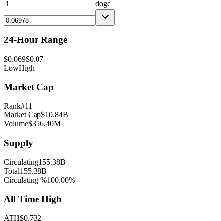
doge
24-Hour Range
$
0.069
$
0.07
Low
High
Market Cap
Rank
#
11
Market Cap
$
10.84B
Volume
$
356.40M
Supply
Circulating
155.38B
Total
155.38B
Circulating %
100.00
%
All Time High
ATH
$
0.732