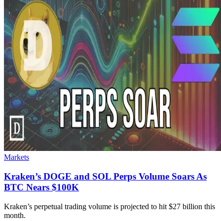
Markets
Kraken’s DOGE and SOL Perps Volume Soars As
BTC Nears $100K
Kraken’s perpetual trading volume is projected to hit $27 billion this
month.