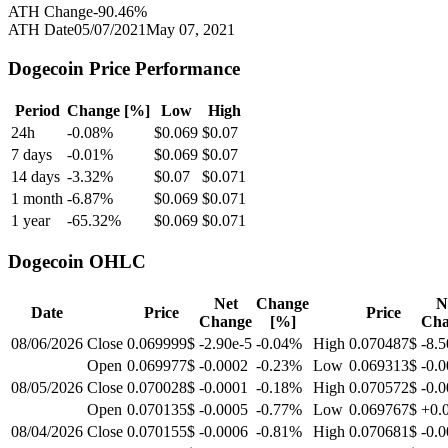
ATH Change
-90.46
%
ATH Date
05/07/2021
May 07, 2021
Dogecoin
Price Performance
Period
Change [%]
Low
High
24h
-0.08
%
$
0.069
$
0.07
7 days
-0.01
%
$
0.069
$
0.07
14 days
-3.32
%
$
0.07
$
0.071
1 month
-6.87
%
$
0.069
$
0.071
1 year
-65.32
%
$
0.069
$
0.071
Dogecoin
OHLC
Net
Change
N
Date
Price
Price
Change
[%]
Cha
08/06/2026
Close
0.069999$
-2.90e-5
-0.04
%
High
0.070487$
-8.5
Open
0.069977$
-0.0002
-0.23
%
Low
0.069313$
-0.
08/05/2026
Close
0.070028$
-0.0001
-0.18
%
High
0.070572$
-0.
Open
0.070135$
-0.0005
-0.77
%
Low
0.069767$
+0.
08/04/2026
Close
0.070155$
-0.0006
-0.81
%
High
0.070681$
-0.