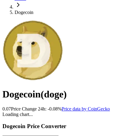
Dogecoin
Dogecoin
(
doge
)
0.07
Price Change 24h:
-0.08
%
Price data by
CoinGecko
Loading chart...
Dogecoin
Price Converter