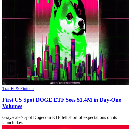
TradFi & Fintech
First US Spot DOGE ETF Sees $1.4M in Day-One
Volumes
Grayscale’s spot Dogecoin ETF fell short of expectations on its
launch day.