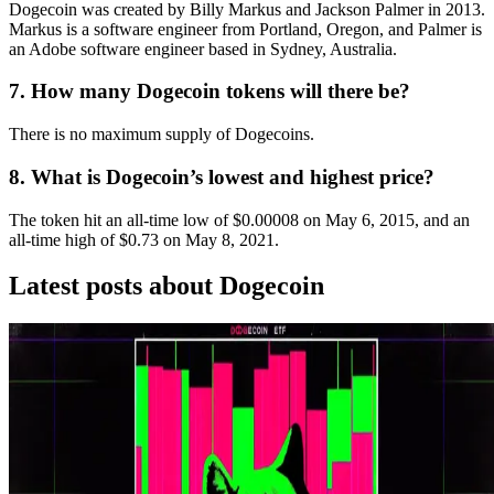
Dogecoin was created by Billy Markus and Jackson Palmer in 2013.
Markus is a software engineer from Portland, Oregon, and Palmer is
an Adobe software engineer based in Sydney, Australia.
7. How many Dogecoin tokens will there be?
There is no maximum supply of Dogecoins.
8. What is Dogecoin’s lowest and highest price?
The token hit an all-time low of $0.00008 on May 6, 2015, and an
all-time high of $0.73 on May 8, 2021.
Latest posts about
Dogecoin