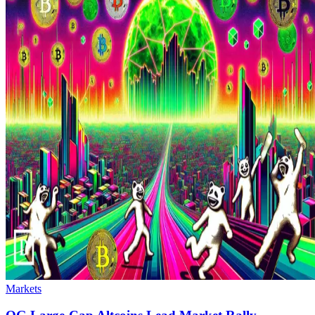
Markets