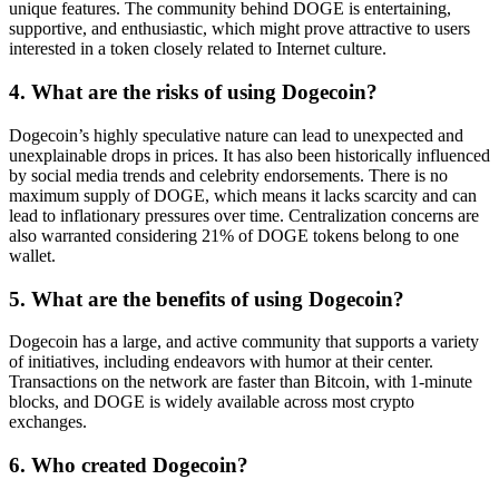
unique features. The community behind DOGE is entertaining,
supportive, and enthusiastic, which might prove attractive to users
interested in a token closely related to Internet culture.
4. What are the risks of using Dogecoin?
Dogecoin’s highly speculative nature can lead to unexpected and
unexplainable drops in prices. It has also been historically influenced
by social media trends and celebrity endorsements. There is no
maximum supply of DOGE, which means it lacks scarcity and can
lead to inflationary pressures over time. Centralization concerns are
also warranted considering 21% of DOGE tokens belong to one
wallet.
5. What are the benefits of using Dogecoin?
Dogecoin has a large, and active community that supports a variety
of initiatives, including endeavors with humor at their center.
Transactions on the network are faster than Bitcoin, with 1-minute
blocks, and DOGE is widely available across most crypto
exchanges.
6. Who created Dogecoin?