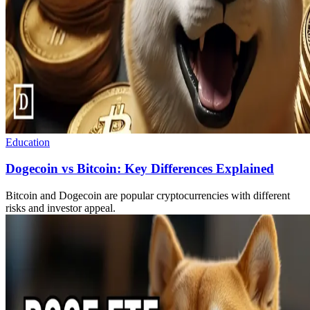
Education
Dogecoin vs Bitcoin: Key Differences Explained
Bitcoin and Dogecoin are popular cryptocurrencies with different
risks and investor appeal.