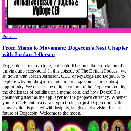
Podcast
From Meme to Movement: Dogecoin's Next Chapter
with Jordan Jefferson
Dogecoin started as a joke, but could it become the foundation of a
thriving app ecosystem? In this episode of The Defiant Podcast, we
sit down with Jordan Jefferson, CEO of MyDoge and DogeOS, to
explore why building infrastructure on Dogecoin is an exciting
opportunity. We discuss the unique culture of the Doge community,
the challenges of building on a meme coin, and how DogeOS is
positioning itself as the app layer for the people's currency. Whether
you're a DeFi enthusiast, a crypto trader, or just Doge-curious, this
conversation is packed with insights, laughs, and a vision for the
future of Dogecoin. Welcome to the moon.