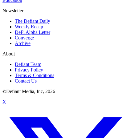
Education
Newsletter
The Defiant Daily
Weekly Recap
DeFi Alpha Letter
Converge
Archive
About
Defiant Team
Privacy Policy
Terms & Conditions
Contact Us
©Defiant Media, Inc,
2026
X