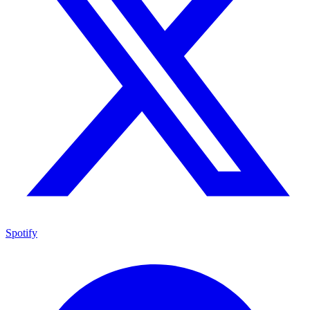
Spotify