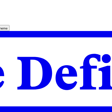
theme