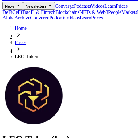
Converge
Podcasts
Videos
Learn
Prices
News
Newsletters
DeFi
CeFi
TradFi & Fintech
Blockchains
NFTs & Web3
People
Markets
Alpha
Archive
Converge
Podcasts
Videos
Learn
Prices
Home
Prices
LEO Token