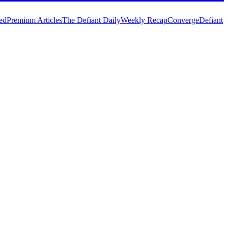
ed
Premium Articles
The Defiant Daily
Weekly Recap
Converge
Defiant