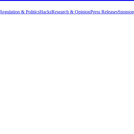
Regulation & Politics
Hacks
Research & Opinion
Press Releases
Sponsor