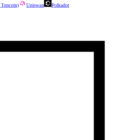
 Toncoin)
Uniswap
Polkadot