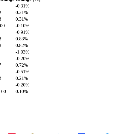
-0.31
%
2
0.21
%
3
0.31
%
100
-0.10
%
-0.91
%
8
0.83
%
8
0.82
%
-1.03
%
-0.20
%
7
0.72
%
-0.51
%
2
0.21
%
-0.20
%
100
0.10
%
0