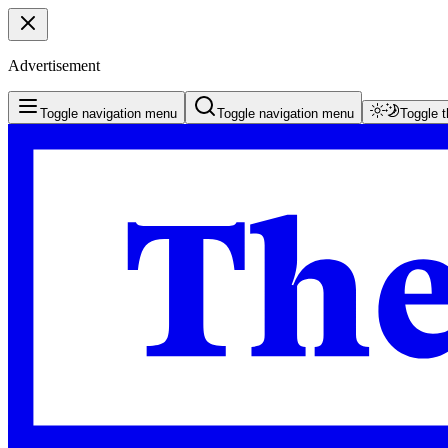
Advertisement
Toggle navigation menu
Toggle navigation menu
Toggle 