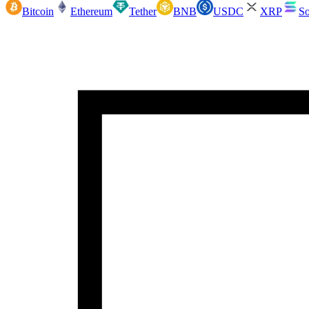
Bitcoin
Ethereum
Tether
BNB
USDC
XRP
So