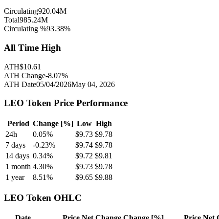
Circulating
920.04M
Total
985.24M
Circulating %
93.38
%
All Time High
ATH
$
10.61
ATH Change
-8.07
%
ATH Date
05/04/2026
May 04, 2026
LEO Token
Price Performance
Period
Change [%]
Low
High
24h
0.05
%
$
9.73
$
9.78
7 days
-0.23
%
$
9.74
$
9.78
14 days
0.34
%
$
9.72
$
9.81
1 month
4.30
%
$
9.73
$
9.78
1 year
8.51
%
$
9.65
$
9.88
LEO Token
OHLC
Date
Price
Net Change
Change [%]
Price
Net 