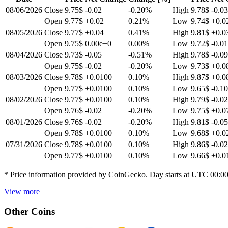
08/06/2026
Close
9.75$
-0.02
-0.20
%
High
9.78$
-0.03
Open
9.77$
+0.02
0.21
%
Low
9.74$
+0.0
08/05/2026
Close
9.77$
+0.04
0.41
%
High
9.81$
+0.0
Open
9.75$
0.00e+0
0.00
%
Low
9.72$
-0.0
08/04/2026
Close
9.73$
-0.05
-0.51
%
High
9.78$
-0.09
Open
9.75$
-0.02
-0.20
%
Low
9.73$
+0.0
08/03/2026
Close
9.78$
+0.0100
0.10
%
High
9.87$
+0.0
Open
9.77$
+0.0100
0.10
%
Low
9.65$
-0.10
08/02/2026
Close
9.77$
+0.0100
0.10
%
High
9.79$
-0.02
Open
9.76$
-0.02
-0.20
%
Low
9.75$
+0.0
08/01/2026
Close
9.76$
-0.02
-0.20
%
High
9.81$
-0.05
Open
9.78$
+0.0100
0.10
%
Low
9.68$
+0.0
07/31/2026
Close
9.78$
+0.0100
0.10
%
High
9.86$
-0.02
Open
9.77$
+0.0100
0.10
%
Low
9.66$
+0.0
* Price information provided by CoinGecko. Day starts at UTC 00:0
View more
Other Coins