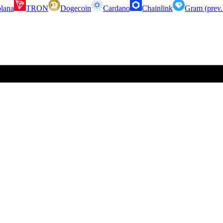
lana
TRON
Dogecoin
Cardano
Chainlink
Gram (prev.