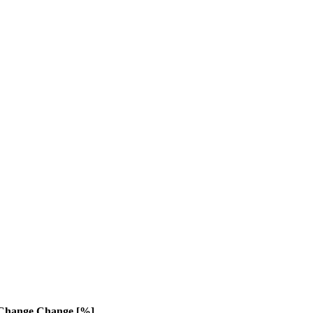
Change
Change [%]