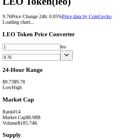
LEO Token
(
leo
)
9.76
Price Change 24h:
0.05
%
Price data by
CoinGecko
Loading chart...
LEO Token
Price Converter
leo
24-Hour Range
$
9.73
$
9.78
Low
High
Market Cap
Rank
#
14
Market Cap
$
8.98B
Volume
$
185.74K
Supply