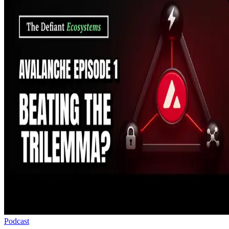
Podcast