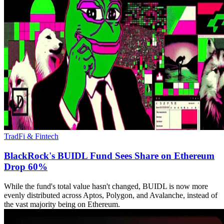
TradFi & Fintech
BlackRock's BUIDL Fund Sees Share on Ethereum
Drop 60%
While the fund's total value hasn't changed, BUIDL is now more
evenly distributed across Aptos, Polygon, and Avalanche, instead of
the vast majority being on Ethereum.