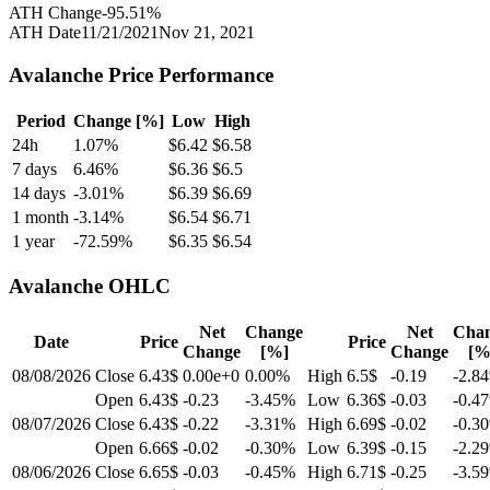
ATH Change
-95.51
%
ATH Date
11/21/2021
Nov 21, 2021
Avalanche
Price Performance
Period
Change [%]
Low
High
24h
1.07
%
$
6.42
$
6.58
7 days
6.46
%
$
6.36
$
6.5
14 days
-3.01
%
$
6.39
$
6.69
1 month
-3.14
%
$
6.54
$
6.71
1 year
-72.59
%
$
6.35
$
6.54
Avalanche
OHLC
Net
Change
Net
Cha
Date
Price
Price
Change
[%]
Change
[%
08/08/2026
Close
6.43$
0.00e+0
0.00
%
High
6.5$
-0.19
-2.84
Open
6.43$
-0.23
-3.45
%
Low
6.36$
-0.03
-0.47
08/07/2026
Close
6.43$
-0.22
-3.31
%
High
6.69$
-0.02
-0.30
Open
6.66$
-0.02
-0.30
%
Low
6.39$
-0.15
-2.29
08/06/2026
Close
6.65$
-0.03
-0.45
%
High
6.71$
-0.25
-3.59