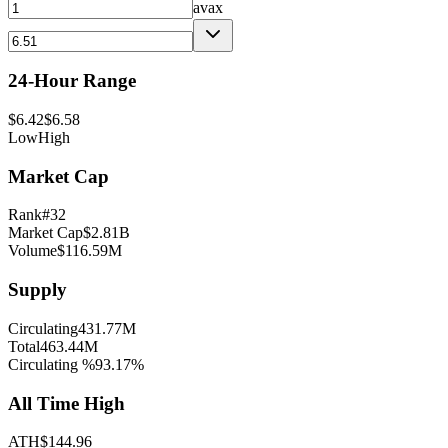
avax
24-Hour Range
$
6.42
$
6.58
Low
High
Market Cap
Rank
#
32
Market Cap
$
2.81B
Volume
$
116.59M
Supply
Circulating
431.77M
Total
463.44M
Circulating %
93.17
%
All Time High
ATH
$
144.96