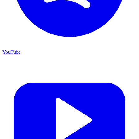
YouTube