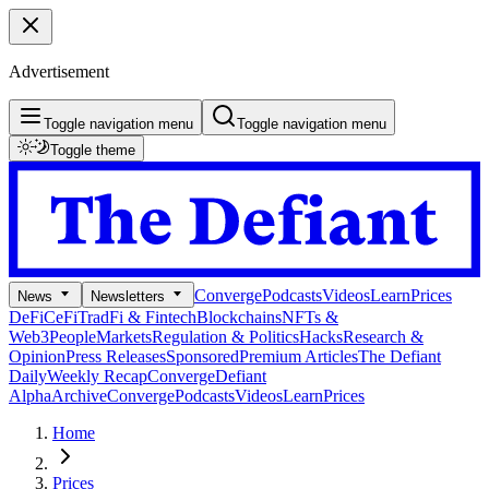
Advertisement
Toggle navigation menu
Toggle navigation menu
Toggle theme
Converge
Podcasts
Videos
Learn
Prices
News
Newsletters
DeFi
CeFi
TradFi & Fintech
Blockchains
NFTs &
Web3
People
Markets
Regulation & Politics
Hacks
Research &
Opinion
Press Releases
Sponsored
Premium Articles
The Defiant
Daily
Weekly Recap
Converge
Defiant
Alpha
Archive
Converge
Podcasts
Videos
Learn
Prices
Home
Prices