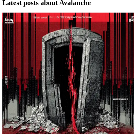
Latest posts about
Avalanche