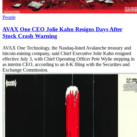
People
AVAX One CEO Jolie Kahn Resigns Days After
Stock Crash Warning
AVAX One Technology, the Nasdaq-listed Avalanche treasury and
bitcoin-mining company, said Chief Executive Jolie Kahn resigned
effective July 3, with Chief Operating Officer Pete Wylie stepping in
as interim CEO, according to an 8-K filing with the Securities and
Exchange Commission.