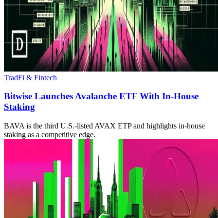
TradFi & Fintech
Bitwise Launches Avalanche ETF With In-House
Staking
BAVA is the third U.S.-listed AVAX ETP and highlights in-house
staking as a competitive edge.