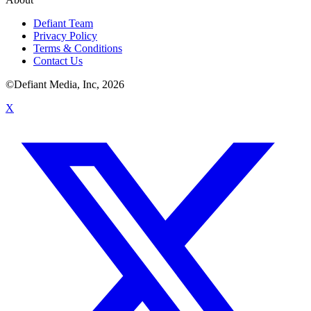
Defiant Team
Privacy Policy
Terms & Conditions
Contact Us
©Defiant Media, Inc,
2026
X