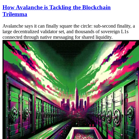
How Avalanche is Tackling the Blockchain
Trilemma
Avalanche says it can finally square the circle: sub‑second finality, a
large decentralized validator set, and thousands of sovereign L1s
connected through native messaging for shared liquidity.