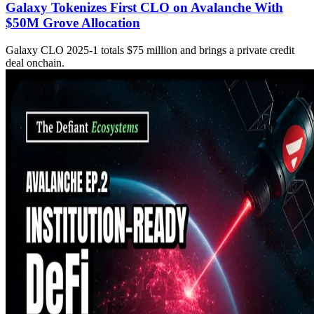
Galaxy Tokenizes First CLO on Avalanche With
$50M Grove Allocation
Galaxy CLO 2025-1 totals $75 million and brings a private credit
deal onchain.