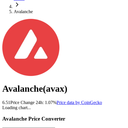
Avalanche
Avalanche
(
avax
)
6.51
Price Change 24h:
1.07
%
Price data by
CoinGecko
Loading chart...
Avalanche
Price Converter