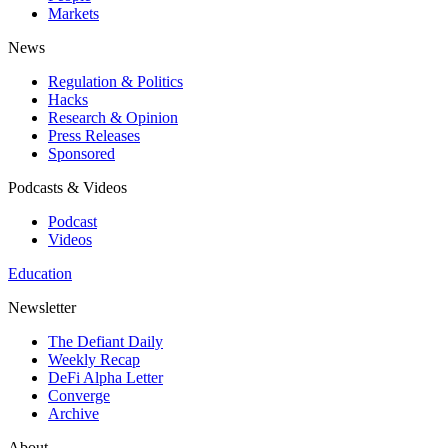
Markets
News
Regulation & Politics
Hacks
Research & Opinion
Press Releases
Sponsored
Podcasts & Videos
Podcast
Videos
Education
Newsletter
The Defiant Daily
Weekly Recap
DeFi Alpha Letter
Converge
Archive
About