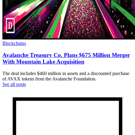
Blockchains
Avalanche Treasury Co. Plans $675 Million Merger
With Mountain Lake Acquisition
The deal includes $460 million in assets and a discounted purchase
of AVAX tokens from the Avalanche Foundation.
See all posts