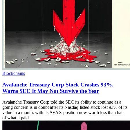
Blockchains
Avalanche Treasury Corp Stock Crashes 93%,
Warns SEC It May Not Survive the Year
Avalanche Treasury Corp told the SEC its ability to continue as a
going concern is in doubt after its Nasdaq-listed stock lost 93% of its
value in a month, with its AVAX position now worth less than half
of what it paid.