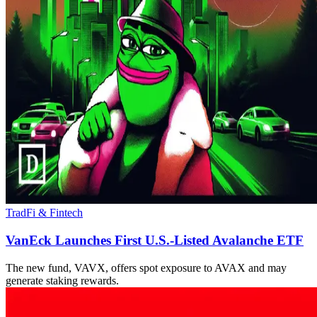
TradFi & Fintech
VanEck Launches First U.S.-Listed Avalanche ETF
The new fund, VAVX, offers spot exposure to AVAX and may
generate staking rewards.