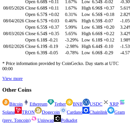
Open
6.68$
+0.11
1.67
%
Low
6.54$
-0.02
-0.30
08/05/2026
Close
6.68$
+0.11
1.67
%
High
6.96$
+0.37
5.61
Open
6.57$
+0.02
0.31
%
Low
6.56$
+0.18
2.82
08/04/2026
Close
6.57$
+0.03
0.46
%
High
6.59$
-0.07
-1.05
Open
6.55$
+0.37
5.99
%
Low
6.38$
+0.20
3.24
08/03/2026
Close
6.54$
+0.35
5.65
%
High
6.66$
+0.22
3.42
Open
6.18$
-0.21
-3.29
%
Low
6.18$
+0.12
1.98
08/02/2026
Close
6.19$
-0.19
-2.98
%
High
6.44$
-0.10
-1.53
Open
6.39$
-0.05
-0.78
%
Low
6.06$
-0.29
-4.57
* Price information provided by CoinGecko. Day starts at UTC
00:00
View more
Other Coins
Bitcoin
Ethereum
Tether
BNB
USDC
XRP
Solana
TRON
Dogecoin
Cardano
Chainlink
Gram
(prev. Toncoin)
Uniswap
Polkadot