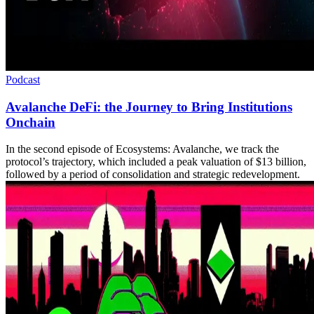
Podcast
Avalanche DeFi: the Journey to Bring Institutions
Onchain
In the second episode of Ecosystems: Avalanche, we track the
protocol’s trajectory, which included a peak valuation of $13 billion,
followed by a period of consolidation and strategic redevelopment.