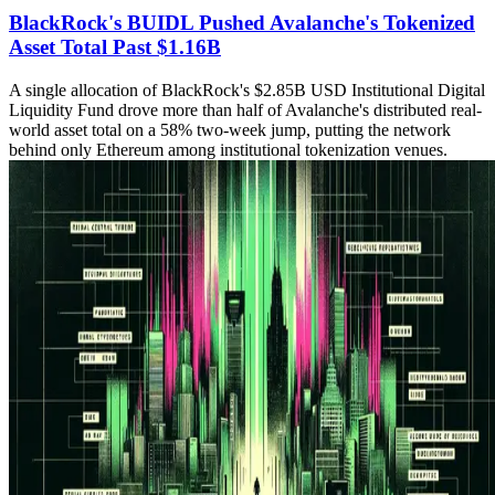
BlackRock's BUIDL Pushed Avalanche's Tokenized
Asset Total Past $1.16B
A single allocation of BlackRock's $2.85B USD Institutional Digital
Liquidity Fund drove more than half of Avalanche's distributed real-
world asset total on a 58% two-week jump, putting the network
behind only Ethereum among institutional tokenization venues.