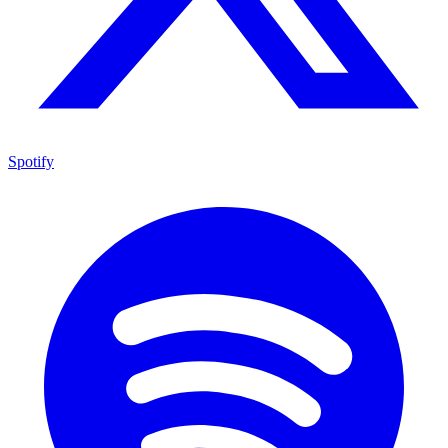
Spotify