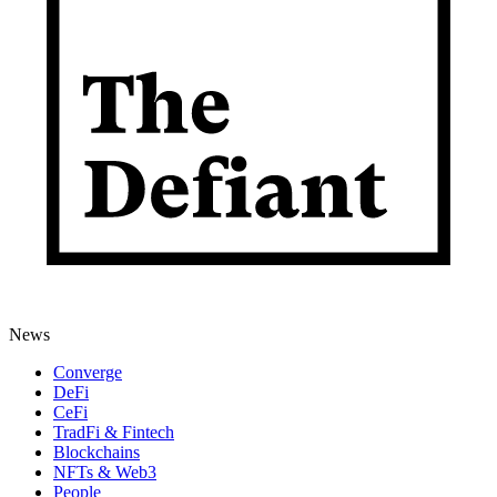
News
Converge
DeFi
CeFi
TradFi & Fintech
Blockchains
NFTs & Web3
People