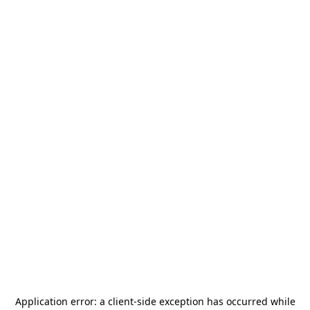
Application error: a
client
-side exception has occurred while