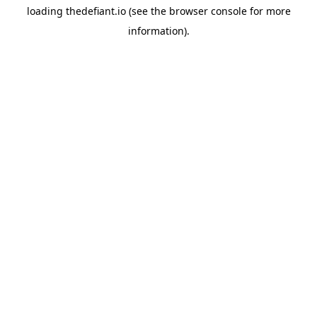
loading
thedefiant.io
(see the
browser console
for more
information).