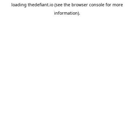
loading
thedefiant.io
(see the
browser console
for more
information).