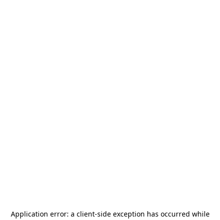
Application error: a
client
-side exception has occurred while