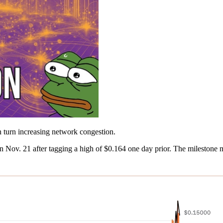
n turn increasing network congestion.
 Nov. 21 after tagging a high of $0.164 one day prior. The milestone 