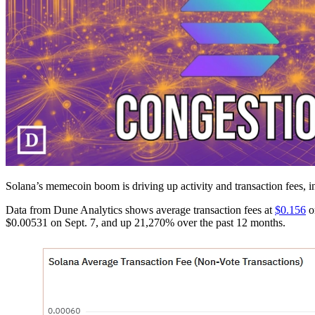
Solana’s memecoin boom is driving up activity and transaction fees, i
Data from Dune Analytics shows average transaction fees at
$0.156
on
$0.00531 on Sept. 7, and up 21,270% over the past 12 months.