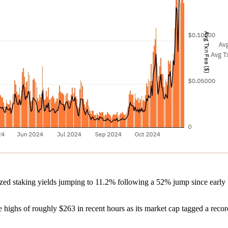
lized staking yields jumping to 11.2% following a 52% jump since early 
highs of roughly $263 in recent hours as its market cap tagged a recor