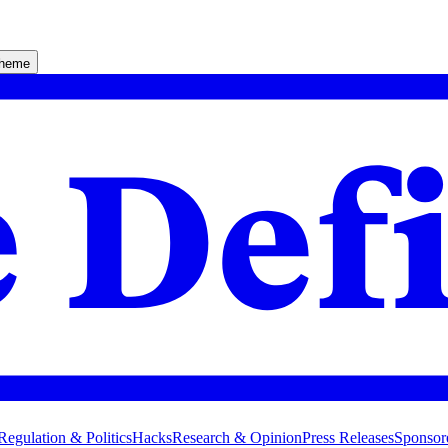
theme
Regulation & Politics
Hacks
Research & Opinion
Press Releases
Sponsor