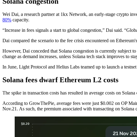
Solana congestion
Wei Dai, a research partner at 1kx Network, an early-stage crypto in
80%
capacity.
“Increase in fees signals a start to global congestion,” Dai said. “Glob
Dai compared the scenario to the fee crisis encountered on Ethereum's
However, Dai conceded that Solana congestion is currently subject to 
change as demand increases, unless Solana tech stack improves to st
In June, Light Protocol and Helius Labs teamed up to launch a testnet 
Solana fees dwarf Ethereum L2 costs
The spike in transaction costs has resulted in average costs on Solan
According to GrowThePie, average fees were just $0.002 on OP Ma
Nov.21. As such, the premium associated with transacting on Solana