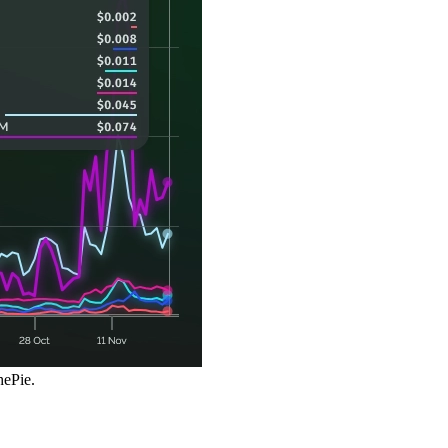
hePie.