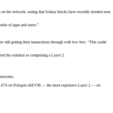
on on the network, noting that Solana blocks have recently trended near
exodus of apps and users.”
e still getting their transactions through with low fees. “This could
bed the solution as comprising a Layer 2.
networks.
 $0.074 on Polygon zkEVM — the most expensive Layer 2 — on