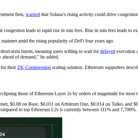
vestment firm,
warned
that Solana’s rising activity could drive congesti
al congestion leads to rapid rise in min fees. Rise in min fees leads to 
 mainnet amid the rising popularity of DeFi four years ago.
short-term bursts, meaning users willing to wait for
delayed
execution ar
ay ahead of demand,” he added.
for their
ZK Compression
scaling solution. Ethereum supporters descri
a eclipsing those of Ethereum Layer 2s by orders of magnitude for most 
innet, $0.08 on Base, $0.011 on Arbitrum One, $0.014 on Taiko, and
 compared to top Ethereum L2s is currently between 111% and 7,700%.