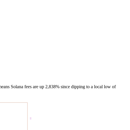
means Solana fees are up 2,838% since dipping to a local low of