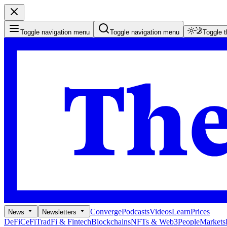
Toggle navigation menu
Toggle navigation menu
Toggle 
Converge
Podcasts
Videos
Learn
Prices
News
Newsletters
DeFi
CeFi
TradFi & Fintech
Blockchains
NFTs & Web3
People
Markets