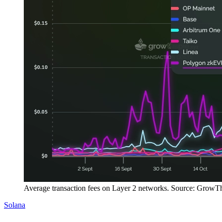
Average transaction fees on Layer 2 networks. Source: GrowT
Solana