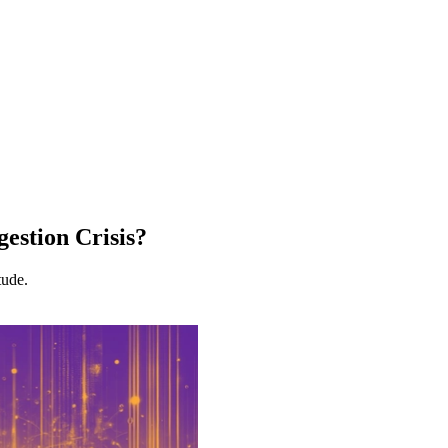
estion Crisis?
tude.