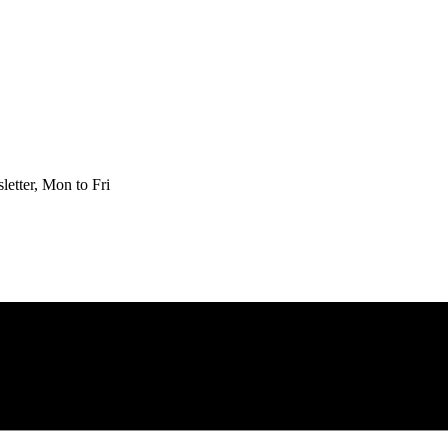
etter, Mon to Fri