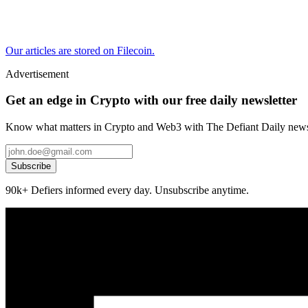
Our articles are stored on Filecoin.
Advertisement
Get an edge in Crypto with our free daily newsletter
Know what matters in Crypto and Web3 with The Defiant Daily newsl
Subscribe
90k+ Defiers informed every day. Unsubscribe anytime.