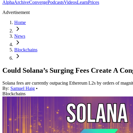
Alpha
Archive
Converge
Podcasts
Videos
Learn
Prices
Advertisement
Home
News
Blockchains
Could Solana’s Surging Fees Create A Cong
Solana fees are currently outpacing Ethereum L2s by orders of magni
By:
Samuel Haig
•
Blockchains