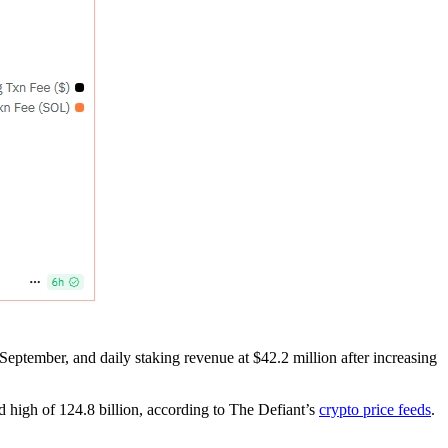
September, and daily staking revenue at $42.2 million after increasing
d high of 124.8 billion, according to The Defiant’s
crypto price feeds
.