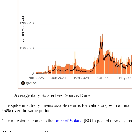
Average daily Solana fees. Source: Dune.
The spike in activity means sizable returns for validators, with annua
94% over the same period.
The milestones come as the
price of Solana
(SOL) posted new all-time 