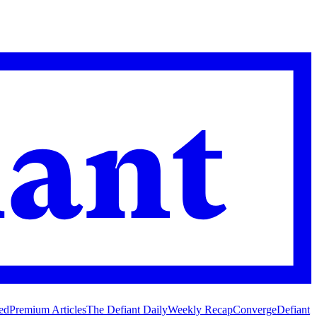
ed
Premium Articles
The Defiant Daily
Weekly Recap
Converge
Defiant