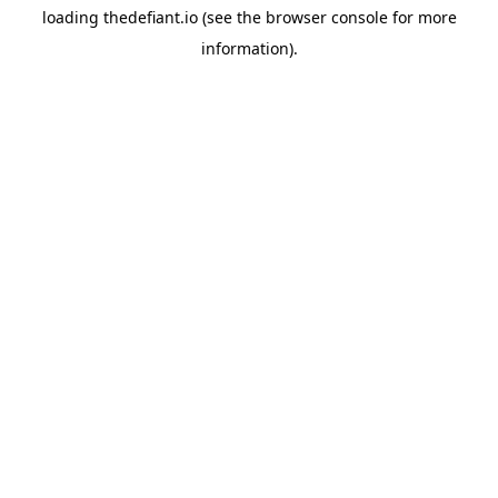
loading
thedefiant.io
(see the
browser console
for more
information).