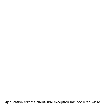
Application error: a
client
-side exception has occurred while