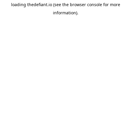
loading
thedefiant.io
(see the
browser console
for more
information).