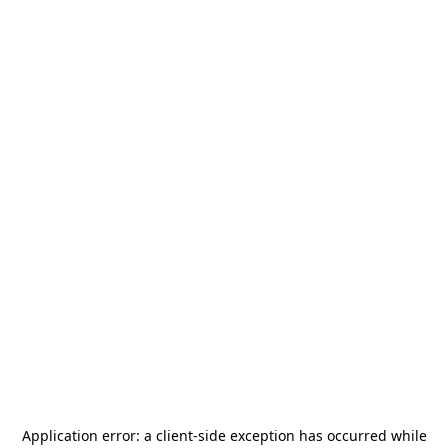
Application error: a
client
-side exception has occurred while