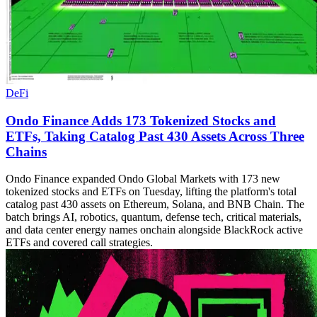
DeFi
Ondo Finance Adds 173 Tokenized Stocks and
ETFs, Taking Catalog Past 430 Assets Across Three
Chains
Ondo Finance expanded Ondo Global Markets with 173 new
tokenized stocks and ETFs on Tuesday, lifting the platform's total
catalog past 430 assets on Ethereum, Solana, and BNB Chain. The
batch brings AI, robotics, quantum, defense tech, critical materials,
and data center energy names onchain alongside BlackRock active
ETFs and covered call strategies.