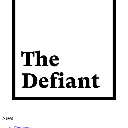
News
Converge