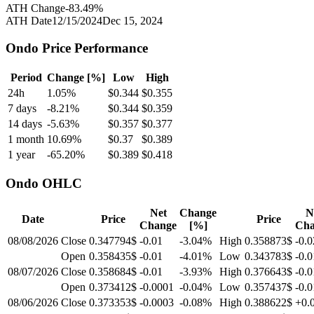
ATH Change
-83.49
%
ATH Date
12/15/2024
Dec 15, 2024
Ondo
Price Performance
Period
Change [%]
Low
High
24h
1.05
%
$
0.344
$
0.355
7 days
-8.21
%
$
0.344
$
0.359
14 days
-5.63
%
$
0.357
$
0.377
1 month
10.69
%
$
0.37
$
0.389
1 year
-65.20
%
$
0.389
$
0.418
Ondo
OHLC
Net
Change
N
Date
Price
Price
Change
[%]
Cha
08/08/2026
Close
0.347794$
-0.01
-3.04
%
High
0.358873$
-0.0
Open
0.358435$
-0.01
-4.01
%
Low
0.343783$
-0.0
08/07/2026
Close
0.358684$
-0.01
-3.93
%
High
0.376643$
-0.0
Open
0.373412$
-0.0001
-0.04
%
Low
0.357437$
-0.0
08/06/2026
Close
0.373353$
-0.0003
-0.08
%
High
0.388622$
+0.