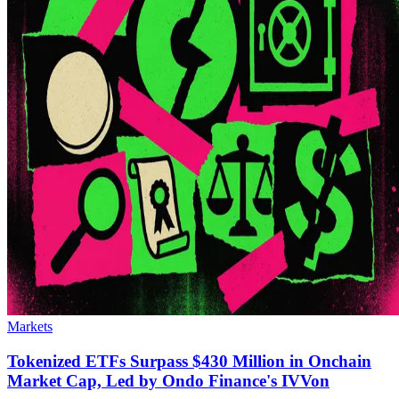
Markets
Tokenized ETFs Surpass $430 Million in Onchain
Market Cap, Led by Ondo Finance's IVVon