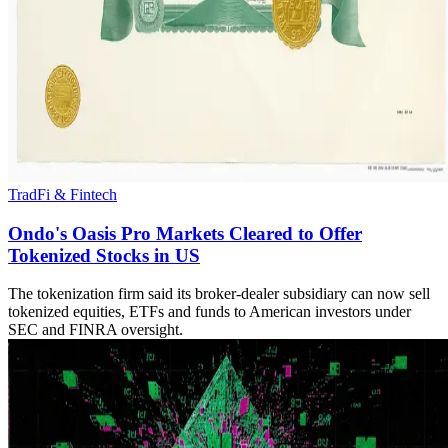
TradFi & Fintech
Ondo's Oasis Pro Markets Cleared to Offer
Tokenized Stocks in US
The tokenization firm said its broker-dealer subsidiary can now sell
tokenized equities, ETFs and funds to American investors under
SEC and FINRA oversight.