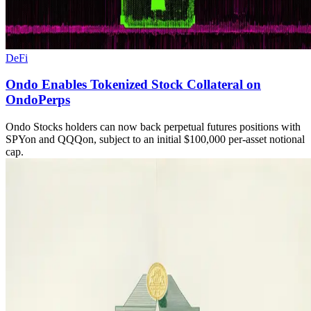
DeFi
Ondo Enables Tokenized Stock Collateral on
OndoPerps
Ondo Stocks holders can now back perpetual futures positions with
SPYon and QQQon, subject to an initial $100,000 per-asset notional
cap.