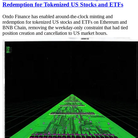
Redemption for Tokenized US Stocks and ETFs
Ondo Finance has enabled around-the-clock minting and
redemption for tokenized US stocks and ETFs on Ethereum and
BNB Chain, removing the weekday-only constraint that had tied
position creation and cancellation to US market hours.