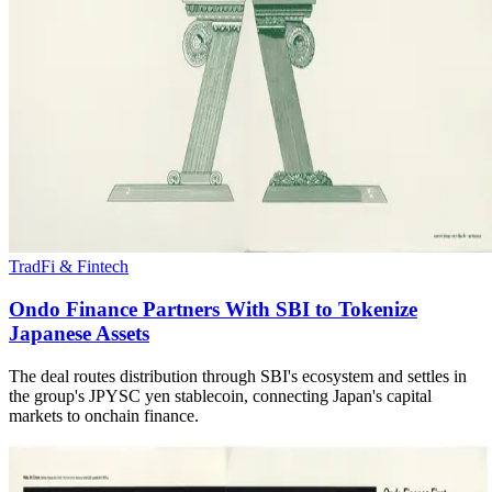
TradFi & Fintech
Ondo Finance Partners With SBI to Tokenize
Japanese Assets
The deal routes distribution through SBI's ecosystem and settles in
the group's JPYSC yen stablecoin, connecting Japan's capital
markets to onchain finance.