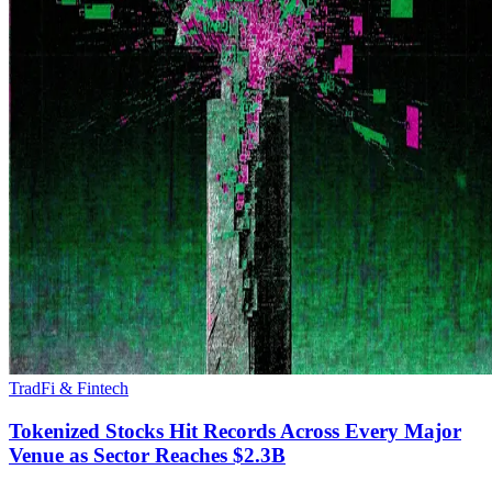
TradFi & Fintech
Tokenized Stocks Hit Records Across Every Major
Venue as Sector Reaches $2.3B