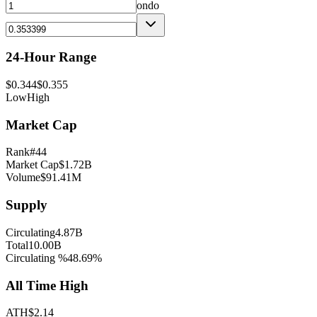
ondo
24-Hour Range
$
0.344
$
0.355
Low
High
Market Cap
Rank
#
44
Market Cap
$
1.72B
Volume
$
91.41M
Supply
Circulating
4.87B
Total
10.00B
Circulating %
48.69
%
All Time High
ATH
$
2.14