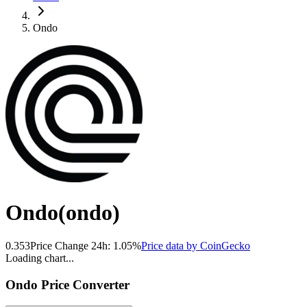
Ondo
Ondo
(
ondo
)
0.353
Price Change 24h:
1.05
%
Price data by
CoinGecko
Loading chart...
Ondo
Price Converter