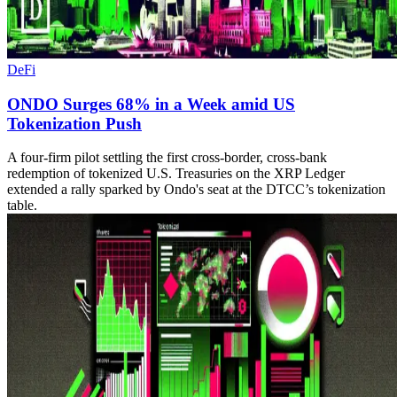
DeFi
ONDO Surges 68% in a Week amid US
Tokenization Push
A four-firm pilot settling the first cross-border, cross-bank
redemption of tokenized U.S. Treasuries on the XRP Ledger
extended a rally sparked by Ondo's seat at the DTCC’s tokenization
table.