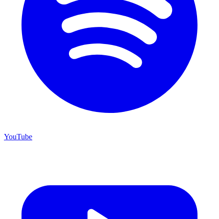
YouTube