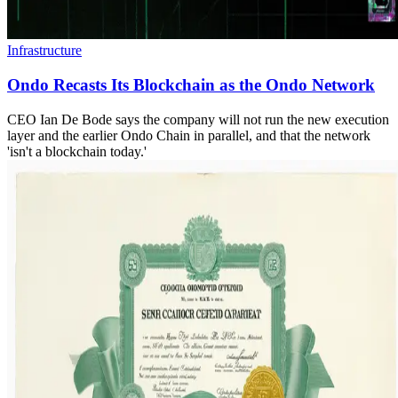
Infrastructure
Ondo Recasts Its Blockchain as the Ondo Network
CEO Ian De Bode says the company will not run the new execution
layer and the earlier Ondo Chain in parallel, and that the network
'isn't a blockchain today.'