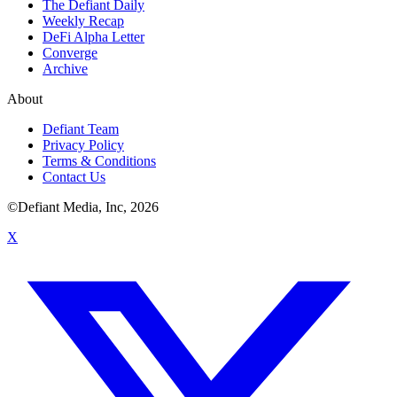
The Defiant Daily
Weekly Recap
DeFi Alpha Letter
Converge
Archive
About
Defiant Team
Privacy Policy
Terms & Conditions
Contact Us
©Defiant Media, Inc,
2026
X