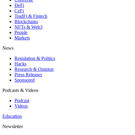
DeFi
CeFi
TradFi & Fintech
Blockchains
NFTs & Web3
People
Markets
News
Regulation & Politics
Hacks
Research & Opinion
Press Releases
Sponsored
Podcasts & Videos
Podcast
Videos
Education
Newsletter