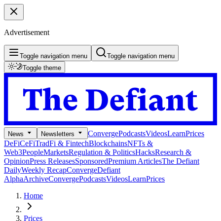
Advertisement
Toggle navigation menu
Toggle navigation menu
Toggle theme
Converge
Podcasts
Videos
Learn
Prices
News
Newsletters
DeFi
CeFi
TradFi & Fintech
Blockchains
NFTs &
Web3
People
Markets
Regulation & Politics
Hacks
Research &
Opinion
Press Releases
Sponsored
Premium Articles
The Defiant
Daily
Weekly Recap
Converge
Defiant
Alpha
Archive
Converge
Podcasts
Videos
Learn
Prices
Home
Prices