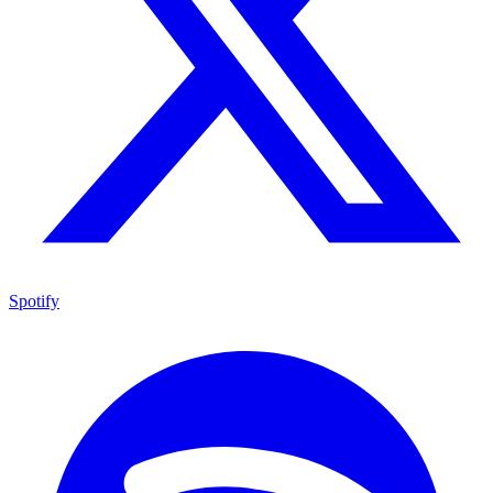
Spotify