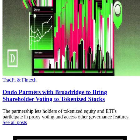
TradFi & Fintech
Ondo Partners with Broadridge to Bring
Shareholder Voting to Tokenized Stocks
The partnership lets holders of tokenized equity and ETFs
participate in proxy voting and access other governance features.
See all posts