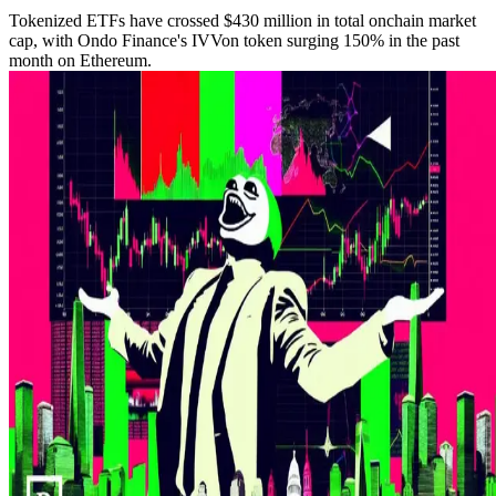
Tokenized ETFs have crossed $430 million in total onchain market
cap, with Ondo Finance's IVVon token surging 150% in the past
month on Ethereum.