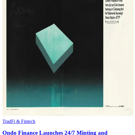
TradFi & Fintech
Ondo Finance Launches 24/7 Minting and