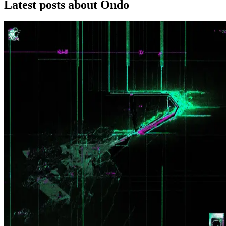
Latest posts about
Ondo