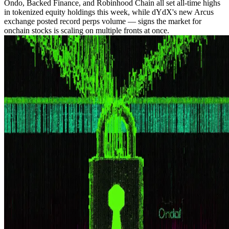
Ondo, Backed Finance, and Robinhood Chain all set all-time highs
in tokenized equity holdings this week, while dYdX's new Arcus
exchange posted record perps volume — signs the market for
onchain stocks is scaling on multiple fronts at once.