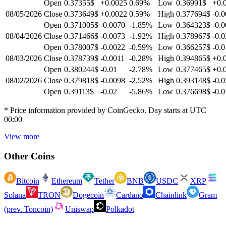
Open
0.37355$
+0.0025
0.69
%
Low
0.36991$
+0.
08/05/2026
Close
0.373649$
+0.0022
0.59
%
High
0.377694$
-0.
Open
0.371005$
-0.0070
-1.85
%
Low
0.364323$
-0.
08/04/2026
Close
0.371466$
-0.0073
-1.92
%
High
0.378967$
-0.0
Open
0.378007$
-0.0022
-0.59
%
Low
0.366257$
-0.0
08/03/2026
Close
0.378739$
-0.0011
-0.28
%
High
0.394865$
+0.
Open
0.380244$
-0.01
-2.78
%
Low
0.377465$
+0.
08/02/2026
Close
0.379818$
-0.0098
-2.52
%
High
0.393148$
-0.0
Open
0.39113$
-0.02
-5.86
%
Low
0.376698$
-0.0
* Price information provided by CoinGecko. Day starts at UTC
00:00
View more
Other Coins
Bitcoin
Ethereum
Tether
BNB
USDC
XRP
Solana
TRON
Dogecoin
Cardano
Chainlink
Gram
(prev. Toncoin)
Uniswap
Polkadot