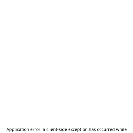
Application error: a
client
-side exception has occurred while