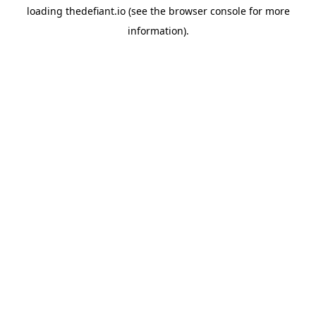
loading
thedefiant.io
(see the
browser console
for more
information).