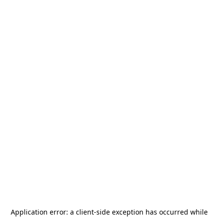
Application error: a
client
-side exception has occurred while