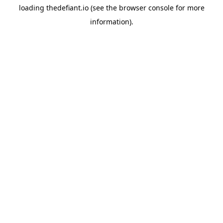
loading
thedefiant.io
(see the
browser console
for more
information).