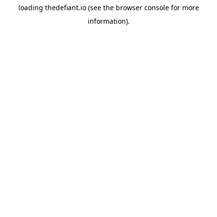
loading
thedefiant.io
(see the
browser console
for more
information).