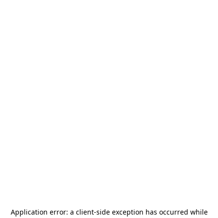
Application error: a
client
-side exception has occurred while