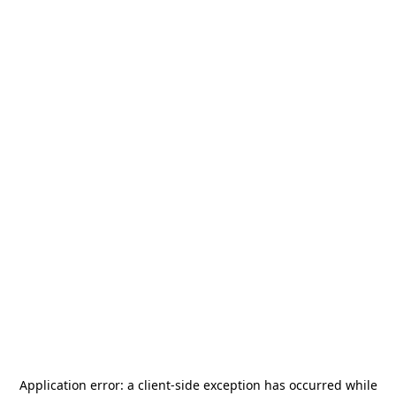
Application error: a
client
-side exception has occurred while