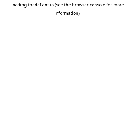
loading
thedefiant.io
(see the
browser console
for more
information).