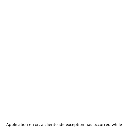
Application error: a
client
-side exception has occurred while