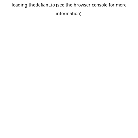
loading
thedefiant.io
(see the
browser console
for more
information).