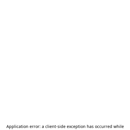
Application error: a
client
-side exception has occurred while