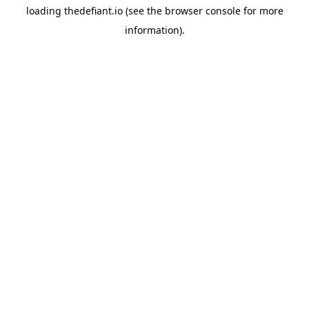
loading
thedefiant.io
(see the
browser console
for more
information).