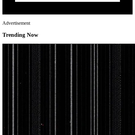
Advertisement
Trending Now