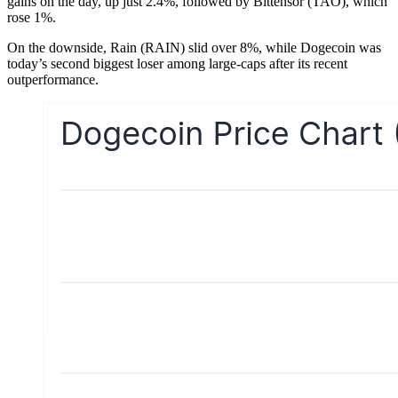
gains on the day, up just 2.4%, followed by Bittensor (TAO), which
rose 1%.
On the downside, Rain (RAIN) slid over 8%, while Dogecoin was
today’s second biggest loser among large-caps after its recent
outperformance.