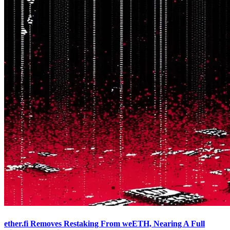
ether.fi Removes Restaking From weETH, Nearing A Full