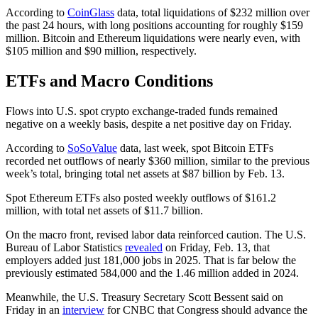
According to
CoinGlass
data, total liquidations of $232 million over
the past 24 hours, with long positions accounting for roughly $159
million. Bitcoin and Ethereum liquidations were nearly even, with
$105 million and $90 million, respectively.
ETFs and Macro Conditions
Flows into U.S. spot crypto exchange-traded funds remained
negative on a weekly basis, despite a net positive day on Friday.
According to
SoSoValue
data, last week, spot Bitcoin ETFs
recorded net outflows of nearly $360 million, similar to the previous
week’s total, bringing total net assets at $87 billion by Feb. 13.
Spot Ethereum ETFs also posted weekly outflows of $161.2
million, with total net assets of $11.7 billion.
On the macro front, revised labor data reinforced caution. The U.S.
Bureau of Labor Statistics
revealed
on Friday, Feb. 13, that
employers added just 181,000 jobs in 2025. That is far below the
previously estimated 584,000 and the 1.46 million added in 2024.
Meanwhile, the U.S. Treasury Secretary Scott Bessent said on
Friday in an
interview
for CNBC that Congress should advance the