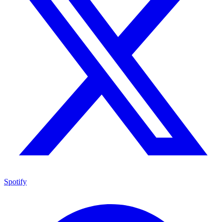
Spotify