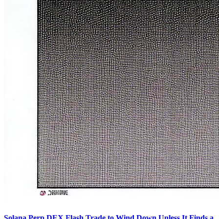
Solana Perp DEX Flash Trade to Wind Down Unless It Finds a