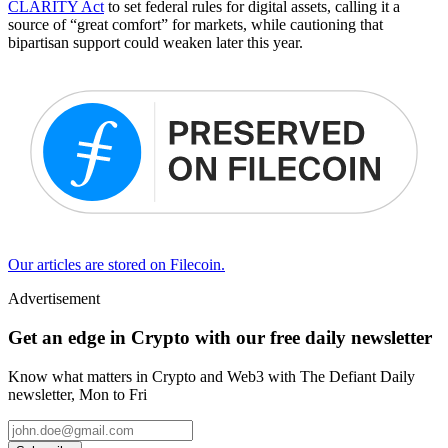
CLARITY Act
to set federal rules for digital assets, calling it a
source of “great comfort” for markets, while cautioning that
bipartisan support could weaken later this year.
Our articles are stored on Filecoin.
Advertisement
Get an edge in Crypto with our free daily newsletter
Know what matters in Crypto and Web3 with The Defiant Daily
newsletter, Mon to Fri