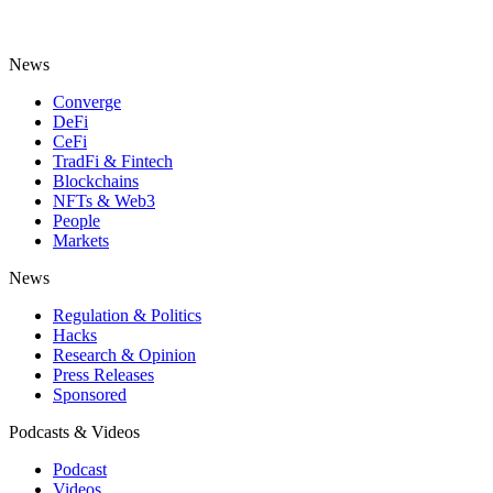
News
Converge
DeFi
CeFi
TradFi & Fintech
Blockchains
NFTs & Web3
People
Markets
News
Regulation & Politics
Hacks
Research & Opinion
Press Releases
Sponsored
Podcasts & Videos
Podcast
Videos