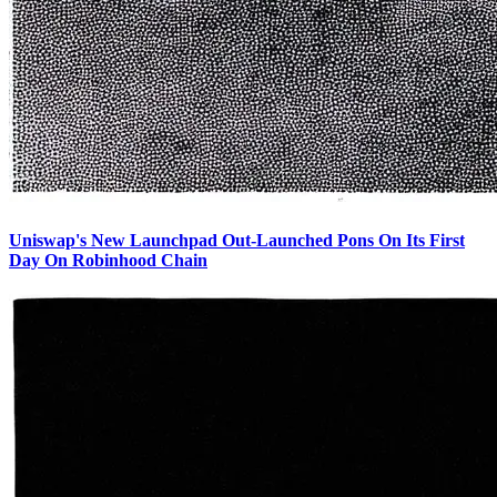
Uniswap's New Launchpad Out-Launched Pons On Its First
Day On Robinhood Chain