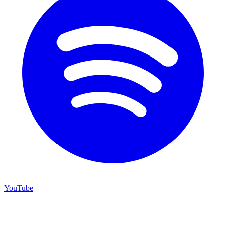
YouTube