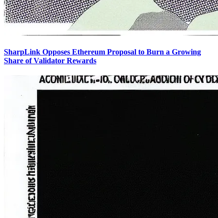
SharpLink Opposes Ethereum Proposal to Burn a Growing
Share of Validator Rewards