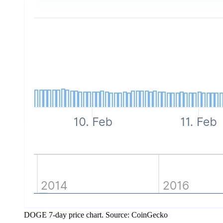
DOGE 7-day price chart. Source: CoinGecko