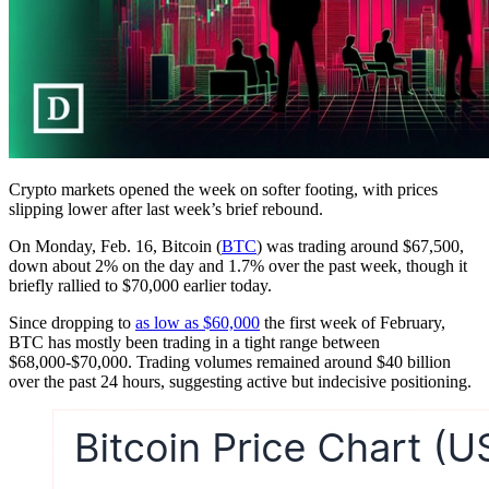
Crypto markets opened the week on softer footing, with prices
slipping lower after last week’s brief rebound.
On Monday, Feb. 16, Bitcoin (
BTC
) was trading around $67,500,
down about 2% on the day and 1.7% over the past week, though it
briefly rallied to $70,000 earlier today.
Since dropping to
as low as $60,000
the first week of February,
BTC has mostly been trading in a tight range between
$68,000-$70,000. Trading volumes remained around $40 billion
over the past 24 hours, suggesting active but indecisive positioning.