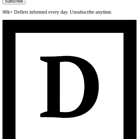
Subscribe
90k+ Defiers informed every day. Unsubscribe anytime.