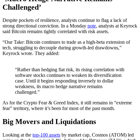
Challenged’
Despite pockets of resilience, analysts continue to flag a lack of
strong directional conviction. In a Monday
note
, analysts at Keyrock
said Bitcoin remains tightly correlated with risk assets.
“Our Take: Bitcoin continues to trade as a high-beta extension of
tech, struggling to decouple during growth-led drawdowns,”
Keyrock wrote. They added:
“Rather than hedging fiat risk, its rising correlation with
software stocks continues to weaken its diversification
case. Until it begins responding inversely to dollar
weakness, its macro hedge narrative remains
challenged.”
As for the Crypto Fear & Greed Index, it still remains in “extreme
fear” territory, where it’s been for most of the past month.
Big Movers and Liquidations
Looking at the
top-100 assets
by market cap, Cosmos (ATOM) led