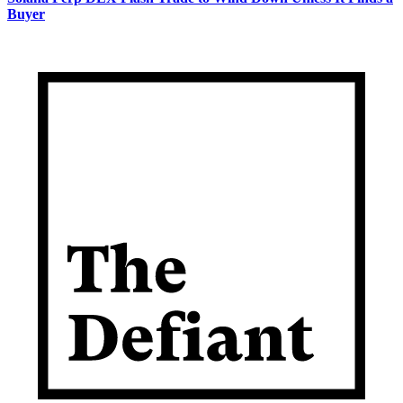
Buyer