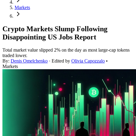
Markets
Crypto Markets Slump Following
Disappointing US Jobs Report
Total market value slipped 2% on the day as most large-cap tokens
traded lower.
By:
Denis Omelchenko
· Edited by
Olivia Capozzalo
•
Markets