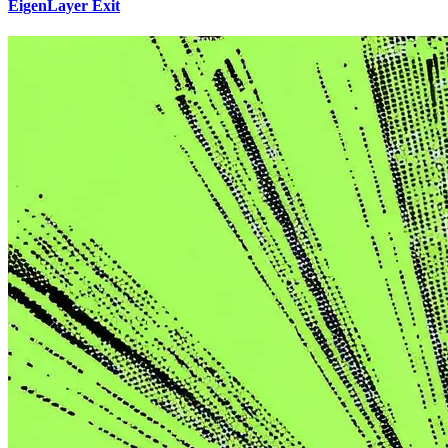
EigenLayer Exit