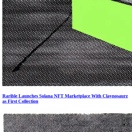
Rarible Launches Solana NFT Marketplace With Claynosaurz
as First Collection