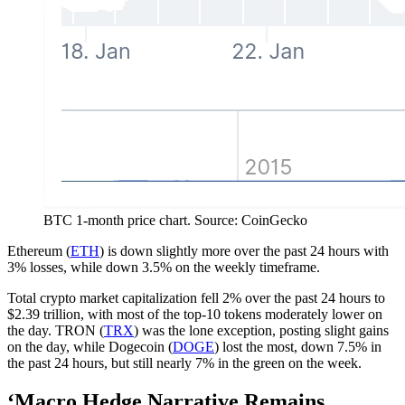
BTC 1-month price chart. Source: CoinGecko
Ethereum (
ETH
) is down slightly more over the past 24 hours with
3% losses, while down 3.5% on the weekly timeframe.
Total crypto market capitalization fell 2% over the past 24 hours to
$2.39 trillion, with most of the top-10 tokens moderately lower on
the day. TRON (
TRX
) was the lone exception, posting slight gains
on the day, while Dogecoin (
DOGE
) lost the most, down 7.5% in
the past 24 hours, but still nearly 7% in the green on the week.
‘Macro Hedge Narrative Remains