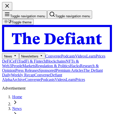
Toggle navigation menu
Toggle navigation menu
Toggle theme
Converge
Podcasts
Videos
Learn
Prices
News
Newsletters
DeFi
CeFi
TradFi & Fintech
Blockchains
NFTs &
Web3
People
Markets
Regulation & Politics
Hacks
Research &
Opinion
Press Releases
Sponsored
Premium Articles
The Defiant
Daily
Weekly Recap
Converge
Defiant
Alpha
Archive
Converge
Podcasts
Videos
Learn
Prices
Advertisement
Home
News