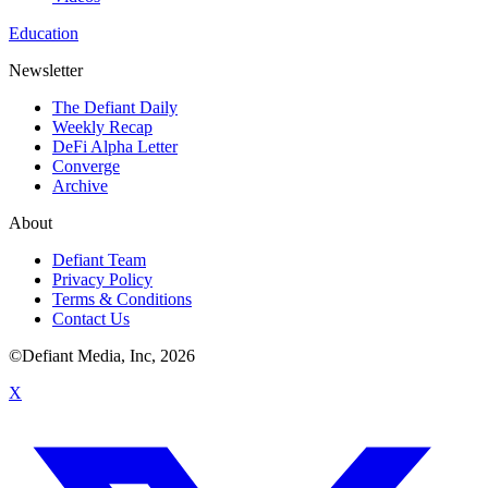
Education
Newsletter
The Defiant Daily
Weekly Recap
DeFi Alpha Letter
Converge
Archive
About
Defiant Team
Privacy Policy
Terms & Conditions
Contact Us
©Defiant Media, Inc,
2026
X