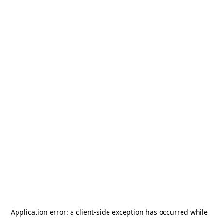
Application error: a
client
-side exception has occurred while