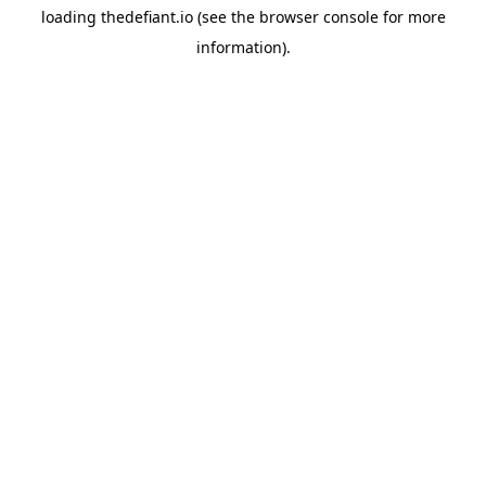
loading
thedefiant.io
(see the
browser console
for more
information).