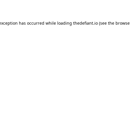
 exception has occurred while loading
thedefiant.io
(see the
browse