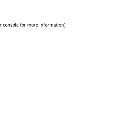
r console
for more information).