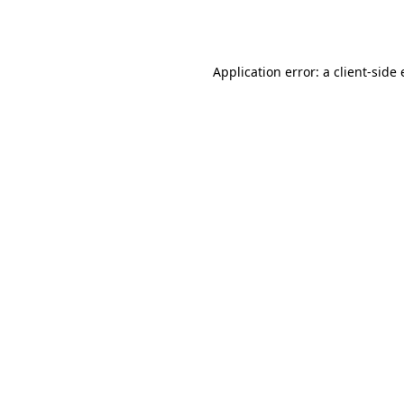
Application error: a
client
-side