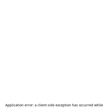
Application error: a
client
-side exception has occurred while