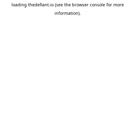
loading
thedefiant.io
(see the
browser console
for more
information).