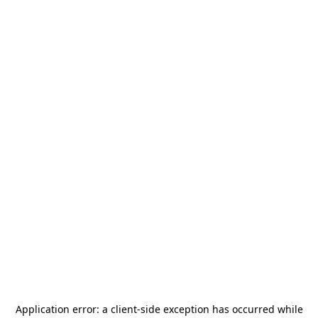
Application error: a
client
-side exception has occurred while