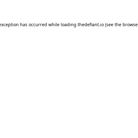
 exception has occurred while loading
thedefiant.io
(see the
browse