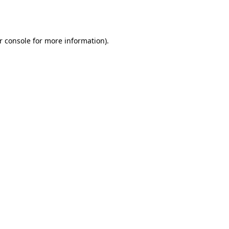
r console
for more information).