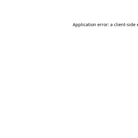
Application error: a
client
-side