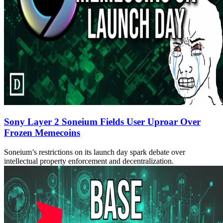
Sony Layer 2 Soneium Fields User Uproar Over
Frozen Memecoins
Soneium’s restrictions on its launch day spark debate over
intellectual property enforcement and decentralization.