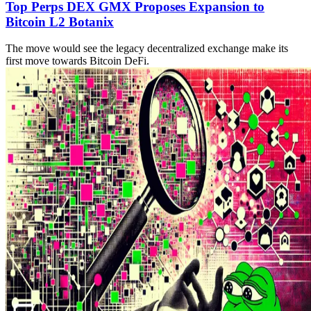
Top Perps DEX GMX Proposes Expansion to
Bitcoin L2 Botanix
The move would see the legacy decentralized exchange make its
first move towards Bitcoin DeFi.