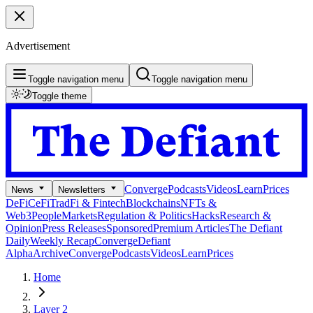
Advertisement
Toggle navigation menu
Toggle navigation menu
Toggle theme
Converge
Podcasts
Videos
Learn
Prices
News
Newsletters
DeFi
CeFi
TradFi & Fintech
Blockchains
NFTs &
Web3
People
Markets
Regulation & Politics
Hacks
Research &
Opinion
Press Releases
Sponsored
Premium Articles
The Defiant
Daily
Weekly Recap
Converge
Defiant
Alpha
Archive
Converge
Podcasts
Videos
Learn
Prices
Home
Layer 2