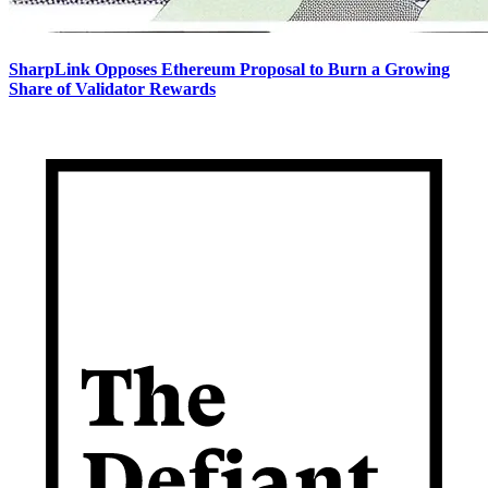
SharpLink Opposes Ethereum Proposal to Burn a Growing
Share of Validator Rewards