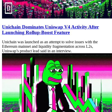
Unichain Dominates Uniswap V4 Activity After
Launching Rollup-Boost Feature
Unichain was launched as an attempt to solve issues with the
Ethereum mainnet and liquidity fragmentation across L2s,
Uniswap’s product lead said in an interview.