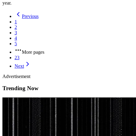
year.
Previous
1
2
3
4
5
More pages
23
Next
Advertisement
Trending Now