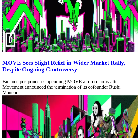
MOVE Sees Slight Relief in Wider Market Rally,
Despite Ongoing Controversy
Binance postponed its upcoming MOVE airdrop hours after
Movement announced the termination of its cofounder Rushi
Manche.