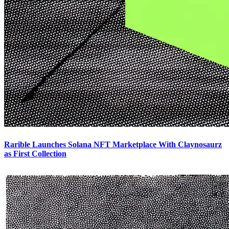
Rarible Launches Solana NFT Marketplace With Claynosaurz
as First Collection