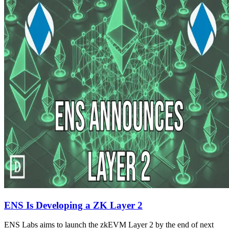
ENS Is Developing a ZK Layer 2
ENS Labs aims to launch the zkEVM Layer 2 by the end of next