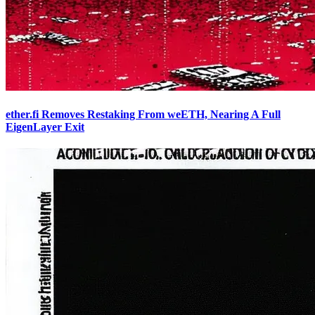
ether.fi Removes Restaking From weETH, Nearing A Full
EigenLayer Exit