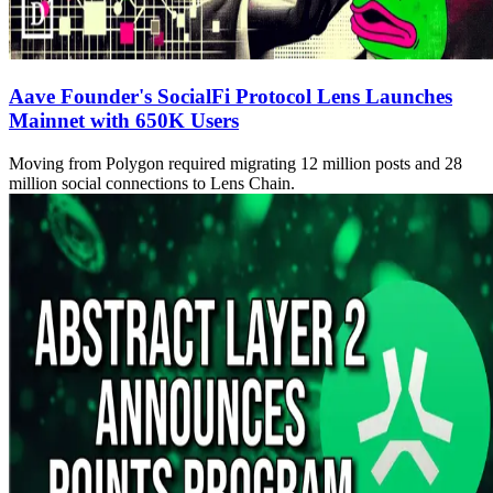
Aave Founder's SocialFi Protocol Lens Launches
Mainnet with 650K Users
Moving from Polygon required migrating 12 million posts and 28
million social connections to Lens Chain.