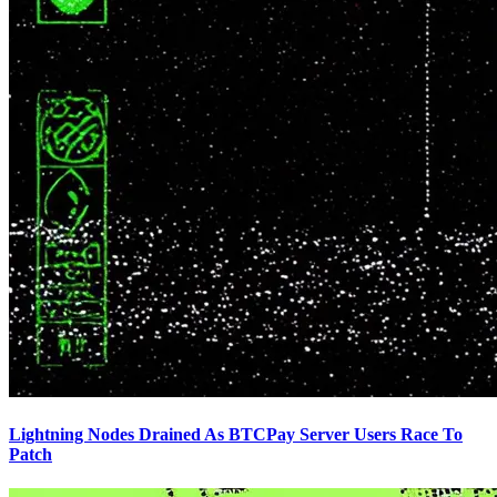
Lightning Nodes Drained As BTCPay Server Users Race To
Patch