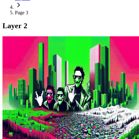
Page 3
Layer 2