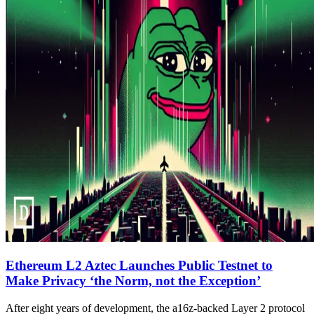
Ethereum L2 Aztec Launches Public Testnet to
Make Privacy ‘the Norm, not the Exception’
After eight years of development, the a16z-backed Layer 2 protocol