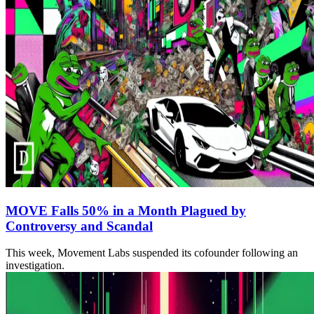
MOVE Falls 50% in a Month Plagued by
Controversy and Scandal
This week, Movement Labs suspended its cofounder following an
investigation.