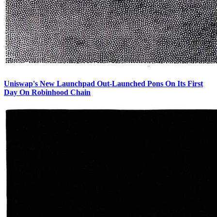
Uniswap's New Launchpad Out-Launched Pons On Its First
Day On Robinhood Chain