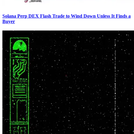
Solana Perp DEX Flash Trade to Wind Down Unless It Finds a
Buyer