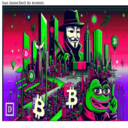
has launched its testnet.