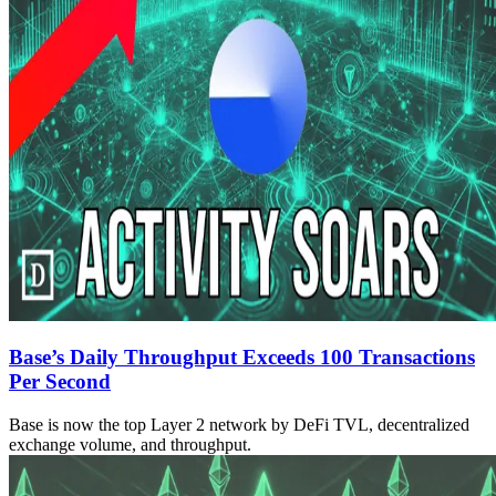
Base’s Daily Throughput Exceeds 100 Transactions
Per Second
Base is now the top Layer 2 network by DeFi TVL, decentralized
exchange volume, and throughput.