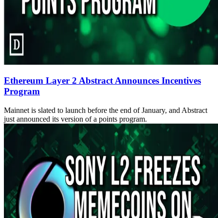
Ethereum Layer 2 Abstract Announces Incentives
Program
Mainnet is slated to launch before the end of January, and Abstract
just announced its version of a points program.