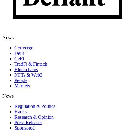
News
Converge
DeFi
CeFi
TradFi & Fintech
Blockchains
NFTs & Web3
People
Markets
News
Regulation & Politics
Hacks
Research & Opinion
Press Releases
Sponsored