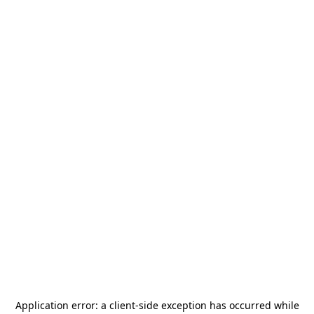
Application error: a
client
-side exception has occurred while