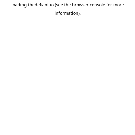
loading
thedefiant.io
(see the
browser console
for more
information).