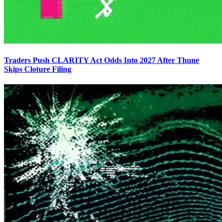
Traders Push CLARITY Act Odds Into 2027 After Thune
Skips Cloture Filing