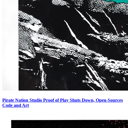
Pirate Nation Studio Proof of Play Shuts Down, Open-Sources
Code and Art