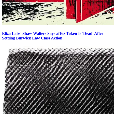
Eliza Labs' Shaw Walters Says ai16z Token Is 'Dead' After
Settling Burwick Law Class Action