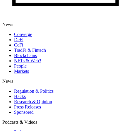
News
Converge
DeFi
CeFi
TradFi & Fintech
Blockchains
NFTs & Web3
People
Markets
News
Regulation & Politics
Hacks
Research & Opinion
Press Releases
Sponsored
Podcasts & Videos