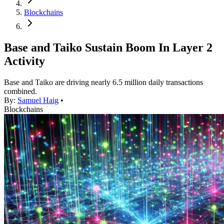
Blockchains
Base and Taiko Sustain Boom In Layer 2
Activity
Base and Taiko are driving nearly 6.5 million daily transactions
combined.
By:
Samuel Haig
•
Blockchains