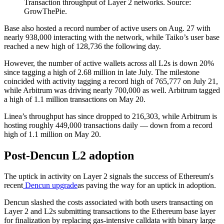
Transaction throughput of Layer 2 networks. Source:
GrowThePie.
Base also hosted a record number of active users on Aug. 27 with
nearly 938,000 interacting with the network, while Taiko’s user base
reached a new high of 128,736 the following day.
However, the number of active wallets across all L2s is down 20%
since tagging a high of 2.68 million in late July. The milestone
coincided with activity tagging a record high of 765,777 on July 21,
while Arbitrum was driving nearly 700,000 as well. Arbitrum tagged
a high of 1.1 million transactions on May 20.
Linea’s throughput has since dropped to 216,303, while Arbitrum is
hosting roughly 449,000 transactions daily — down from a record
high of 1.1 million on May 20.
Post-Dencun L2 adoption
The uptick in activity on Layer 2 signals the success of Ethereum's
recent
Dencun upgrade
as paving the way for an uptick in adoption.
Dencun slashed the costs associated with both users transacting on
Layer 2 and L2s submitting transactions to the Ethereum base layer
for finalization by replacing gas-intensive calldata with binary large