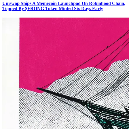
Uniswap Ships A Memecoin Launchpad On Robinhood Chain,
Topped By $FRONG Token Minted Six Days Early