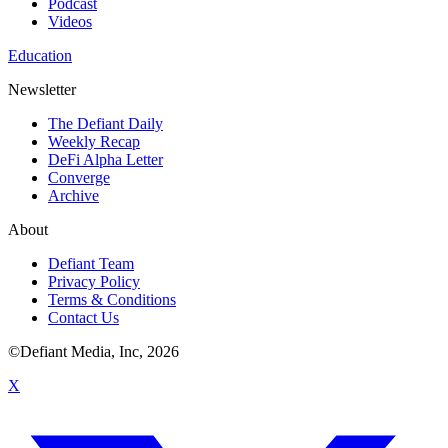
Podcast
Videos
Education
Newsletter
The Defiant Daily
Weekly Recap
DeFi Alpha Letter
Converge
Archive
About
Defiant Team
Privacy Policy
Terms & Conditions
Contact Us
©Defiant Media, Inc,
2026
X