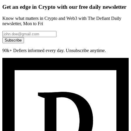
Get an edge in Crypto with our free daily newsletter
Know what matters in Crypto and Web3 with The Defiant Daily
newsletter, Mon to Fri
Subscribe
90k+ Defiers informed every day. Unsubscribe anytime.