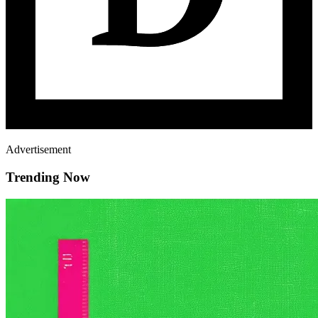
Advertisement
Trending Now