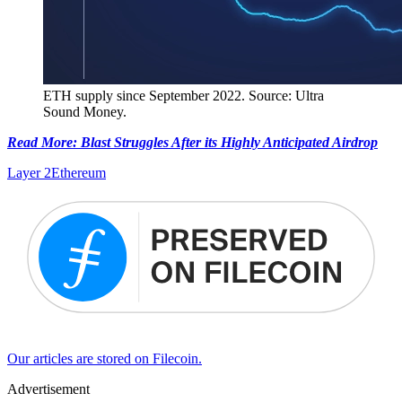
ETH supply since September 2022. Source: Ultra
Sound Money.
Read More: Blast Struggles After its Highly Anticipated Airdrop
Layer 2
Ethereum
Our articles are stored on Filecoin.
Advertisement