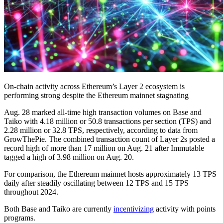
On-chain activity across Ethereum’s Layer 2 ecosystem is
performing strong despite the Ethereum mainnet stagnating
Aug. 28 marked all-time high transaction volumes on Base and
Taiko with 4.18 million or 50.8 transactions per section (TPS) and
2.28 million or 32.8 TPS, respectively, according to data from
GrowThePie. The combined transaction count of Layer 2s posted a
record high of more than 17 million on Aug. 21 after Immutable
tagged a high of 3.98 million on Aug. 20.
For comparison, the Ethereum mainnet hosts approximately 13 TPS
daily after steadily oscillating between 12 TPS and 15 TPS
throughout 2024.
Both Base and Taiko are currently
incentivizing
activity with points
programs.