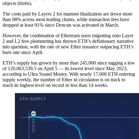
objects (blobs).
The costs paid by Layers 2 for mainnet finalization are down more
than 98% across most leading chains, while transaction fees have
dropped at least 91% since Dencun was activated in March.
However, the combination of Ethereum users migrating onto Layer
2 and L2 fees plummeting has thrown ETH’s deflationary narrative
into question, with the rate of new Ether issuance outpacing ETH’s
burn rate since April.
ETH’s supply has grown by more than 245,000 since tagging a low
of 120,063,539.5 on April 5 — its lowest level since May 2023,
according to Ultra Sound Money. With nearly 17,000 ETH entering
supply weekly, the number of Ether in circulation is on track to
reach its highest level on record in less than 14 weeks.