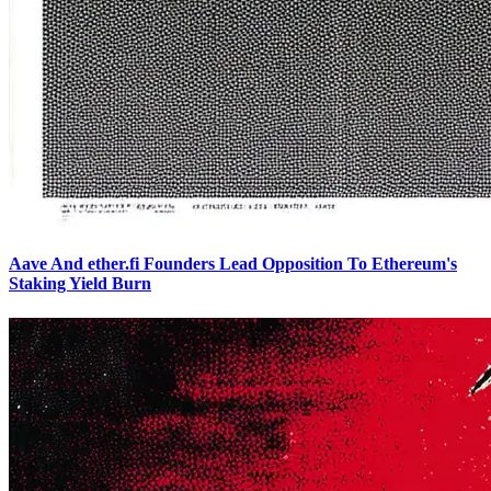
Aave And ether.fi Founders Lead Opposition To Ethereum's
Staking Yield Burn