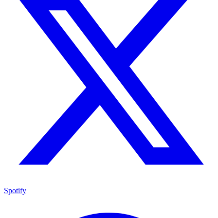
Spotify