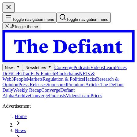
Toggle navigation menu
Toggle navigation menu
Toggle theme
Converge
Podcasts
Videos
Learn
Prices
News
Newsletters
DeFi
CeFi
TradFi & Fintech
Blockchains
NFTs &
Web3
People
Markets
Regulation & Politics
Hacks
Research &
Opinion
Press Releases
Sponsored
Premium Articles
The Defiant
Daily
Weekly Recap
Converge
Defiant
Alpha
Archive
Converge
Podcasts
Videos
Learn
Prices
Advertisement
Home
News