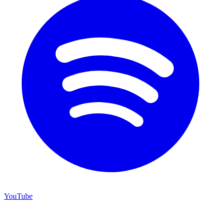
YouTube