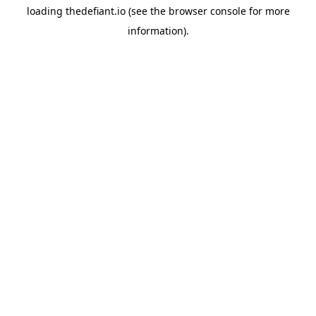
loading
thedefiant.io
(see the
browser console
for more
information).