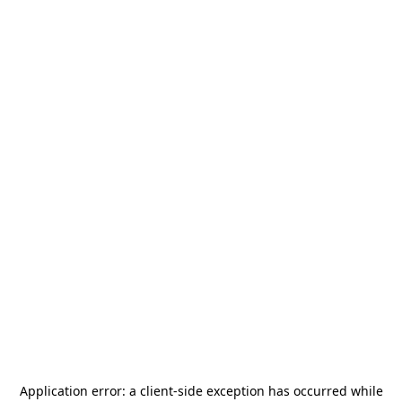
Application error: a
client
-side exception has occurred while