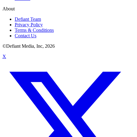
About
Defiant Team
Privacy Policy
Terms & Conditions
Contact Us
©Defiant Media, Inc,
2026
X