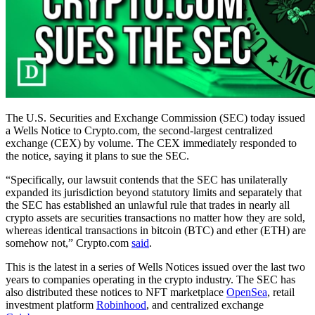
The U.S. Securities and Exchange Commission (SEC) today issued
a Wells Notice to Crypto.com, the second-largest centralized
exchange (CEX) by volume. The CEX immediately responded to
the notice, saying it plans to sue the SEC.
“Specifically, our lawsuit contends that the SEC has unilaterally
expanded its jurisdiction beyond statutory limits and separately that
the SEC has established an unlawful rule that trades in nearly all
crypto assets are securities transactions no matter how they are sold,
whereas identical transactions in bitcoin (BTC) and ether (ETH) are
somehow not,” Crypto.com
said
.
This is the latest in a series of Wells Notices issued over the last two
years to companies operating in the crypto industry. The SEC has
also distributed these notices to NFT marketplace
OpenSea
, retail
investment platform
Robinhood
, and centralized exchange