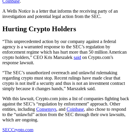
Coinbase
.
A Wells Notice is a letter that informs the receiving party of an
investigation and potential legal action from the SEC.
Hurting Crypto Holders
“This unprecedented action by our company against a federal
agency is a warranted response to the SEC’s regulation by
enforcement regime which has hurt more than 50 million American
crypto holders,” CEO Kris Marszalek
said
on Crypto.com’s
response lawsuit.
“The SEC’s unauthorized overreach and unlawful rulemaking
regarding crypto must stop. Recent rulings have made clear that
crypto is not itself a security and thus is not an investment contract
simply because it changes hands,” Marszalek said.
With this lawsuit, Crypto.com joins a list of companies fighting back
against the SEC’s “regulation by enforcement” approach. Other
entities, including
Consensys
, and
Coinbase
, also chose to respond
to the “unlawful” action from the SEC through their own lawsuits,
which are ongoing.
SEC
Crypto.com