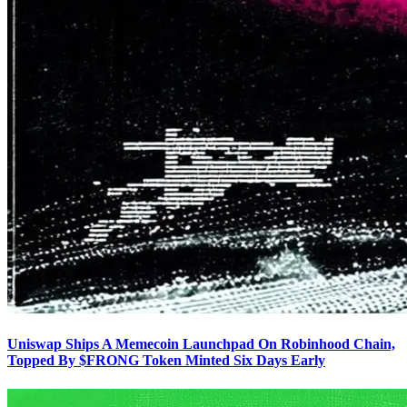
Uniswap Ships A Memecoin Launchpad On Robinhood Chain,
Topped By $FRONG Token Minted Six Days Early