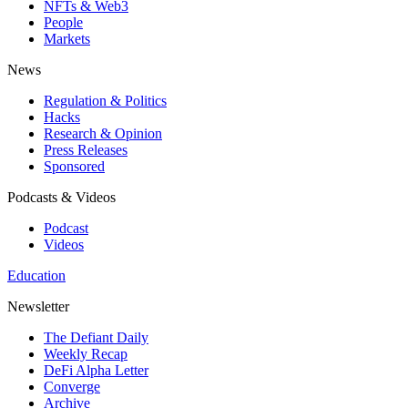
NFTs & Web3
People
Markets
News
Regulation & Politics
Hacks
Research & Opinion
Press Releases
Sponsored
Podcasts & Videos
Podcast
Videos
Education
Newsletter
The Defiant Daily
Weekly Recap
DeFi Alpha Letter
Converge
Archive