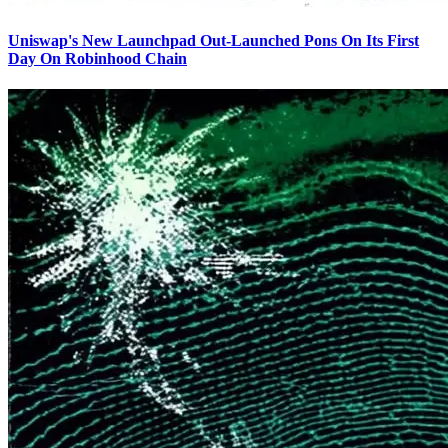
Uniswap's New Launchpad Out-Launched Pons On Its First
Day On Robinhood Chain