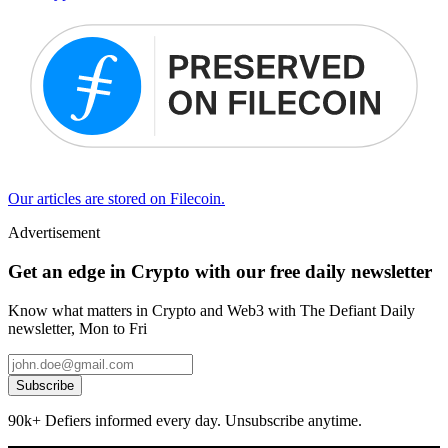
Our articles are stored on Filecoin.
Advertisement
Get an edge in Crypto with our free daily newsletter
Know what matters in Crypto and Web3 with The Defiant Daily
newsletter, Mon to Fri
Subscribe
90k+ Defiers informed every day. Unsubscribe anytime.