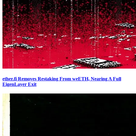
ether.fi Removes Restaking From weETH, Nearing A Full
EigenLayer Exit