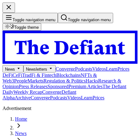
Toggle navigation menu
Toggle navigation menu
Toggle theme
Converge
Podcasts
Videos
Learn
Prices
News
Newsletters
DeFi
CeFi
TradFi & Fintech
Blockchains
NFTs &
Web3
People
Markets
Regulation & Politics
Hacks
Research &
Opinion
Press Releases
Sponsored
Premium Articles
The Defiant
Daily
Weekly Recap
Converge
Defiant
Alpha
Archive
Converge
Podcasts
Videos
Learn
Prices
Advertisement
Home
News