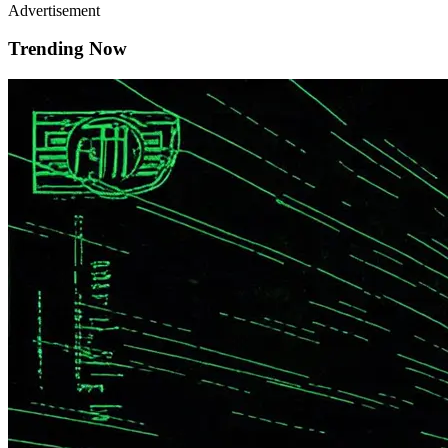
Advertisement
Trending Now