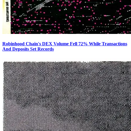
Robinhood Chain's DEX Volume Fell 72% While Transactions
And Deposits Set Records