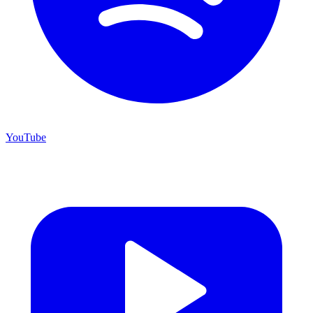
YouTube