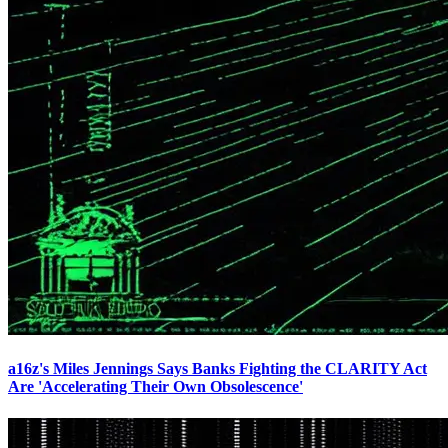
a16z's Miles Jennings Says Banks Fighting the CLARITY Act
Are 'Accelerating Their Own Obsolescence'