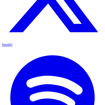
Spotify