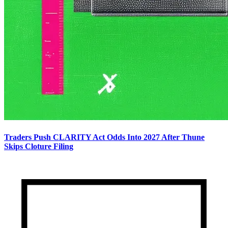
Traders Push CLARITY Act Odds Into 2027 After Thune
Skips Cloture Filing