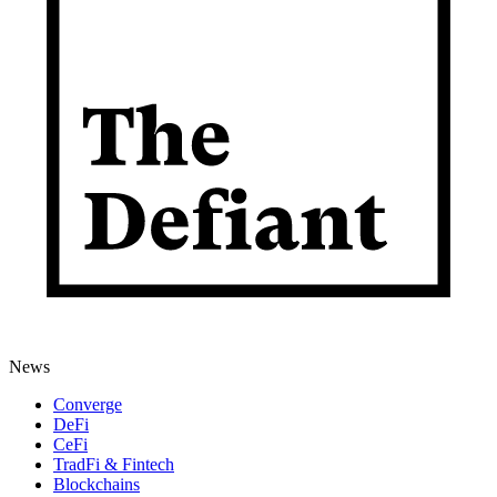
News
Converge
DeFi
CeFi
TradFi & Fintech
Blockchains