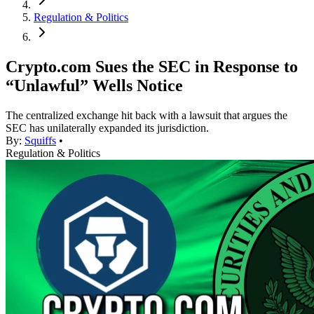
Regulation & Politics
Crypto.com Sues the SEC in Response to
“Unlawful” Wells Notice
The centralized exchange hit back with a lawsuit that argues the
SEC has unilaterally expanded its jurisdiction.
By:
Squiffs
•
Regulation & Politics