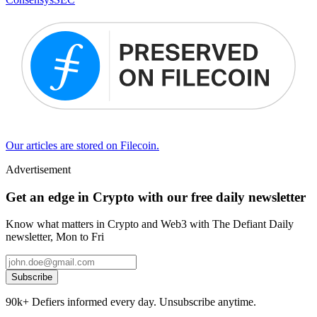
Our articles are stored on Filecoin.
Advertisement
Get an edge in Crypto with our free daily newsletter
Know what matters in Crypto and Web3 with The Defiant Daily
newsletter, Mon to Fri
Subscribe
90k+ Defiers informed every day. Unsubscribe anytime.