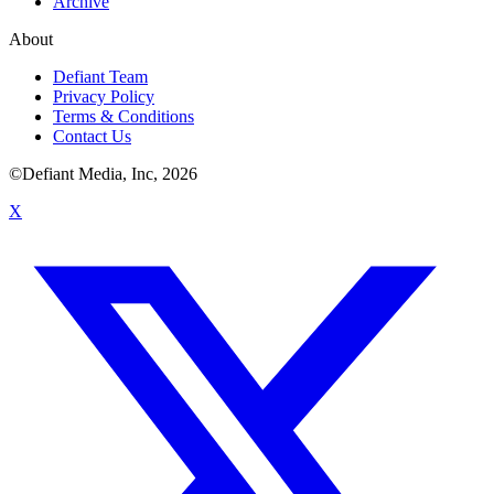
Archive
About
Defiant Team
Privacy Policy
Terms & Conditions
Contact Us
©Defiant Media, Inc,
2026
X