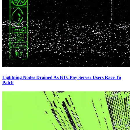
Lightning Nodes Drained As BTCPay Server Users Race To
Patch