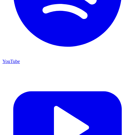
YouTube