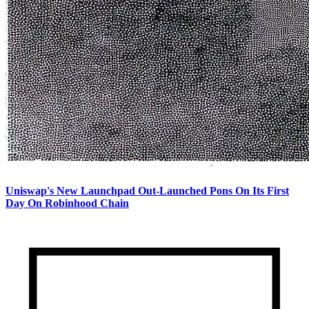
Uniswap's New Launchpad Out-Launched Pons On Its First
Day On Robinhood Chain