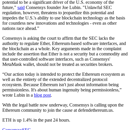
potential to be a significant driver of the U.S. economy of the
future,"
said
Consensys founder Joe Lubin. "Unlawful SEC
regulation, however, threatens to jeopardize this potential and
impedes the U.S.'s ability to use blockchain technology as the basis
for countless new innovations and technologies - even as other
nations race ahead.”
Consensys is asking the court to affirm that the SEC lacks the
authority to regulate Ether, Ethereum-based software interfaces, and
the blockchain as a whole. Key arguments made in the complaint
include the assertion that Ether is not a security but a commodity and
that user-controlled software interfaces, such as Consensys'
MetaMask wallet, should not be treated as securities brokers.
“Our action today is intended to protect the Ethereum ecosystem as
well as the entirety of the extended decentralized protocol
ecosystem. Because Ethereum isn't just about information being
permissionless. It's about human ingenuity being permissionless,”
wrote Lubin in a
blog post
.
With the legal battle now underway, Consensys is calling upon the
Ethereum community to join the cause at defendethereum.us.
ETH is up 1.4% in the past 24 hours.
Consensys
SEC