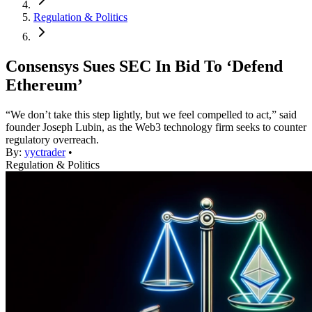
Regulation & Politics
Consensys Sues SEC In Bid To ‘Defend
Ethereum’
“We don’t take this step lightly, but we feel compelled to act,” said
founder Joseph Lubin, as the Web3 technology firm seeks to counter
regulatory overreach.
By:
yyctrader
•
Regulation & Politics