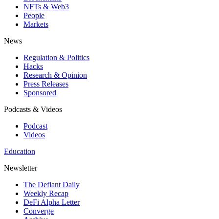
NFTs & Web3
People
Markets
News
Regulation & Politics
Hacks
Research & Opinion
Press Releases
Sponsored
Podcasts & Videos
Podcast
Videos
Education
Newsletter
The Defiant Daily
Weekly Recap
DeFi Alpha Letter
Converge