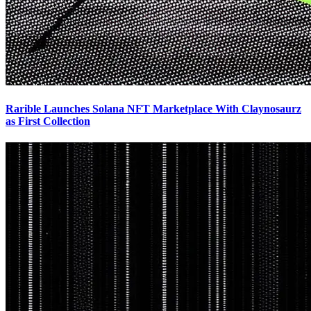
Rarible Launches Solana NFT Marketplace With Claynosaurz
as First Collection