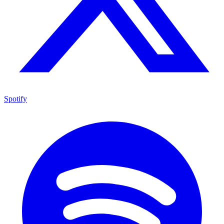
Spotify