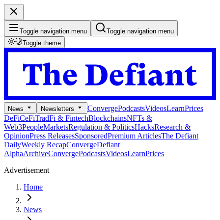
Toggle navigation menu
Toggle navigation menu
Toggle theme
Converge
Podcasts
Videos
Learn
Prices
News
Newsletters
DeFi
CeFi
TradFi & Fintech
Blockchains
NFTs &
Web3
People
Markets
Regulation & Politics
Hacks
Research &
Opinion
Press Releases
Sponsored
Premium Articles
The Defiant
Daily
Weekly Recap
Converge
Defiant
Alpha
Archive
Converge
Podcasts
Videos
Learn
Prices
Advertisement
Home
News