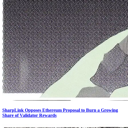
SharpLink Opposes Ethereum Proposal to Burn a Growing
Share of Validator Rewards