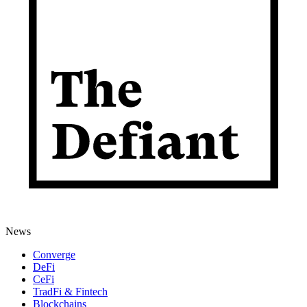
News
Converge
DeFi
CeFi
TradFi & Fintech
Blockchains