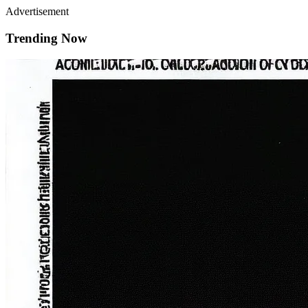
Advertisement
Trending Now