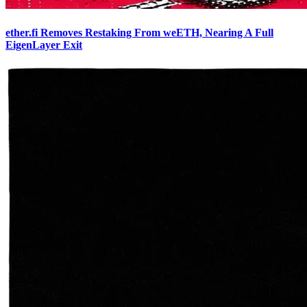
ether.fi Removes Restaking From weETH, Nearing A Full
EigenLayer Exit