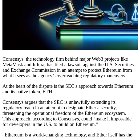
Consensys, the technology firm behind major Web3 projects like
MetaMask and Infura, has filed a lawsuit against the U.S. Securities
and Exchange Commission in an attempt to protect Ethereum from
what it sees as the agency’s overreaching regulatory maneuvers.
At the heart of the dispute is the SEC's approach towards Ethereum
and its native token, ETH.
Consensys argues that the SEC is unlawfully extending its
regulatory reach in an attempt to designate Ether a security,
threatening the operational freedom of the Ethereum ecosystem.
This approach, according to Consensys, could “make it impossible
for developers in the U.S. to build on Ethereum.”
"Ethereum is a world-changing technology, and Ether itself has the