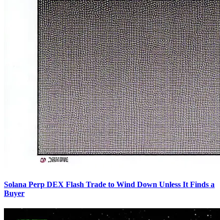
Solana Perp DEX Flash Trade to Wind Down Unless It Finds a
Buyer