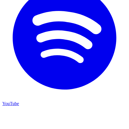
YouTube