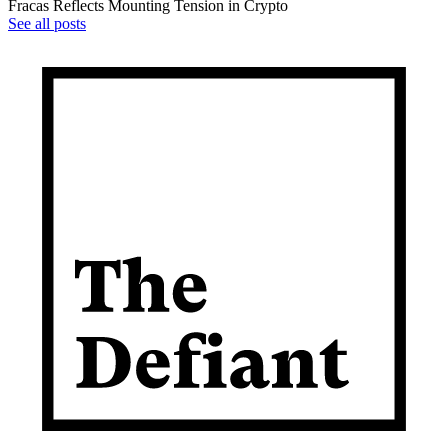
Fracas Reflects Mounting Tension in Crypto
See all posts