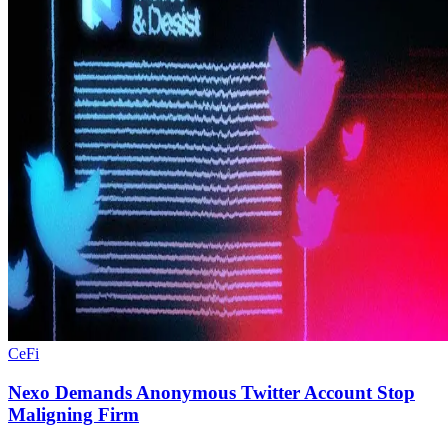
CeFi
Nexo Demands Anonymous Twitter Account Stop
Maligning Firm