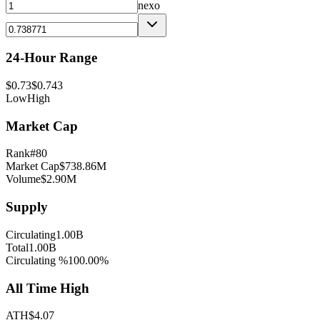
nexo
24-Hour Range
$
0.73
$
0.743
Low
High
Market Cap
Rank
#
80
Market Cap
$
738.86M
Volume
$
2.90M
Supply
Circulating
1.00B
Total
1.00B
Circulating %
100.00
%
All Time High
ATH
$
4.07