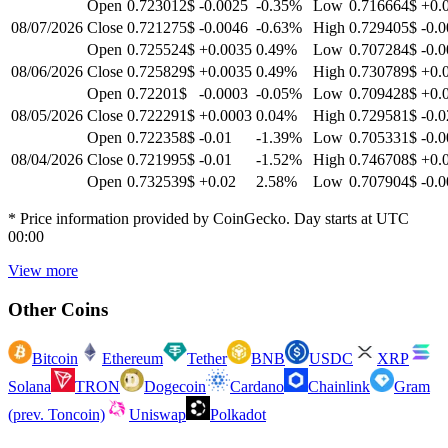
Open
0.723012$
-0.0025
-0.35
%
Low
0.716664$
+0.
08/07/2026
Close
0.721275$
-0.0046
-0.63
%
High
0.729405$
-0.
Open
0.725524$
+0.0035
0.49
%
Low
0.707284$
-0.
08/06/2026
Close
0.725829$
+0.0035
0.49
%
High
0.730789$
+0.
Open
0.72201$
-0.0003
-0.05
%
Low
0.709428$
+0.
08/05/2026
Close
0.722291$
+0.0003
0.04
%
High
0.729581$
-0.0
Open
0.722358$
-0.01
-1.39
%
Low
0.705331$
-0.
08/04/2026
Close
0.721995$
-0.01
-1.52
%
High
0.746708$
+0.
Open
0.732539$
+0.02
2.58
%
Low
0.707904$
-0.
* Price information provided by CoinGecko. Day starts at UTC
00:00
View more
Other Coins
Bitcoin
Ethereum
Tether
BNB
USDC
XRP
Solana
TRON
Dogecoin
Cardano
Chainlink
Gram
(prev. Toncoin)
Uniswap
Polkadot