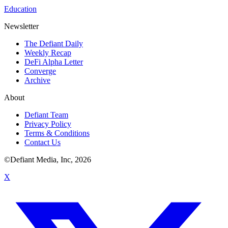
Education
Newsletter
The Defiant Daily
Weekly Recap
DeFi Alpha Letter
Converge
Archive
About
Defiant Team
Privacy Policy
Terms & Conditions
Contact Us
©Defiant Media, Inc,
2026
X