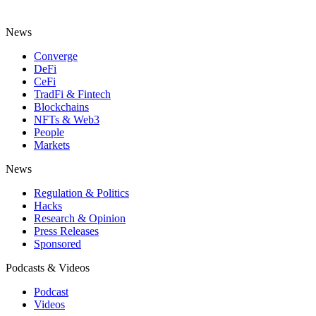
News
Converge
DeFi
CeFi
TradFi & Fintech
Blockchains
NFTs & Web3
People
Markets
News
Regulation & Politics
Hacks
Research & Opinion
Press Releases
Sponsored
Podcasts & Videos
Podcast
Videos