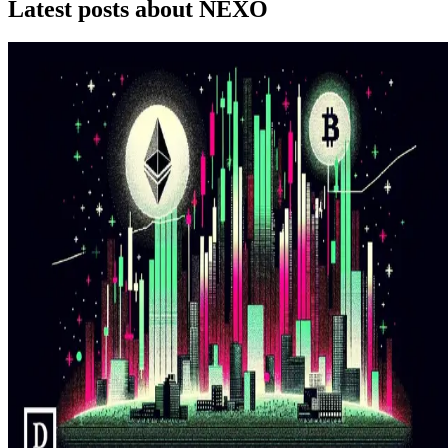
Latest posts about
NEXO