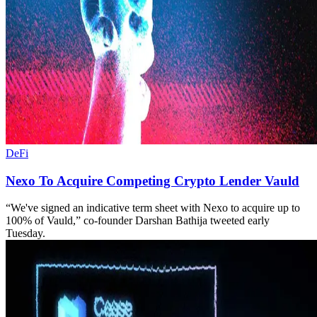
DeFi
​​Nexo To Acquire Competing Crypto Lender Vauld
“We've signed an indicative term sheet with Nexo to acquire up to
100% of Vauld,” co-founder Darshan Bathija tweeted early
Tuesday.