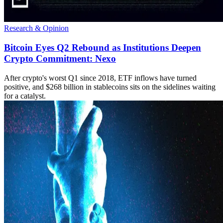
Research & Opinion
Bitcoin Eyes Q2 Rebound as Institutions Deepen
Crypto Commitment: Nexo
After crypto's worst Q1 since 2018, ETF inflows have turned
positive, and $268 billion in stablecoins sits on the sidelines waiting
for a catalyst.