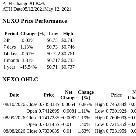
ATH Change
-81.84
%
ATH Date
05/12/2021
May 12, 2021
NEXO
Price Performance
Period
Change [%]
Low
High
24h
-0.03
%
$
0.73
$
0.743
7 days
1.13
%
$
0.73
$
0.746
14 days
-0.61
%
$
0.722
$
0.761
1 month
-3.31
%
$
0.717
$
0.733
1 year
-45.54
%
$
0.71
$
0.737
NEXO
OHLC
Net
Change
N
Date
Price
Price
Change
[%]
Cha
08/10/2026
Close
0.735333$
-0.0064
-0.86
%
High
0.746284$
-0.0
Open
0.741269$
+0.0081
1.11
%
Low
0.730192$
+0.
08/09/2026
Close
0.741728$
+0.0087
1.19
%
High
0.760609$
+0.
Open
0.733145$
+0.01
1.40
%
Low
0.721535$
+0.
08/08/2026
Close
0.733008$
+0.01
1.63
%
High
0.733195$
+0.