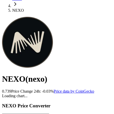
NEXO
NEXO
(
nexo
)
0.739
Price Change 24h:
-0.03
%
Price data by
CoinGecko
Loading chart...
NEXO
Price Converter