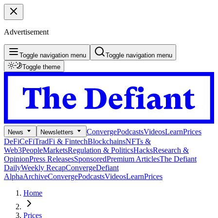
Advertisement
Toggle navigation menu
Toggle navigation menu
Toggle theme
Converge
Podcasts
Videos
Learn
Prices
News
Newsletters
DeFi
CeFi
TradFi & Fintech
Blockchains
NFTs &
Web3
People
Markets
Regulation & Politics
Hacks
Research &
Opinion
Press Releases
Sponsored
Premium Articles
The Defiant
Daily
Weekly Recap
Converge
Defiant
Alpha
Archive
Converge
Podcasts
Videos
Learn
Prices
Home
Prices