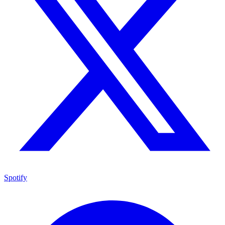
Spotify